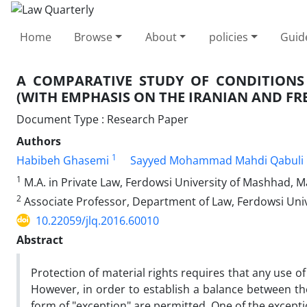
Home
Browse
About
policies
Guid
A COMPARATIVE STUDY OF CONDITION
(WITH EMPHASIS ON THE IRANIAN AND FR
Document Type : Research Paper
Authors
1
Habibeh Ghasemi
Sayyed Mohammad Mahdi Qabuli 
1
M.A. in Private Law, Ferdowsi University of Mashhad, M
2
Associate Professor, Department of Law, Ferdowsi Uni
10.22059/jlq.2016.60010
Abstract
Protection of material rights requires that any use of 
However, in order to establish a balance between the
form of "exception" are permitted. One of the except