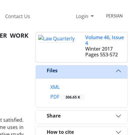
Contact Us
Login
PERSIAN
HER WORK
Volume 46, Issue
4
Winter 2017
Pages
553-572
Files
XML
PDF
306.65 K
Share
 satisfied.
ome uses in
How to cite
ative study