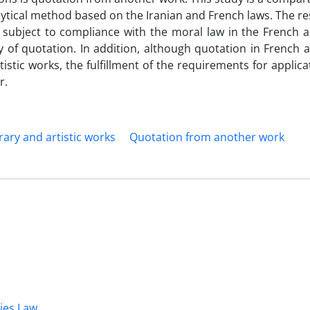
lytical method based on the Iranian and French laws. The r
 subject to compliance with the moral law in the French a
 of quotation. In addition, although quotation in French 
rtistic works, the fulfillment of the requirements for applica
r.
erary and artistic works
Quotation from another work
dies Law