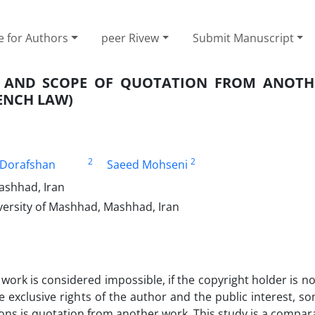
e for Authors
peer Rivew
Submit Manuscript
S AND SCOPE OF QUOTATION FROM ANOT
ENCH LAW)
2
2
Dorafshan
Saeed Mohseni
ashhad, Iran
versity of Mashhad, Mashhad, Iran
work is considered impossible, if the copyright holder is not
 exclusive rights of the author and the public interest, s
ions is quotation from another work. This study is a compar