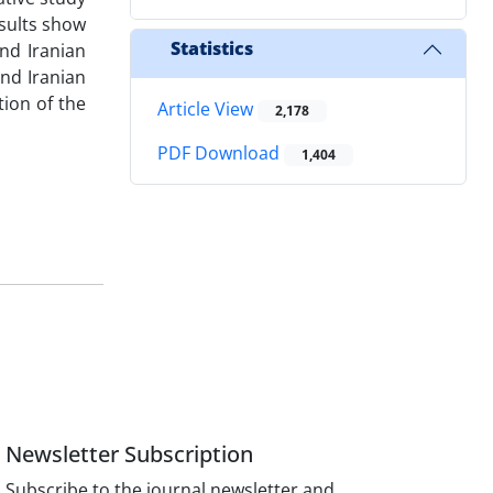
esults show
Statistics
nd Iranian
and Iranian
tion of the
Article View
2,178
PDF Download
1,404
Newsletter Subscription
Subscribe to the journal newsletter and