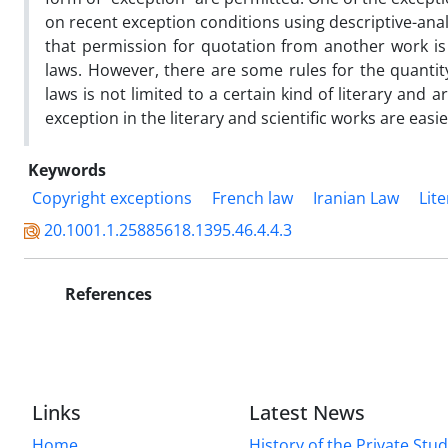
on recent exception conditions using descriptive-ana
that permission for quotation from another work is
laws. However, there are some rules for the quantity
laws is not limited to a certain kind of literary and a
exception in the literary and scientific works are easie
Keywords
Copyright exceptions
French law
Iranian Law
Lit
20.1001.1.25885618.1395.46.4.4.3
References
Links
Latest News
Home
History of the Private Stu