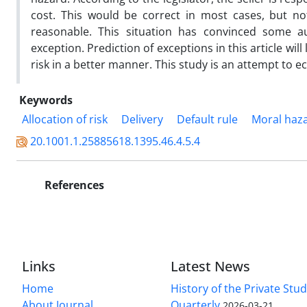
cost. This would be correct in most cases, but n
reasonable. This situation has convinced some au
exception. Prediction of exceptions in this article wil
risk in a better manner. This study is an attempt to e
Keywords
Allocation of risk
Delivery
Default rule
Moral haz
20.1001.1.25885618.1395.46.4.5.4
References
Links
Latest News
Home
History of the Private Stu
About Journal
Quarterly
2026-03-21