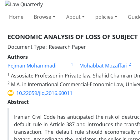
Home
Browse
About
policies
Guid
ECONOMIC ANALYSIS OF LOSS OF SUBJECT
Document Type : Research Paper
Authors
1
2
Pejman Mohammadi
Mohabbat Mozaffari
1
Assosiate Professor in Private law, Shahid Chamran Uni
2
M.A. in International Commercial-Economic Law, Univers
10.22059/jlq.2016.60011
Abstract
Iranian Civil Code has anticipated the risk of destru
default rule in Article 387 and introduces the transfe
transaction. The default rule should economically
hazard. According to the legislator, the seller is resp