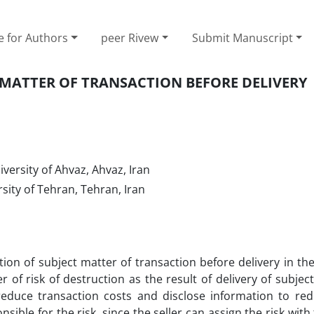
e for Authors
peer Rivew
Submit Manuscript
 MATTER OF TRANSACTION BEFORE DELIVERY
versity of Ahvaz, Ahvaz, Iran
ity of Tehran, Tehran, Iran
ction of subject matter of transaction before delivery in th
r of risk of destruction as the result of delivery of subjec
 reduce transaction costs and disclose information to re
onsible for the risk, since the seller can assign the risk with