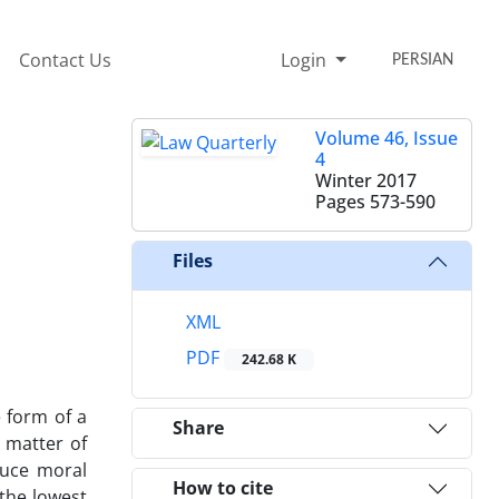
Contact Us
Login
PERSIAN
Volume 46, Issue
4
Winter 2017
Pages
573-590
Files
XML
PDF
242.68 K
e form of a
Share
t matter of
duce moral
How to cite
 the lowest