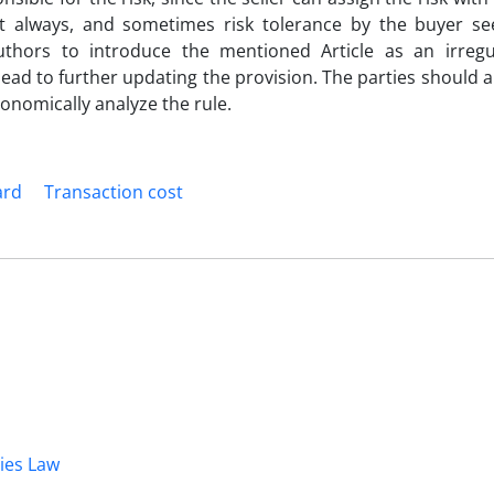
ot always, and sometimes risk tolerance by the buyer 
thors to introduce the mentioned Article as an irregu
l lead to further updating the provision. The parties should a
conomically analyze the rule.
ard
Transaction cost
dies Law