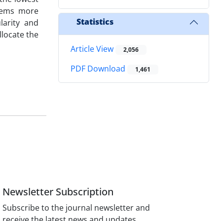
seems more
Statistics
larity and
llocate the
Article View
2,056
PDF Download
1,461
Newsletter Subscription
Subscribe to the journal newsletter and
receive the latest news and updates