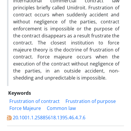
international commercial contract law
principles briefly called Unidroit. Frustration of
contract occurs when suddenly accident and
without negligence of the parties, contract
enforcement is impossible or the purpose of
the contract disappears as a result frustrate the
contract. The closest institution to force
majeure theory is the doctrine of frustration of
contract. Force majeure occurs when the
execution of the contract without negligence of
the parties, in an outside accident, non-
shedding and unpredictable is impossible.
Keywords
Frustration of contract
Frustration of purpose
Force Majeure
Common law
20.1001.1.25885618.1395.46.4.7.6