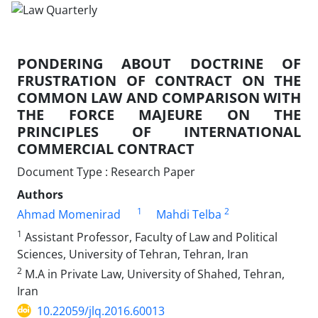
PONDERING ABOUT DOCTRINE OF
FRUSTRATION OF CONTRACT ON THE
COMMON LAW AND COMPARISON WITH
THE FORCE MAJEURE ON THE
PRINCIPLES OF INTERNATIONAL
COMMERCIAL CONTRACT
Document Type : Research Paper
Authors
1
2
Ahmad Momenirad
Mahdi Telba
1
Assistant Professor, Faculty of Law and Political
Sciences, University of Tehran, Tehran, Iran
2
M.A in Private Law, University of Shahed, Tehran,
Iran
10.22059/jlq.2016.60013