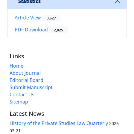
Statistics
Article View
3,627
PDF Download
2,825
Links
Home
About Journal
Editorial Board
Submit Manuscript
Contact Us
Sitemap
Latest News
History of the Private Studies Law Quarterly
2026-
03-21