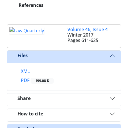
References
Volume 46, Issue 4
Winter 2017
Pages
611-625
Files
XML
PDF
199.08 K
Share
How to cite