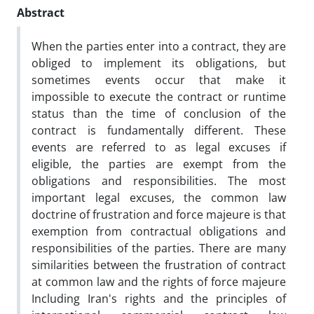
Abstract
When the parties enter into a contract, they are
obliged to implement its obligations, but
sometimes events occur that make it
impossible to execute the contract or runtime
status than the time of conclusion of the
contract is fundamentally different. These
events are referred to as legal excuses if
eligible, the parties are exempt from the
obligations and responsibilities. The most
important legal excuses, the common law
doctrine of frustration and force majeure is that
exemption from contractual obligations and
responsibilities of the parties. There are many
similarities between the frustration of contract
at common law and the rights of force majeure
Including Iran's rights and the principles of