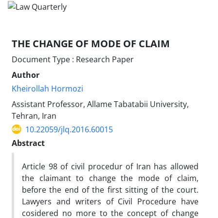
THE CHANGE OF MODE OF CLAIM
Document Type : Research Paper
Author
Kheirollah Hormozi
Assistant Professor, Allame Tabatabii University,
Tehran, Iran
10.22059/jlq.2016.60015
Abstract
Article 98 of civil procedur of Iran has allowed
the claimant to change the mode of claim,
before the end of the first sitting of the court.
Lawyers and writers of Civil Procedure have
cosidered no more to the concept of change