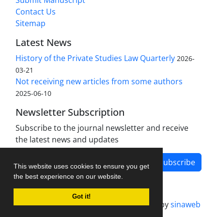
Submit Manuscript
Contact Us
Sitemap
Latest News
History of the Private Studies Law Quarterly
2026-
03-21
Not receiving new articles from some authors
2025-06-10
Newsletter Subscription
Subscribe to the journal newsletter and receive
the latest news and updates
Subscribe
This website uses cookies to ensure you get
the best experience on our website.
Got it!
Journal management system.
designed by
sinaweb