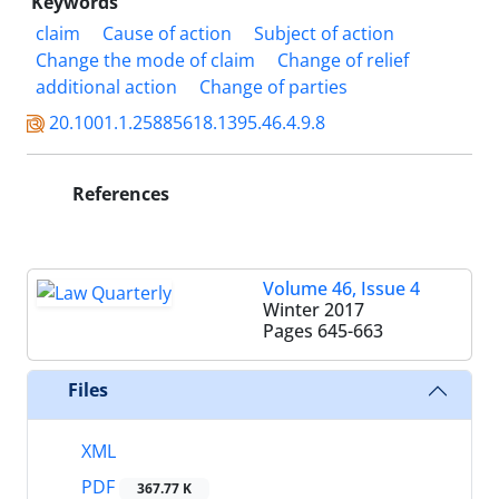
Keywords
claim
Cause of action
Subject of action
Change the mode of claim
Change of relief
additional action
Change of parties
20.1001.1.25885618.1395.46.4.9.8
References
Volume 46, Issue 4
Winter 2017
Pages
645-663
Files
XML
PDF
367.77 K