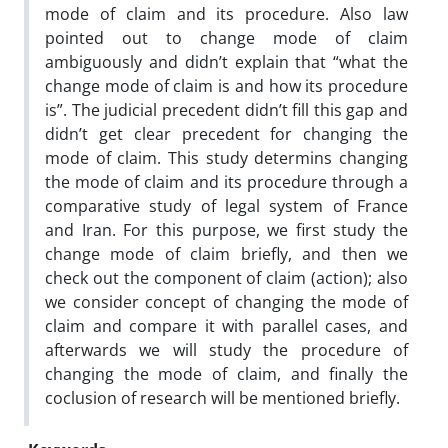
mode of claim and its procedure. Also law
pointed out to change mode of claim
ambiguously and didn’t explain that “what the
change mode of claim is and how its procedure
is”. The judicial precedent didn’t fill this gap and
didn’t get clear precedent for changing the
mode of claim. This study determins changing
the mode of claim and its procedure through a
comparative study of legal system of France
and Iran. For this purpose, we first study the
change mode of claim briefly, and then we
check out the component of claim (action); also
we consider concept of changing the mode of
claim and compare it with parallel cases, and
afterwards we will study the procedure of
changing the mode of claim, and finally the
coclusion of research will be mentioned briefly.