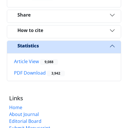
Share
How to cite
Statistics
Article View
9,088
PDF Download
3,942
Links
Home
About Journal
Editorial Board