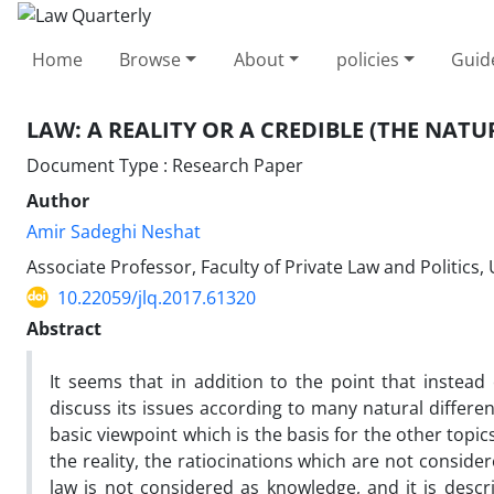
Home
Browse
About
policies
Guid
LAW: A REALITY OR A CREDIBLE (THE NATU
Document Type : Research Paper
Author
Amir Sadeghi Neshat
Associate Professor, Faculty of Private Law and Politics, 
10.22059/jlq.2017.61320
Abstract
It seems that in addition to the point that instead
discuss its issues according to many natural differe
basic viewpoint which is the basis for the other topic
the reality, the ratiocinations which are not consider
law is not considered as knowledge, and it is descr