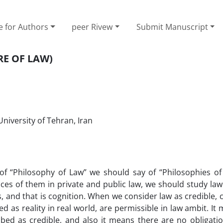
e for Authors
peer Rivew
Submit Manuscript
RE OF LAW)
University of Tehran, Iran
 of “Philosophy of Law” we should say of “Philosophies of
nces of them in private and public law, we should study la
s, and that is cognition. When we consider law as credible, 
ed as reality in real world, are permissible in law ambit. It
ibed as credible, and also it means there are no obligati