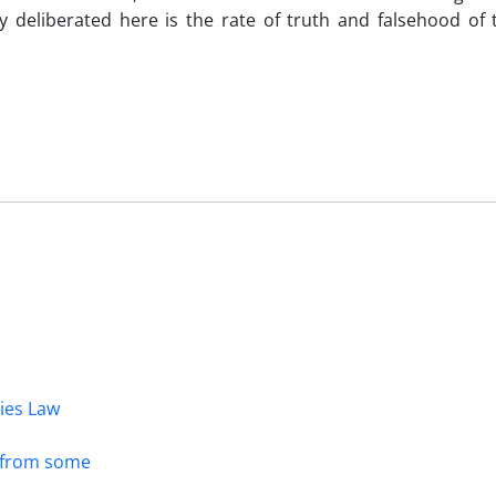
ly deliberated here is the rate of truth and falsehood of
dies Law
s from some