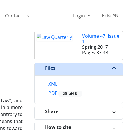
Contact Us
Login
PERSIAN
Volume 47, Issue
1
Spring 2017
Pages
37-48
Files
XML
PDF
251.64 K
 Law”, and
w in a more
Share
contrary to
 means that
How to cite
ons toward