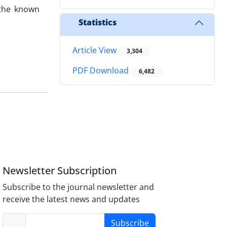
 the known
Statistics
Article View
3,304
PDF Download
6,482
Newsletter Subscription
Subscribe to the journal newsletter and
receive the latest news and updates
Subscribe