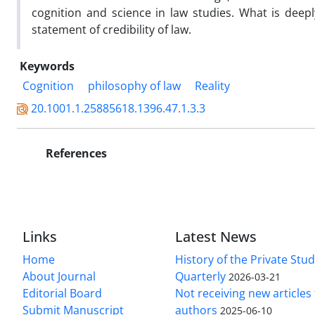
cognition and science in law studies. What is deep
statement of credibility of law.
Keywords
Cognition
philosophy of law
Reality
20.1001.1.25885618.1396.47.1.3.3
References
Links
Latest News
Home
History of the Private Stu
About Journal
Quarterly
2026-03-21
Editorial Board
Not receiving new article
Submit Manuscript
authors
2025-06-10