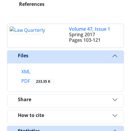
References
Volume 47, Issue 1
Spring 2017
Pages
103-121
Files
XML
PDF
233.35 K
Share
How to cite