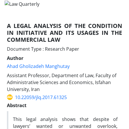
A LEGAL ANALYSIS OF THE CONDITION
IN INITIATIVE AND ITS USAGES IN THE
COMMERCIAL LAW
Document Type : Research Paper
Author
Ahad Gholizadeh Manghutay
Assistant Professor, Department of Law, Faculty of
Administrative Sciences and Economics, Isfahan
University, Iran
10.22059/jlq.2017.61325
Abstract
This legal analysis shows that despite of
lawyers’ wanted or unwanted overlook,