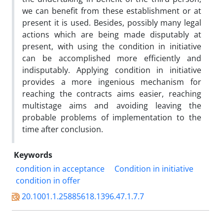
we can benefit from these establishment or at
present it is used. Besides, possibly many legal
actions which are being made disputably at
present, with using the condition in initiative
can be accomplished more efficiently and
indisputably. Applying condition in initiative
provides a more ingenious mechanism for
reaching the contracts aims easier, reaching
multistage aims and avoiding leaving the
probable problems of implementation to the
time after conclusion.
Keywords
condition in acceptance
Condition in initiative
condition in offer
20.1001.1.25885618.1396.47.1.7.7