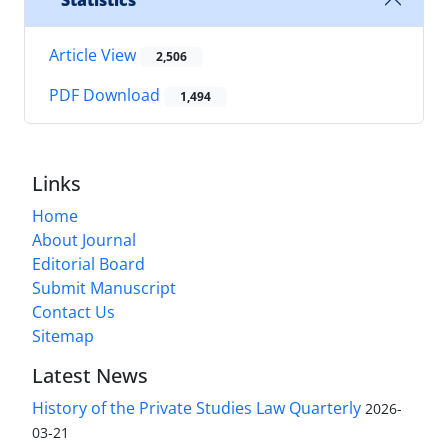
Statistics
Article View
2,506
PDF Download
1,494
Links
Home
About Journal
Editorial Board
Submit Manuscript
Contact Us
Sitemap
Latest News
History of the Private Studies Law Quarterly
2026-
03-21