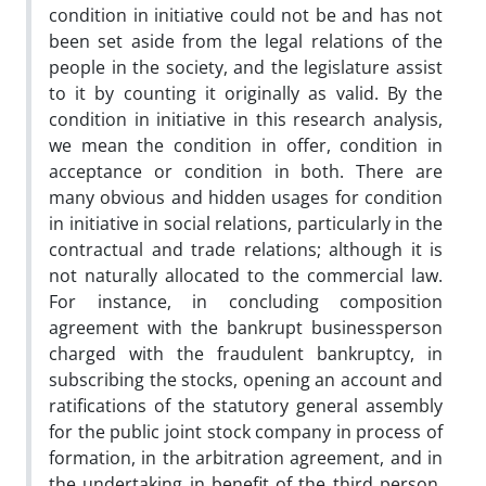
condition in initiative could not be and has not
been set aside from the legal relations of the
people in the society, and the legislature assist
to it by counting it originally as valid. By the
condition in initiative in this research analysis,
we mean the condition in offer, condition in
acceptance or condition in both. There are
many obvious and hidden usages for condition
in initiative in social relations, particularly in the
contractual and trade relations; although it is
not naturally allocated to the commercial law.
For instance, in concluding composition
agreement with the bankrupt businessperson
charged with the fraudulent bankruptcy, in
subscribing the stocks, opening an account and
ratifications of the statutory general assembly
for the public joint stock company in process of
formation, in the arbitration agreement, and in
the undertaking in benefit of the third person,