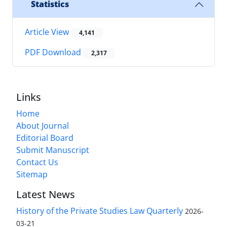
Statistics
Article View
4,141
PDF Download
2,317
Links
Home
About Journal
Editorial Board
Submit Manuscript
Contact Us
Sitemap
Latest News
History of the Private Studies Law Quarterly
2026-
03-21