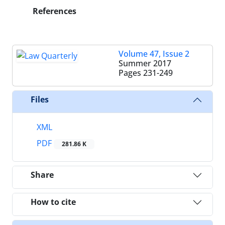
References
Volume 47, Issue 2
Summer 2017
Pages
231-249
Files
XML
PDF
281.86 K
Share
How to cite