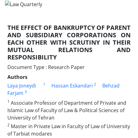
THE EFFECT OF BANKRUPTCY OF PARENT
AND SUBSIDIARY CORPORATIONS ON
EACH OTHER WITH SCRUTINY IN THEIR
MUTUAL RELATIONS AND
RESPONSIBILITY
Document Type : Research Paper
Authors
1
2
Laya Joneydi
Hassan Eskandari
Behzad
3
Farjam
1
Associate Professor of Department of Private and
Islamic Law of Faculty of Law & Political Sciences of
University of Tehran
2
Master in Private Law in Faculty of Law of University
of Tarbiat modares