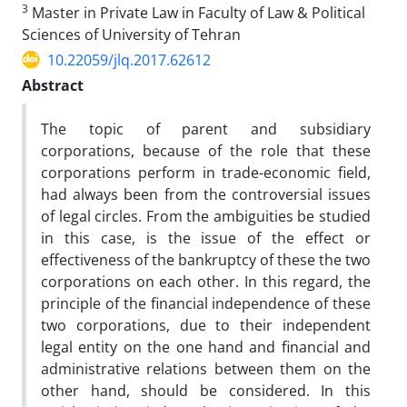
3
Master in Private Law in Faculty of Law & Political
Sciences of University of Tehran
10.22059/jlq.2017.62612
Abstract
The topic of parent and subsidiary
corporations, because of the role that these
corporations perform in trade-economic field,
had always been from the controversial issues
of legal circles. From the ambiguities be studied
in this case, is the issue of the effect or
effectiveness of the bankruptcy of these the two
corporations on each other. In this regard, the
principle of the financial independence of these
two corporations, due to their independent
legal entity on the one hand and financial and
administrative relations between them on the
other hand, should be considered. In this