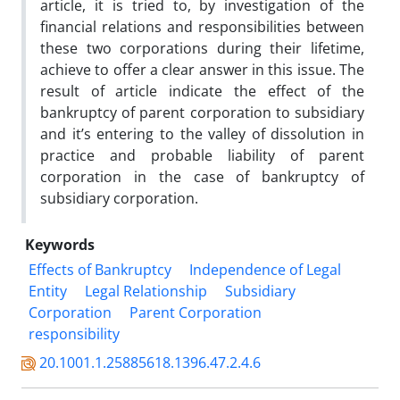
article, it is tried to, by investigation of the
financial relations and responsibilities between
these two corporations during their lifetime,
achieve to offer a clear answer in this issue. The
result of article indicate the effect of the
bankruptcy of parent corporation to subsidiary
and itʼs entering to the valley of dissolution in
practice and probable liability of parent
corporation in the case of bankruptcy of
subsidiary corporation.
Keywords
Effects of Bankruptcy
Independence of Legal
Entity
Legal Relationship
Subsidiary
Corporation
Parent Corporation
responsibility
20.1001.1.25885618.1396.47.2.4.6