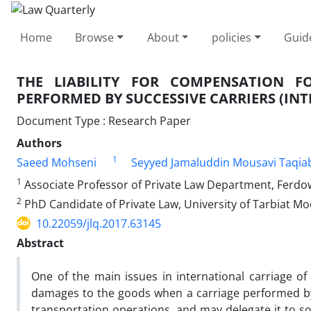
Home
Browse
About
policies
Guid
THE LIABILITY FOR COMPENSATION 
PERFORMED BY SUCCESSIVE CARRIERS (I
Document Type : Research Paper
Authors
1
Saeed Mohseni
Seyyed Jamaluddin Mousavi Taqia
1
Associate Professor of Private Law Department, Ferdo
2
PhD Candidate of Private Law, University of Tarbiat M
10.22059/jlq.2017.63145
Abstract
One of the main issues in international carriage of 
damages to the goods when a carriage performed by 
transportation operations, and may delegate it to so