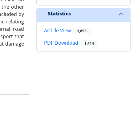
 the other
Statistics
included by
he relating
ernal road
Article View
1,893
nsport that
PDF Download
that damage
1,414