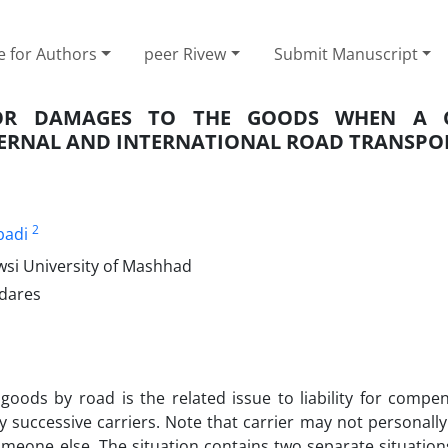
e for Authors
peer Rivew
Submit Manuscript
FOR DAMAGES TO THE GOODS WHEN A C
NTERNAL AND INTERNATIONAL ROAD TRANSPO
2
badi
wsi University of Mashhad
odares
goods by road is the related issue to liability for compe
successive carriers. Note that carrier may not personally
meone else. The situation contains two separate situations