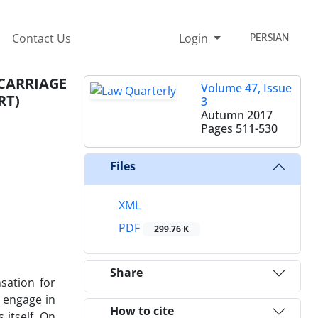
Contact Us
Login
PERSIAN
ARRIAGE
Volume 47, Issue
RT)
3
Autumn 2017
Pages
511-530
Files
XML
PDF
299.76 K
Share
nsation for
 engage in
How to cite
 itself. On