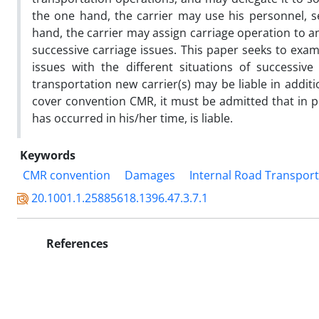
the one hand, the carrier may use his personnel, 
hand, the carrier may assign carriage operation to anot
successive carriage issues. This paper seeks to exami
issues with the different situations of successive
transportation new carrier(s) may be liable in additi
cover convention CMR, it must be admitted that in pri
has occurred in his/her time, is liable.
Keywords
CMR convention
Damages
Internal Road Transport
20.1001.1.25885618.1396.47.3.7.1
References