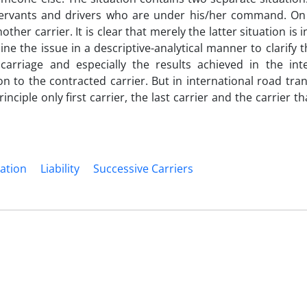
servants and drivers who are under his/her command. On
her carrier. It is clear that merely the latter situation is 
ne the issue in a descriptive-analytical manner to clarify t
 carriage and especially the results achieved in the int
on to the contracted carrier. But in international road tra
nciple only first carrier, the last carrier and the carrier 
ation
Liability
Successive Carriers