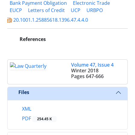
Bank Payment Obligation
Electronic Trade
EUCP
Letters of Credit
UCP
URBPO
20.1001.1.25885618.1396.47.4.4.0
References
Volume 47, Issue 4
Winter 2018
Pages
647-666
Files
XML
PDF
254.45 K