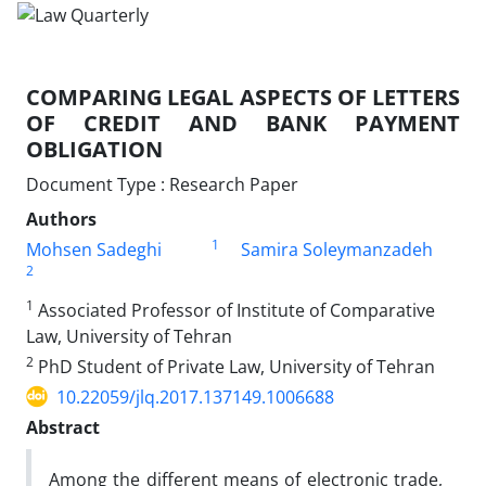
COMPARING LEGAL ASPECTS OF LETTERS
OF CREDIT AND BANK PAYMENT
OBLIGATION
Document Type : Research Paper
Authors
1
Mohsen Sadeghi
Samira Soleymanzadeh
2
1
Associated Professor of Institute of Comparative
Law, University of Tehran
2
PhD Student of Private Law, University of Tehran
10.22059/jlq.2017.137149.1006688
Abstract
Among the different means of electronic trade,