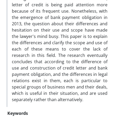
letter of credit is being paid attention more
because of its frequent use. Nonetheless, with
the emergence of bank payment obligation in
2013, the question about their differences and
hesitation on their use and scope have made
the lawyer's mind busy. This paper is to explain
the differences and clarify the scope and use of
each of these means to cover the lack of
research in this field. The research eventually
concludes that according to the difference of
use and construction of credit letter and bank
payment obligation, and the differences in legal
relations exist in them, each is particular to
special groups of business men and their deals,
which is useful in their situation, and are used
separately rather than alternatively.
Keywords