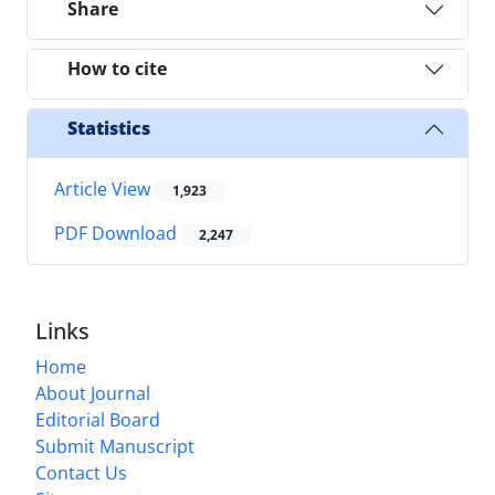
Share
How to cite
Statistics
Article View
1,923
PDF Download
2,247
Links
Home
About Journal
Editorial Board
Submit Manuscript
Contact Us