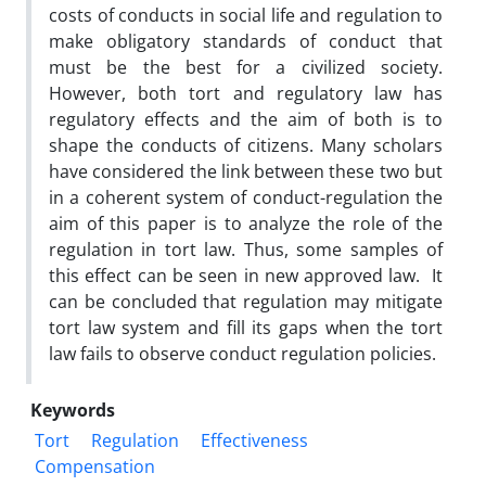
costs of conducts in social life and regulation to
make obligatory standards of conduct that
must be the best for a civilized society.
However, both tort and regulatory law has
regulatory effects and the aim of both is to
shape the conducts of citizens. Many scholars
have considered the link between these two but
in a coherent system of conduct-regulation the
aim of this paper is to analyze the role of the
regulation in tort law. Thus, some samples of
this effect can be seen in new approved law. It
can be concluded that regulation may mitigate
tort law system and fill its gaps when the tort
law fails to observe conduct regulation policies.
Keywords
Tort
Regulation
Effectiveness
Compensation