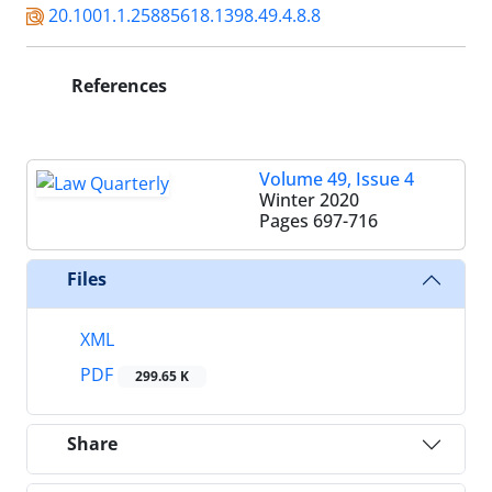
20.1001.1.25885618.1398.49.4.8.8
References
Volume 49, Issue 4
Winter 2020
Pages
697-716
Files
XML
PDF
299.65 K
Share