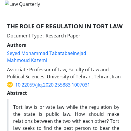
THE ROLE OF REGULATION IN TORT LAW
Document Type : Research Paper
Authors
Seyed Mohammad Tabatabaeinejad
Mahmoud Kazemi
Associate Professor of Law, Faculty of Law and
Political Sciences, University of Tehran, Tehran, Iran
10.22059/jlq.2020.255883.1007031
Abstract
Tort law is private law while the regulation by
the state is public law. How should make
relations between the two with each other? Tort
law seeks to find the best person to bear the