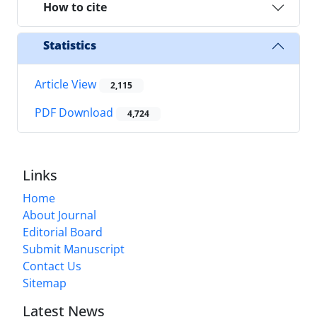
How to cite
Statistics
Article View
2,115
PDF Download
4,724
Links
Home
About Journal
Editorial Board
Submit Manuscript
Contact Us
Sitemap
Latest News