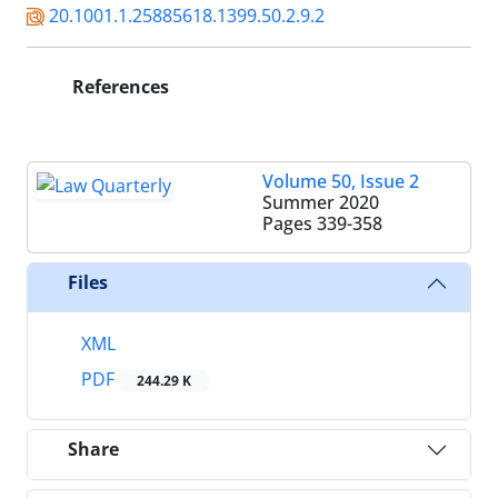
20.1001.1.25885618.1399.50.2.9.2
References
Volume 50, Issue 2
Summer 2020
Pages
339-358
Files
XML
PDF
244.29 K
Share