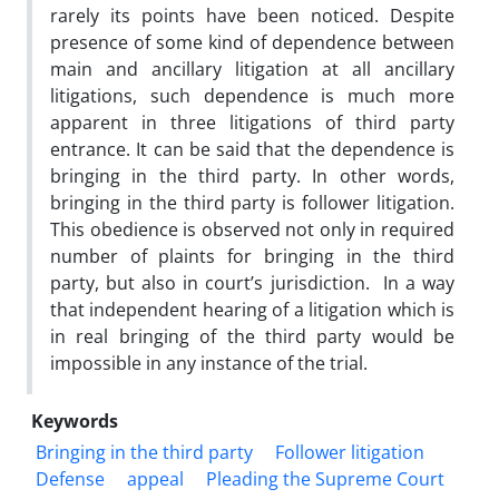
rarely its points have been noticed. Despite
presence of some kind of dependence between
main and ancillary litigation at all ancillary
litigations, such dependence is much more
apparent in three litigations of third party
entrance. It can be said that the dependence is
bringing in the third party. In other words,
bringing in the third party is follower litigation.
This obedience is observed not only in required
number of plaints for bringing in the third
party, but also in court’s jurisdiction. In a way
that independent hearing of a litigation which is
in real bringing of the third party would be
impossible in any instance of the trial.
Keywords
Bringing in the third party
Follower litigation
Defense
appeal
Pleading the Supreme Court