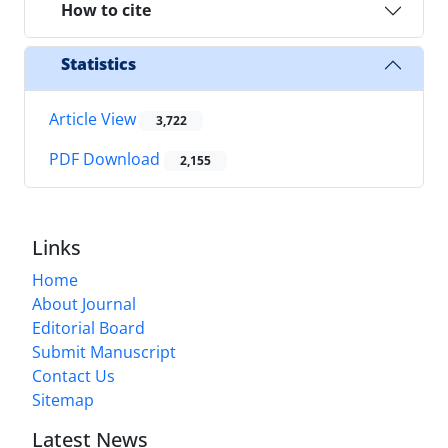
How to cite
Statistics
Article View
3,722
PDF Download
2,155
Links
Home
About Journal
Editorial Board
Submit Manuscript
Contact Us
Sitemap
Latest News