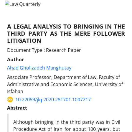
A LEGAL ANALYSIS TO BRINGING IN THE
THIRD PARTY AS THE MERE FOLLOWER
LITIGATION
Document Type : Research Paper
Author
Ahad Gholizadeh Manghutay
Associate Professor, Department of Law, Faculty of
Administrative and Economic Sciences, University of
Isfahan
10.22059/jlq.2020.281701.1007217
Abstract
Although bringing in the third party was in Civil
Procedure Act of Iran for about 100 years, but