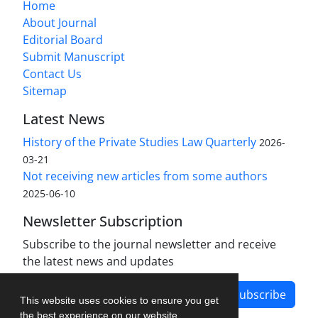
Home
About Journal
Editorial Board
Submit Manuscript
Contact Us
Sitemap
Latest News
History of the Private Studies Law Quarterly
2026-
03-21
Not receiving new articles from some authors
2025-06-10
Newsletter Subscription
Subscribe to the journal newsletter and receive
the latest news and updates
Subscribe
This website uses cookies to ensure you get
the best experience on our website.