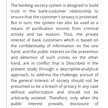
The banking secrecy system is designed to build
trust in the bank-‎customer relationship to
ensure that the customer's privacy is ‎protected.
But in turn, the system can also be used as a
means of ‎purification income from criminal
activity and tax evasion. Thus, the ‎private
interest of bank customers which is based on
the ‎confidentiality of information on the one
hand, and the public interest ‎on the prevention
and detection of such crimes on the other
hand, are ‎in conflict that is Described in the
present study through a ‎descriptive-analytical
approach, to address the challenge, pursuit of
‎the general interest of society should not be
presumed to be a breach ‎of privacy in any case
without authorization and should not be
‎arbitrarily violated. Therefore, only when the
public interest prevails, ‎disclosure of