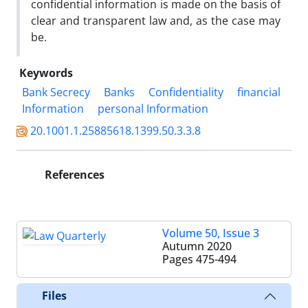
confidential information is made on the basis of
clear ‎and transparent law and, as the case may
be.‎
Keywords
Bank Secrecy
Banks
Confidentiality
financial
Information
personal Information
20.1001.1.25885618.1399.50.3.3.8
References
Volume 50, Issue 3
Autumn 2020
Pages
475-494
Files