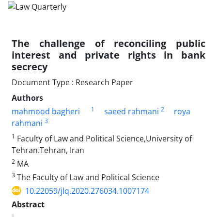
The challenge of reconciling public
interest and private rights in ‎bank
secrecy
Document Type : Research Paper
Authors
1
2
mahmood bagheri
saeed rahmani
roya
3
rahmani
1
Faculty of Law and Political Science,University of
Tehran.Tehran, Iran
2
MA
3
The Faculty of Law and Political Science
10.22059/jlq.2020.276034.1007174
Abstract