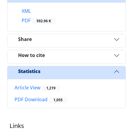
XML
PDF
592.96 K
Share
How to cite
Statistics
Article View
1,219
PDF Download
1,055
Links