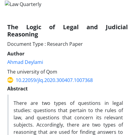
The Logic of Legal and Judicial
Reasoning
Document Type : Research Paper
Author
Ahmad Deylami
The university of Qom
10.22059/jlq.2020.300407.1007368
Abstract
There are two types of questions in legal
studies: questions that pertain to the rules of
law, and questions that concern its relevant
subjects. Accordingly, there are two types of
reasoning that are used for finding answers to