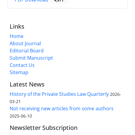
4,971
Links
Home
About Journal
Editorial Board
Submit Manuscript
Contact Us
Sitemap
Latest News
History of the Private Studies Law Quarterly
2026-
03-21
Not receiving new articles from some authors
2025-06-10
Newsletter Subscription