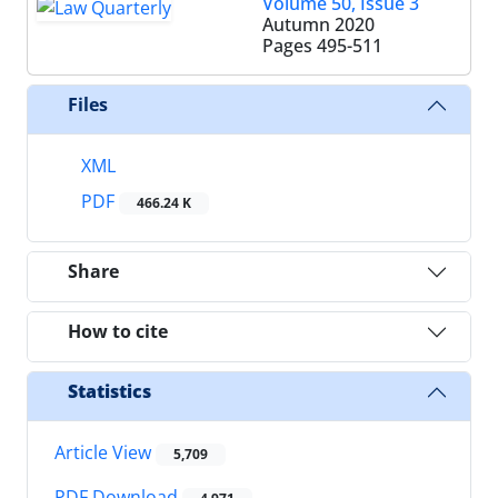
Volume 50, Issue 3
Autumn 2020
Pages
495-511
Files
XML
PDF
466.24 K
Share
How to cite
Statistics
Article View
5,709
PDF Download