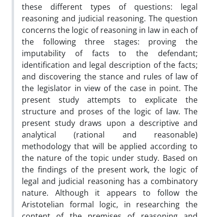
these different types of questions: legal
reasoning and judicial reasoning. The question
concerns the logic of reasoning in law in each of
the following three stages: proving the
imputability of facts to the defendant;
identification and legal description of the facts;
and discovering the stance and rules of law of
the legislator in view of the case in point. The
present study attempts to explicate the
structure and proses of the logic of law. The
present study draws upon a descriptive and
analytical (rational and reasonable)
methodology that will be applied according to
the nature of the topic under study. Based on
the findings of the present work, the logic of
legal and judicial reasoning has a combinatory
nature. Although it appears to follow the
Aristotelian formal logic, in researching the
content of the premises of reasoning and