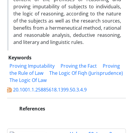
proving imputability of subjects to individuals,
the logic of reasoning, according to the nature
of the subjects as well as the research sources,
benefits from a hermeneutical method, rational
and reasonable analysis, deductive reasoning,
and literary and linguistic rules.
Keywords
Proving Imputability
Proving the Fact
Proving
the Rule of Law
The Logic Of Fiqh (Jurisprudence)
The Logic Of Law
20.1001.1.25885618.1399.50.3.4.9
References