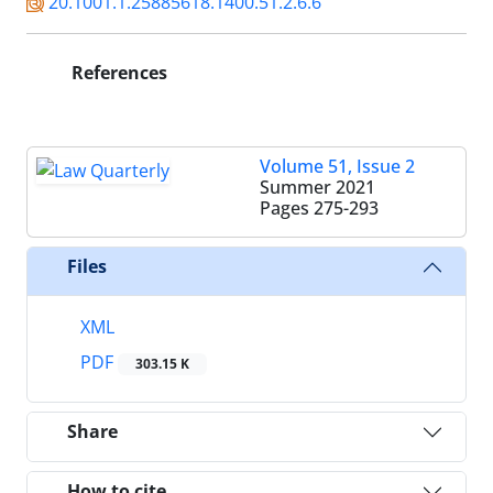
20.1001.1.25885618.1400.51.2.6.6
References
Volume 51, Issue 2
Summer 2021
Pages
275-293
Files
XML
PDF
303.15 K
Share
How to cite