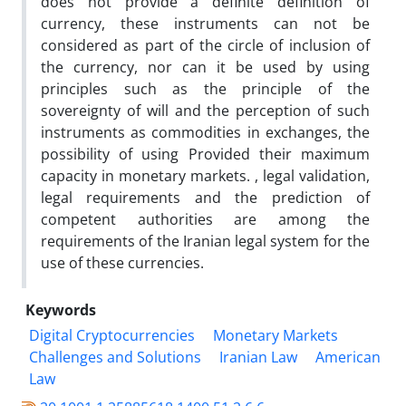
does not provide a definite definition of
currency, these instruments can not be
considered as part of the circle of inclusion of
the currency, nor can it be used by using
principles such as the principle of the
sovereignty of will and the perception of such
instruments as commodities in exchanges, the
possibility of using Provided their maximum
capacity in monetary markets. , legal validation,
legal requirements and the prediction of
competent authorities are among the
requirements of the Iranian legal system for the
use of these currencies.
Keywords
Digital Cryptocurrencies
Monetary Markets
Challenges and Solutions
Iranian Law
American
Law