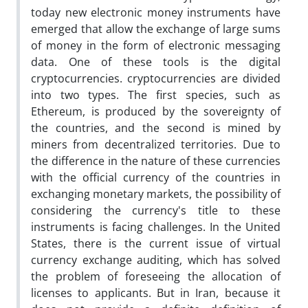
today new electronic money instruments have
emerged that allow the exchange of large sums
of money in the form of electronic messaging
data. One of these tools is the digital
cryptocurrencies. cryptocurrencies are divided
into two types. The first species, such as
Ethereum, is produced by the sovereignty of
the countries, and the second is mined by
miners from decentralized territories. Due to
the difference in the nature of these currencies
with the official currency of the countries in
exchanging monetary markets, the possibility of
considering the currency's title to these
instruments is facing challenges. In the United
States, there is the current issue of virtual
currency exchange auditing, which has solved
the problem of foreseeing the allocation of
licenses to applicants. But in Iran, because it