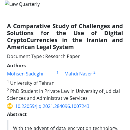
A Comparative Study of Challenges and
Solutions for the Use of Digital
CryptoCurrencies in the Iranian and
American Legal System
Document Type : Research Paper
Authors
1
2
Mohsen Sadeghi
Mahdi Naser
1
University of Tehran
2
PhD Student in Private Law In University of Judicial
Sciences and Administrative Services
10.22059/jlq.2021.284096.1007243
Abstract
With the advent of data encryption technology,