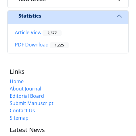
Statistics
Article View
2,377
PDF Download
1,225
Links
Home
About Journal
Editorial Board
Submit Manuscript
Contact Us
Sitemap
Latest News