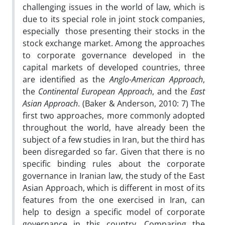
challenging issues in the world of law, which is
due to its special role in joint stock companies,
especially those presenting their stocks in the
stock exchange market. Among the approaches
to corporate governance developed in the
capital markets of developed countries, three
are identified as the
Anglo-American Approach
,
the
Continental European Approach
, and the
East
Asian Approach
. (Baker & Anderson, 2010: 7) The
first two approaches, more commonly adopted
throughout the world, have already been the
subject of a few studies in Iran, but the third has
been disregarded so far. Given that there is no
specific binding rules about the corporate
governance in Iranian law, the study of the East
Asian Approach, which is different in most of its
features from the one exercised in Iran, can
help to design a specific model of corporate
governance in this country. Comparing the