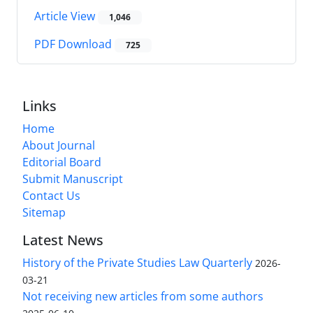
Article View
1,046
PDF Download
725
Links
Home
About Journal
Editorial Board
Submit Manuscript
Contact Us
Sitemap
Latest News
History of the Private Studies Law Quarterly
2026-
03-21
Not receiving new articles from some authors