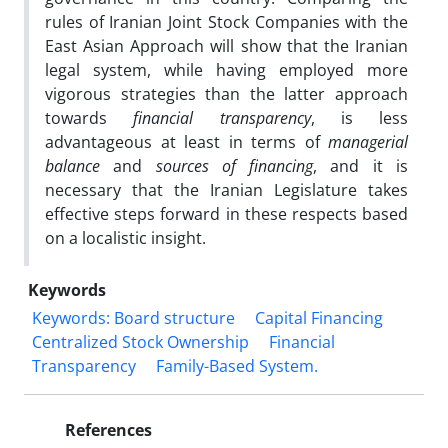
rules of Iranian Joint Stock Companies with the
East Asian Approach will show that the Iranian
legal system, while having employed more
vigorous strategies than the latter approach
towards
financial transparency
, is less
advantageous at least in terms of
managerial
balance
and
sources of financing
, and it is
necessary that the Iranian Legislature takes
effective steps forward in these respects based
on a localistic insight.
Keywords
Keywords: Board structure
Capital Financing
Centralized Stock ‎Ownership
Financial
Transparency
Family-Based System.‎
References