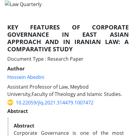
KEY FEATURES OF CORPORATE
GOVERNANCE IN ‎EAST ASIAN
APPROACH AND IN IRANIAN LAW: A
‎COMPARATIVE STUDY
Document Type : Research Paper
Author
Hossein Abedini
Assistant Professor of Law, Meybod
University,Faculty of Theology and ‎Islamic Studies. ‎
10.22059/jlq.2021.314479.1007472
Abstract
Abstract
Corporate Governance is one of the most