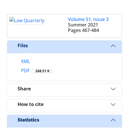
Volume 51, Issue 3
Summer 2021
Pages
467-484
Files
XML
PDF
268.51 K
Share
How to cite
Statistics