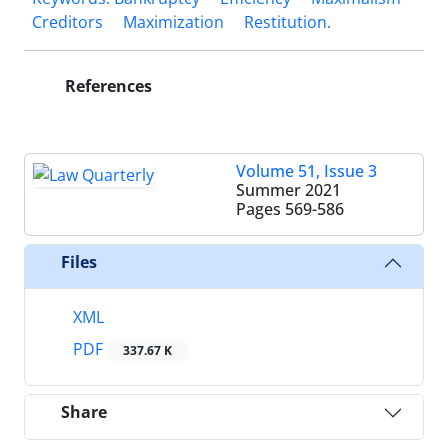
Creditors
Maximization
‎Restitution. ‎
References
Volume 51, Issue 3
Summer 2021
Pages
569-586
Files
XML
PDF
337.67 K
Share