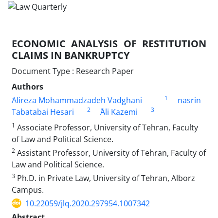
ECONOMIC ANALYSIS OF RESTITUTION
CLAIMS IN ‎BANKRUPTCY
Document Type : Research Paper
Authors
1
َAlireza Mohammadzadeh Vadghani
nasrin
2
3
Tabatabai Hesari
ََAli Kazemi
1
Associate Professor, University of Tehran, Faculty
of Law and Political ‎Science.‎
2
Assistant Professor, University of Tehran, Faculty of
Law and Political ‎Science. ‎
3
Ph.D. in Private Law, University of Tehran, Alborz
Campus. ‎
10.22059/jlq.2020.297954.1007342
Abstract