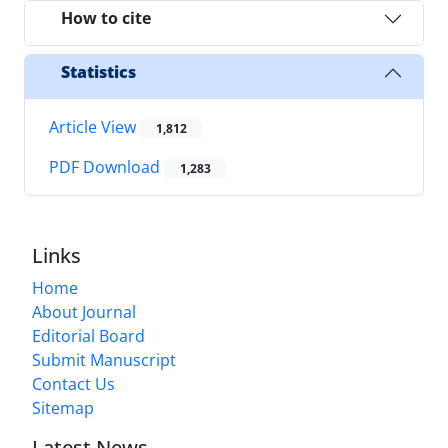
How to cite
Statistics
Article View
1,812
PDF Download
1,283
Links
Home
About Journal
Editorial Board
Submit Manuscript
Contact Us
Sitemap
Latest News