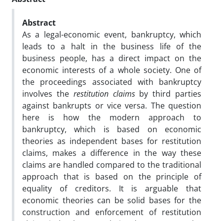
Abstract
As a legal-economic event, bankruptcy, which
leads to a halt in the business life of the
business people, has a direct impact on the
economic interests of a whole society. One of
the proceedings associated with bankruptcy
involves the
restitution claims
by third parties
against bankrupts or vice versa. The question
here is how the modern approach to
bankruptcy, which is based on economic
theories as independent bases for restitution
claims, makes a difference in the way these
claims are handled compared to the traditional
approach that is based on the principle of
equality of creditors. It is arguable that
economic theories can be solid bases for the
construction and enforcement of restitution