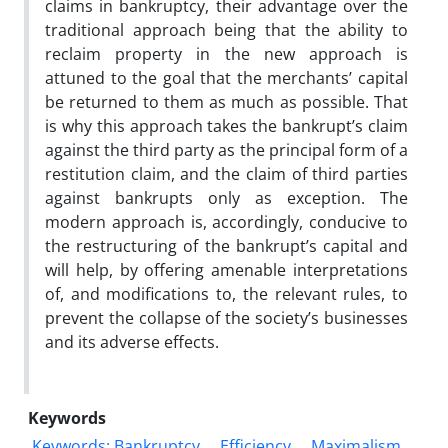
claims in bankruptcy, their advantage over the
traditional approach being that the ability to
reclaim property in the new approach is
attuned to the goal that the merchants’ capital
be returned to them as much as possible. That
is why this approach takes the bankrupt’s claim
against the third party as the principal form of a
restitution claim, and the claim of third parties
against bankrupts only as exception. The
modern approach is, accordingly, conducive to
the restructuring of the bankrupt’s capital and
will help, by offering amenable interpretations
of, and modifications to, the relevant rules, to
prevent the collapse of the society’s businesses
and its adverse effects.
Keywords
Keywords: Bankruptcy
Efficiency
Maximalism