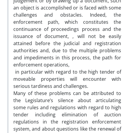
judgement or by drawing up a document, such
an object is accomplished or is faced with some
challenges and obstacles. Indeed, the
enforcement path, which constitutes the
continuance of proceedings process and the
issuance of document, , will not be easily
attained before the judicial and registration
authorities and, due to the multiple problems
and impediments in this process, the path for
enforcement operations,
in particular with regard to the high tender of
moveable properties will encounter with
serious tardiness and challenges.
Many of these problems can be attributed to
the Legislature’s silence about articulating
some rules and regulations with regard to high
tender including elimination of auction
regulations in the registration enforcement
system, and about questions like the renewal of