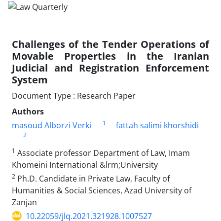
Challenges of the Tender Operations of
‎Movable Properties in the Iranian
Judicial and ‎Registration Enforcement
System ‎
Document Type : Research Paper
Authors
1
masoud Alborzi Verki
fattah salimi khorshidi
2
1
Associate professor Department of Law, Imam
Khomeini International &lrm;University
2
Ph.D. Candidate in Private Law, Faculty of
Humanities & Social Sciences, ‎Azad University of
Zanjan
10.22059/jlq.2021.321928.1007527