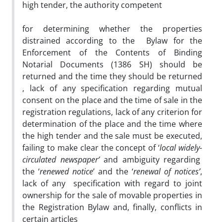
high tender, the authority competent
for determining whether the properties
distrained according to the Bylaw for the
Enforcement of the Contents of Binding
Notarial Documents (1386 SH) should be
returned and the time they should be returned
, lack of any specification regarding mutual
consent on the place and the time of sale in the
registration regulations, lack of any criterion for
determination of the place and the time where
the high tender and the sale must be executed,
failing to make clear the concept of ‘
local widely-
circulated newspaper’
and ambiguity regarding
the ‘
renewed notice
’ and the ‘
renewal of notices’
,
lack of any specification with regard to joint
ownership for the sale of movable properties in
the Registration Bylaw and, finally, conflicts in
certain articles