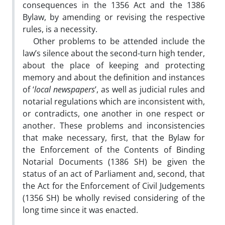
consequences in the 1356 Act and the 1386
Bylaw, by amending or revising the respective
rules, is a necessity.
Other problems to be attended include the
law’s silence about the second-turn high tender,
about the place of keeping and protecting
memory and about the definition and instances
of ‘
local newspapers
’, as well as judicial rules and
notarial regulations which are inconsistent with,
or contradicts, one another in one respect or
another. These problems and inconsistencies
that make necessary, first, that the Bylaw for
the Enforcement of the Contents of Binding
Notarial Documents (1386 SH) be given the
status of an act of Parliament and, second, that
the Act for the Enforcement of Civil Judgements
(1356 SH) be wholly revised considering of the
long time since it was enacted.