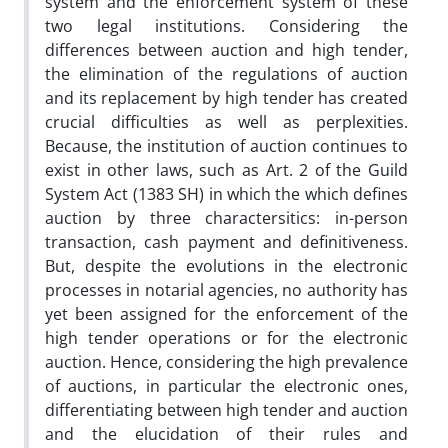
system and the enforcement system of these
two legal institutions. Considering the
differences between auction and high tender,
the elimination of the regulations of auction
and its replacement by high tender has created
crucial difficulties as well as perplexities.
Because, the institution of auction continues to
exist in other laws, such as Art. 2 of the Guild
System Act (1383 SH) in which the which defines
auction by three charactersitics: in-person
transaction, cash payment and definitiveness.
But, despite the evolutions in the electronic
processes in notarial agencies, no authority has
yet been assigned for the enforcement of the
high tender operations or for the electronic
auction. Hence, considering the high prevalence
of auctions, in particular the electronic ones,
differentiating between high tender and auction
and the elucidation of their rules and