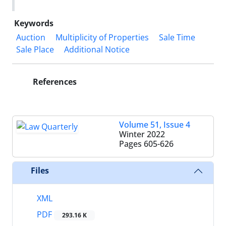
Keywords
Auction
Multiplicity of Properties
Sale Time
Sale Place
Additional Notice
References
Volume 51, Issue 4
Winter 2022
Pages
605-626
Files
XML
PDF
293.16 K