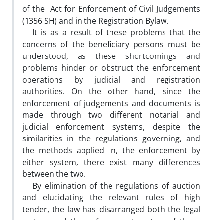
of the Act for Enforcement of Civil Judgements
(1356 SH) and in the Registration Bylaw.
It is as a result of these problems that the
concerns of the beneficiary persons must be
understood, as these shortcomings and
problems hinder or obstruct the enforcement
operations by judicial and registration
authorities. On the other hand, since the
enforcement of judgements and documents is
made through two different notarial and
judicial enforcement systems, despite the
similarities in the regulations governing, and
the methods applied in, the enforcement by
either system, there exist many differences
between the two.
By elimination of the regulations of auction
and elucidating the relevant rules of high
tender, the law has disarranged both the legal