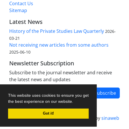
Contact Us
Sitemap
Latest News
History of the Private Studies Law Quarterly
2026-
03-21
Not receiving new articles from some authors
2025-06-10
Newsletter Subscription
Subscribe to the journal newsletter and receive
the latest news and updates
Subscribe
This website uses cookies to ensure you get
the best experience on our website.
Got it!
Journal management system.
designed by
sinaweb