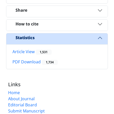
Share
How to cite
Statistics
Article View
1,531
PDF Download
1,734
Links
Home
About Journal
Editorial Board
Submit Manuscript