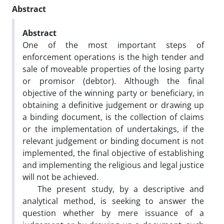
Abstract
Abstract
One of the most important steps of
enforcement operations is the high tender and
sale of moveable properties of the losing party
or promisor (debtor). Although the final
objective of the winning party or beneficiary, in
obtaining a definitive judgement or drawing up
a binding document, is the collection of claims
or the implementation of undertakings, if the
relevant judgement or binding document is not
implemented, the final objective of establishing
and implementing the religious and legal justice
will not be achieved.
The present study, by a descriptive and
analytical method, is seeking to answer the
question whether by mere issuance of a