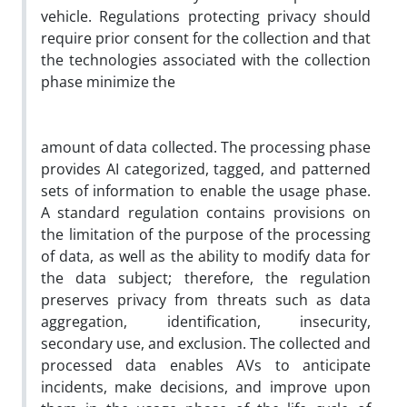
vehicle. Regulations protecting privacy should
require prior consent for the collection and that
the technologies associated with the collection
phase minimize the
amount of data collected. The processing phase
provides AI categorized, tagged, and patterned
sets of information to enable the usage phase.
A standard regulation contains provisions on
the limitation of the purpose of the processing
of data, as well as the ability to modify data for
the data subject; therefore, the regulation
preserves privacy from threats such as data
aggregation, identification, insecurity,
secondary use, and exclusion. The collected and
processed data enables AVs to anticipate
incidents, make decisions, and improve upon