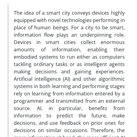
The idea of a smart city conveys devices highly
equipped with novel technologies performing in
place of human beings. For a city to be smart,
information flow plays an underpinning role.
Devices in smart cities collect enormous
amounts of information, enabling their
embodied systems to run either as computers
tackling ordinary tasks or as intelligent agents
making decisions and gaining experiences.
Artificial intelligence (AI) and other algorithmic
systems in both learning and performing stages
rely on learning from information entered by a
programmer and transmitted from an external
source. AI, in particular, benefits from
information to predict the future, make
decisions, and use feedback on prior ones for
decisions on similar occasions. Therefore, the