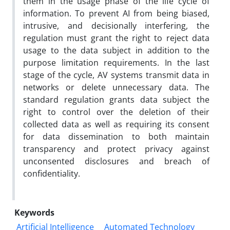
them in the usage phase of the life cycle of
information. To prevent AI from being biased,
intrusive, and decisionally interfering, the
regulation must grant the right to reject data
usage to the data subject in addition to the
purpose limitation requirements. In the last
stage of the cycle, AV systems transmit data in
networks or delete unnecessary data. The
standard regulation grants data subject the
right to control over the deletion of their
collected data as well as requiring its consent
for data dissemination to both maintain
transparency and protect privacy against
unconsented disclosures and breach of
confidentiality.
Keywords
Artificial Intelligence
Automated Technology