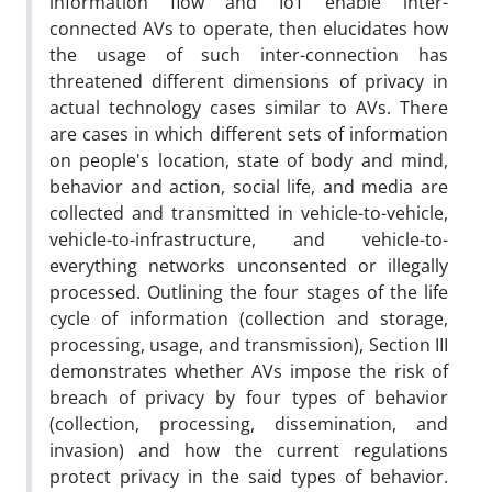
information flow and IoT enable inter-
connected AVs to operate, then elucidates how
the usage of such inter-connection has
threatened different dimensions of privacy in
actual technology cases similar to AVs. There
are cases in which different sets of information
on people's location, state of body and mind,
behavior and action, social life, and media are
collected and transmitted in vehicle-to-vehicle,
vehicle-to-infrastructure, and vehicle-to-
everything networks unconsented or illegally
processed. Outlining the four stages of the life
cycle of information (collection and storage,
processing, usage, and transmission), Section III
demonstrates whether AVs impose the risk of
breach of privacy by four types of behavior
(collection, processing, dissemination, and
invasion) and how the current regulations
protect privacy in the said types of behavior.