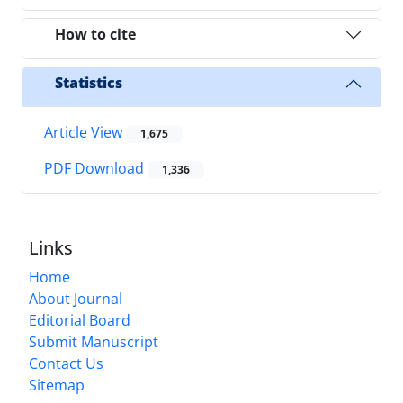
How to cite
Statistics
Article View
1,675
PDF Download
1,336
Links
Home
About Journal
Editorial Board
Submit Manuscript
Contact Us
Sitemap