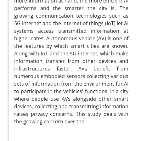
more information at hand, the more efficient AI
performs and the smarter the city is. The
growing communication technologies such as
5G internet and the internet of things (IoT) let AI
systems access transmitted information at
higher rates. Autonomous vehicle (AV) is one of
the features by which smart cities are known.
Along with IoT and the 5G internet, which make
information transfer from other devices and
infrastructures faster, AVs benefit from
numerous embodied sensors collecting various
sets of information from the environment for AI
to participate in the vehicles' functions. In a city
where people use AVs alongside other smart
devices, collecting and transmitting information
raises privacy concerns. This study deals with
the growing concern over the