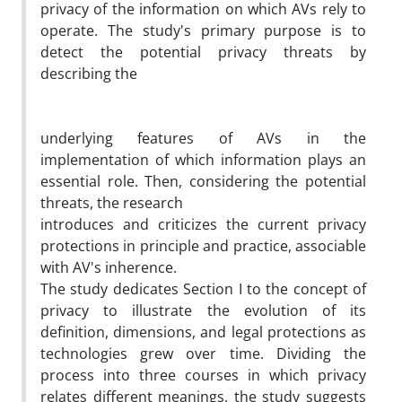
privacy of the information on which AVs rely to
operate. The study's primary purpose is to
detect the potential privacy threats by
describing the
underlying features of AVs in the
implementation of which information plays an
essential role. Then, considering the potential
threats, the research
introduces and criticizes the current privacy
protections in principle and practice, associable
with AV's inherence.
The study dedicates Section I to the concept of
privacy to illustrate the evolution of its
definition, dimensions, and legal protections as
technologies grew over time. Dividing the
process into three courses in which privacy
relates different meanings, the study suggests