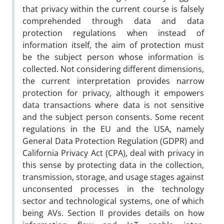
that privacy within the current course is falsely
comprehended through data and data
protection regulations when instead of
information itself, the aim of protection must
be the subject person whose information is
collected. Not considering different dimensions,
the current interpretation provides narrow
protection for privacy, although it empowers
data transactions where data is not sensitive
and the subject person consents. Some recent
regulations in the EU and the USA, namely
General Data Protection Regulation (GDPR) and
California Privacy Act (CPA), deal with privacy in
this sense by protecting data in the collection,
transmission, storage, and usage stages against
unconsented processes in the technology
sector and technological systems, one of which
being AVs. Section II provides details on how