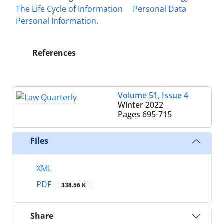
The Life Cycle of ‎Information
Personal Data
Personal Information.‎
References
Volume 51, Issue 4
Winter 2022
Pages
695-715
Files
XML
PDF
338.56 K
Share