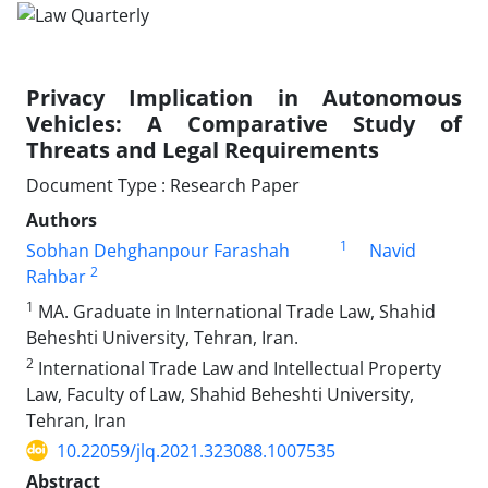
Privacy Implication in Autonomous
Vehicles: A ‎Comparative Study of
Threats and Legal ‎Requirements
Document Type : Research Paper
Authors
1
Sobhan Dehghanpour Farashah
Navid
2
Rahbar
1
MA. Graduate in International Trade Law, Shahid
Beheshti University, ‎Tehran, Iran.‎
2
International Trade Law and Intellectual Property
Law, Faculty of Law, Shahid Beheshti University,
Tehran, Iran
10.22059/jlq.2021.323088.1007535
Abstract