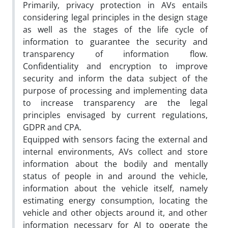
Primarily, privacy protection in AVs entails
considering legal principles in the design stage
as well as the stages of the life cycle of
information to guarantee the security and
transparency of information flow.
Confidentiality and encryption to improve
security and inform the data subject of the
purpose of processing and implementing data
to increase transparency are the legal
principles envisaged by current regulations,
GDPR and CPA.
Equipped with sensors facing the external and
internal environments, AVs collect and store
information about the bodily and mentally
status of people in and around the vehicle,
information about the vehicle itself, namely
estimating energy consumption, locating the
vehicle and other objects around it, and other
information necessary for AI to operate the