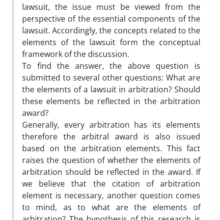
lawsuit, the issue must be viewed from the
perspective of the essential components of the
lawsuit. Accordingly, the concepts related to the
elements of the lawsuit form the conceptual
framework of the discussion.
To find the answer, the above question is
submitted to several other questions: What are
the elements of a lawsuit in arbitration? Should
these elements be reflected in the arbitration
award?
Generally, every arbitration has its elements
therefore the arbitral award is also issued
based on the arbitration elements. This fact
raises the question of whether the elements of
arbitration should be reflected in the award. If
we believe that the citation of arbitration
element is necessary, another question comes
to mind, as to what are the elements of
arbitration? The hypothesis of this research is