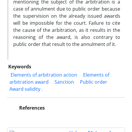
mentioning the subject of the arbitration is a
case of annulment due to public order because
the supervision on the already issued awards
will be impossible for the court. Failure to cite
the cause of the arbitration, as it results in the
reasoning of the award, is also contrary to
public order that result to the annulment of it.
Keywords
‎ Elements of arbitration action
Elements of
arbitration award
Sanction
Public order
Award ‎validity .‎
References