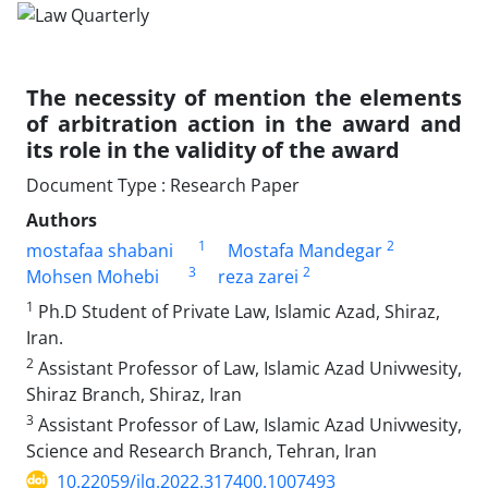
The necessity of mention the elements
of ‎arbitration action in the award and
its role in the ‎validity of the award
Document Type : Research Paper
Authors
1
2
mostafaa shabani
Mostafa Mandegar
3
2
Mohsen Mohebi
reza zarei
1
Ph.D Student of Private Law, Islamic Azad, Shiraz,
Iran.‎
2
Assistant Professor of Law, Islamic Azad Univwesity,
Shiraz Branch, ‎Shiraz, Iran
3
Assistant Professor of Law, Islamic Azad Univwesity,
Science and ‎Research Branch, Tehran, Iran
10.22059/jlq.2022.317400.1007493