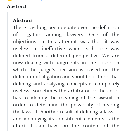
Abstract
Abstract
There has long been debate over the definition
of litigation among lawyers. One of the
objections to this attempt was that it was
useless or ineffective when each one was
defined from a different perspective. We are
now dealing with judgments in the courts in
which the judge's decision is based on the
definition of litigation and should not think that
defining and analyzing concepts is completely
useless. Sometimes the arbitrator or the court
has to identify the meaning of the lawsuit in
order to determine the possibility of hearing
the lawsuit. Another result of defining a lawsuit
and identifying its constituent elements is the
effect it can have on the content of the