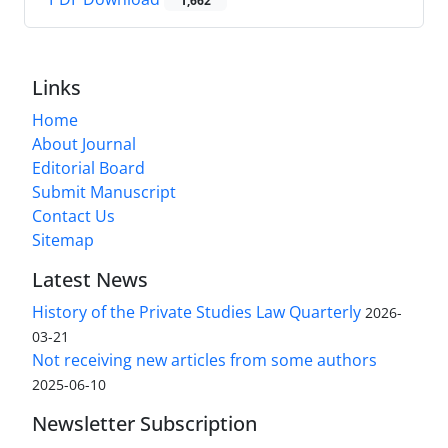
1,662
Links
Home
About Journal
Editorial Board
Submit Manuscript
Contact Us
Sitemap
Latest News
History of the Private Studies Law Quarterly
2026-
03-21
Not receiving new articles from some authors
2025-06-10
Newsletter Subscription