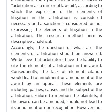
"arbitration as a mirror of lawsuit", according to
which the expression of the elements of
litigation in the arbitration is considered
necessary and a sanction is considered for not
expressing the elements of litigation in the
arbitration. The research method here is
descriptive-analytical.
Accordingly, the question of what are the
elements of arbitration should be answered.
We believe that arbitrators have the liability to
cite the elements of arbitration in the award.
Consequently, the lack of element citation
would lead to annulment or amendment of the
award by an appeal. These elements are
including parties, causes and the subject of the
arbitration. Failure to mention the plaintiffs, if
the award can be amended, should not lead to
its annulment or non-recognition. However, not