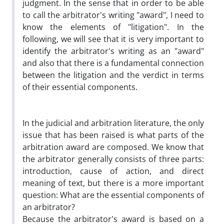
judgment. In the sense that in order to be able
to call the arbitrator's writing "award", I need to
know the elements of "litigation". In the
following, we will see that it is very important to
identify the arbitrator's writing as an "award"
and also that there is a fundamental connection
between the litigation and the verdict in terms
of their essential components.
In the judicial and arbitration literature, the only
issue that has been raised is what parts of the
arbitration award are composed. We know that
the arbitrator generally consists of three parts:
introduction, cause of action, and direct
meaning of text, but there is a more important
question: What are the essential components of
an arbitrator?
Because the arbitrator's award is based on a