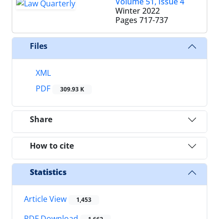
Volume 51, Issue 4
Winter 2022
Pages
717-737
Files
XML
PDF
309.93 K
Share
How to cite
Statistics
Article View
1,453
PDF Download