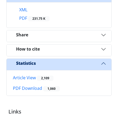
XML
PDF
231.75 K
Share
How to cite
Statistics
Article View
2,109
PDF Download
1,060
Links