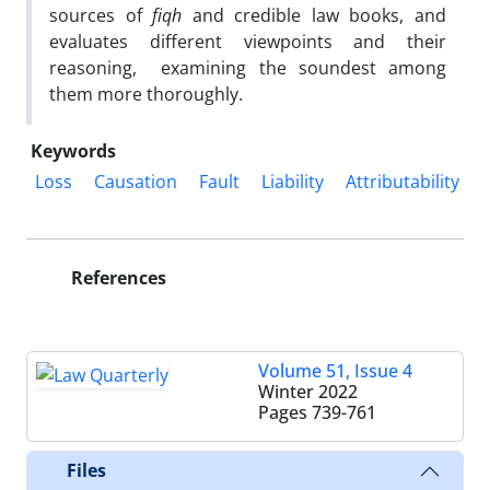
sources of
fiqh
and credible law books, and
evaluates different viewpoints and their
reasoning, examining the soundest among
them more thoroughly.
Keywords
Loss
Causation
Fault
Liability
Attributability
References
Volume 51, Issue 4
Winter 2022
Pages
739-761
Files