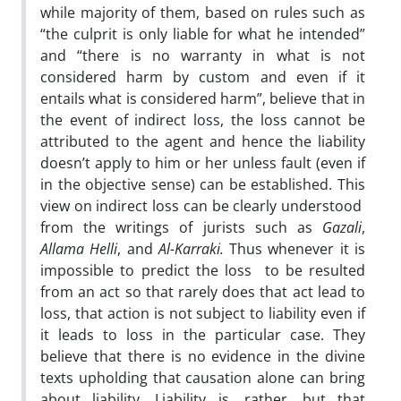
while majority of them, based on rules such as
“the culprit is only liable for what he intended”
and “there is no warranty in what is not
considered harm by custom and even if it
entails what is considered harm”, believe that in
the event of indirect loss, the loss cannot be
attributed to the agent and hence the liability
doesn’t apply to him or her unless fault (even if
in the objective sense) can be established. This
view on indirect loss can be clearly understood
from the writings of jurists such as
Gazali
,
Allama Helli
, and
Al-Karraki.
Thus whenever it is
impossible to predict the loss to be resulted
from an act so that rarely does that act lead to
loss, that action is not subject to liability even if
it leads to loss in the particular case. They
believe that there is no evidence in the divine
texts upholding that causation alone can bring
about liability. Liability is, rather, but that