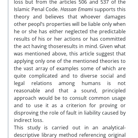
loss but from the articles 506 and 537 of the
Islamic Penal Code.
Hassan Emami
supports this
theory and believes that whoever damages
other peopl’s properties will be liable only when
he or she has either neglected the predictable
results of his or her actions or has committed
the act having thoseresults in mind. Given what
was mentioned above, this article suggest that
applying only one of the mentioned theories to
the vast array of examples some of which are
quite complicated and to diverse social and
legal relations among humans is not
reasonable and that a sound, principled
approach would be to consult common usage
and to use it as a criterion for proving or
disproving the role of fault in liability caused by
indirect loss.
This study is carried out in an analytical-
descriptive library method referencing original