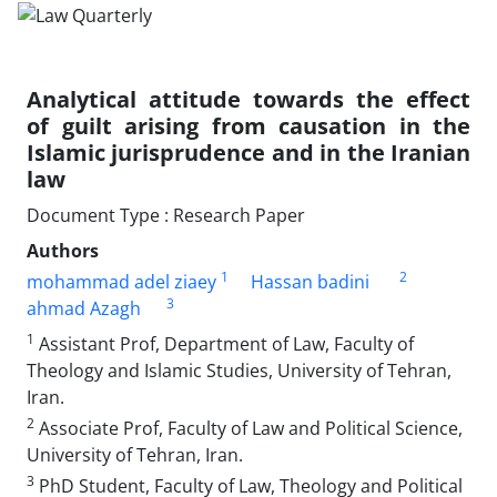
Analytical attitude towards the effect
of guilt ‎arising from causation in the
Islamic jurisprudence ‎and in the Iranian
law
Document Type : Research Paper
Authors
1
2
mohammad adel ziaey
Hassan badini
3
ahmad Azagh
1
Assistant Prof, Department of Law, Faculty of
Theology and Islamic Studies, ‎University of Tehran,
Iran.‎
2
Associate Prof, Faculty of Law and Political Science,
University of Tehran, ‎Iran.‎
3
PhD Student, Faculty of Law, Theology and Political