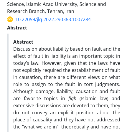
Science, Islamic Azad University, Science and
Research Branch, Tehran, Iran
10.22059/jlq.2022.290363.1007284
Abstract
Abstract
Discussion about liability based on fault and the
effect of fault in liability is an important topic in
today’s law. However, given that the laws have
not explicitly required the establishment of fault
in causation, there are different views on what
role to assign to the fault in tort judgments.
Although damage, liability, causation and fault
are favorite topics in
fiqh
(Islamic law) and
extensive discussions are devoted to them, they
do not convey an explicit position about the
place of causality and they have not addressed
the “what we are in” theoretically and have not