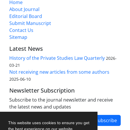
Home
About Journal
Editorial Board
Submit Manuscript
Contact Us
Sitemap
Latest News
History of the Private Studies Law Quarterly
2026-
03-21
Not receiving new articles from some authors
2025-06-10
Newsletter Subscription
Subscribe to the journal newsletter and receive
the latest news and updates
Subscribe
This website uses cookies to ensure you get
the best experience on our website.