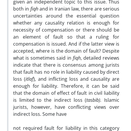
given an independent topic to this issue. Thus
both in
fiqh
and in Iranian law, there are serious
uncertainties around the essential question
whether any causality relation is enough for
necessity of compensation or there should be
an element of fault so that a ruling for
compensation is issued. And if the latter view is
accepted, where is the domain of fault? Despite
what is sometimes said in
fiqh
, detailed reviews
indicate that there is consensus among jurists
that fault has no role in liability caused by direct
loss (
itlaf
), and inflicting loss and causality are
enough for liability. Therefore, it can be said
that the domain of effect of fault in civil liability
is limited to the indirect loss (
tasbib).
Islamic
jurists, however, have conflicting views over
indirect loss. Some have
not required fault for liability in this category