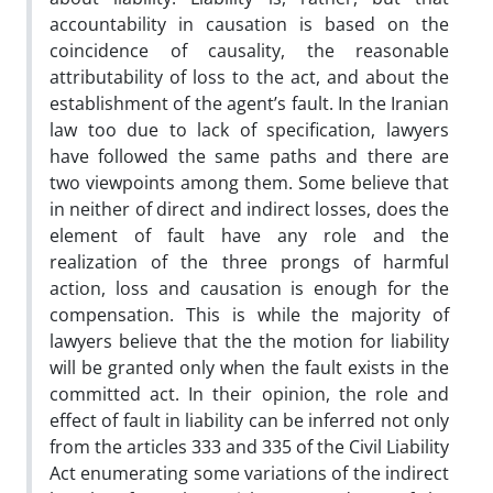
accountability in causation is based on the
coincidence of causality, the reasonable
attributability of loss to the act, and about the
establishment of the agent’s fault. In the Iranian
law too due to lack of specification, lawyers
have followed the same paths and there are
two viewpoints among them. Some believe that
in neither of direct and indirect losses, does the
element of fault have any role and the
realization of the three prongs of harmful
action, loss and causation is enough for the
compensation. This is while the majority of
lawyers believe that the the motion for liability
will be granted only when the fault exists in the
committed act. In their opinion, the role and
effect of fault in liability can be inferred not only
from the articles 333 and 335 of the Civil Liability
Act enumerating some variations of the indirect