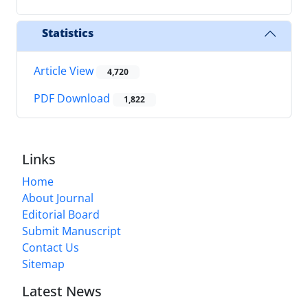
Statistics
Article View
4,720
PDF Download
1,822
Links
Home
About Journal
Editorial Board
Submit Manuscript
Contact Us
Sitemap
Latest News