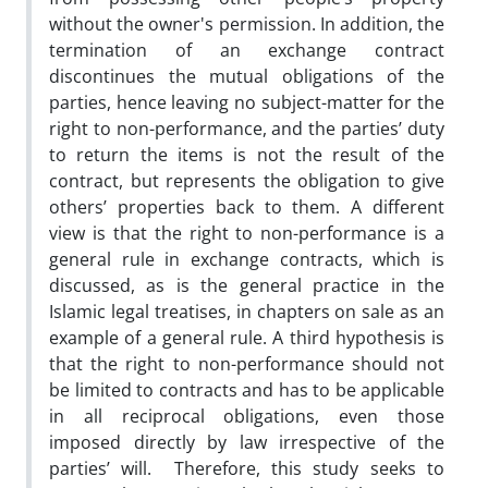
without the owner's permission. In addition, the
termination of an exchange contract
discontinues the mutual obligations of the
parties, hence leaving no subject-matter for the
right to non-performance, and the parties’ duty
to return the items is not the result of the
contract, but represents the obligation to give
others’ properties back to them. A different
view is that the right to non-performance is a
general rule in exchange contracts, which is
discussed, as is the general practice in the
Islamic legal treatises, in chapters on sale as an
example of a general rule. A third hypothesis is
that the right to non-performance should not
be limited to contracts and has to be applicable
in all reciprocal obligations, even those
imposed directly by law irrespective of the
parties’ will.
Therefore, this study seeks to