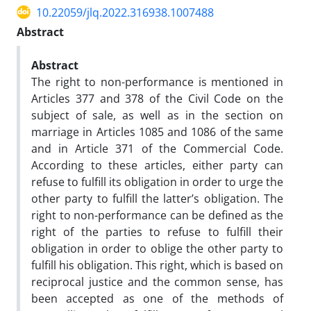
10.22059/jlq.2022.316938.1007488
Abstract
Abstract
The right to non-performance is mentioned in
Articles 377 and 378 of the Civil Code on the
subject of sale, as well as in the section on
marriage in Articles 1085 and 1086 of the same
and in Article 371 of the Commercial Code.
According to these articles, either party can
refuse to fulfill its obligation in order to urge the
other party to fulfill the latter’s obligation. The
right to non-performance can be defined as the
right of the parties to refuse to fulfill their
obligation in order to oblige the other party to
fulfill his obligation. This right, which is based on
reciprocal justice and the common sense, has
been accepted as one of the methods of