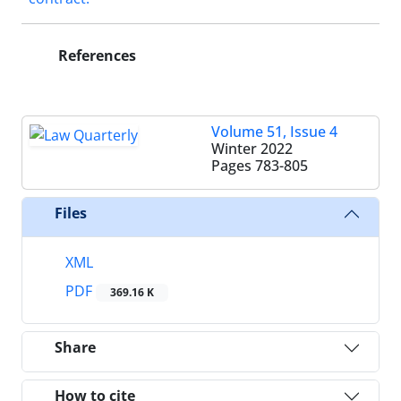
References
Volume 51, Issue 4
Winter 2022
Pages
783-805
Files
XML
PDF
369.16 K
Share
How to cite