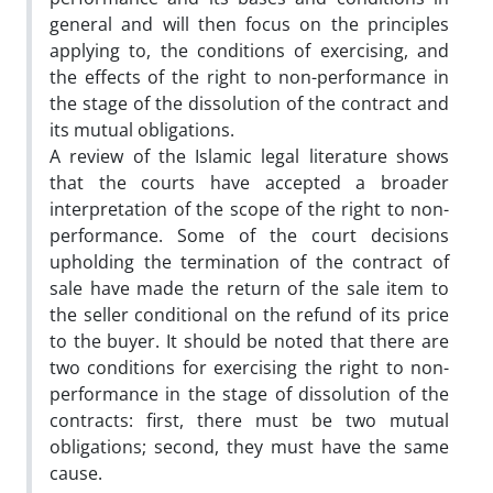
general and will then focus on the principles
applying to, the conditions of exercising, and
the effects of the right to non-performance in
the stage of the dissolution of the contract and
its mutual obligations.
A review of the Islamic legal literature shows
that the courts have accepted a broader
interpretation of the scope of the right to non-
performance. Some of the court decisions
upholding the termination of the contract of
sale have made the return of the sale item to
the seller conditional on the refund of its price
to the buyer. It should be noted that there are
two conditions for exercising the right to non-
performance in the stage of dissolution of the
contracts: first, there must be two mutual
obligations; second, they must have the same
cause.