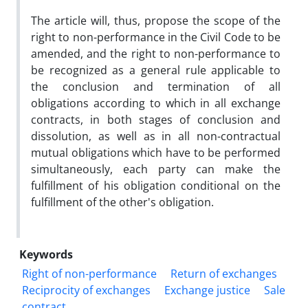
The article will, thus, propose the scope of the
right to non-performance in the Civil Code to be
amended, and the right to non-performance to
be recognized as a general rule applicable to
the conclusion and termination of all
obligations according to which in all exchange
contracts, in both stages of conclusion and
dissolution, as well as in all non-contractual
mutual obligations which have to be performed
simultaneously, each party can make the
fulfillment of his obligation conditional on the
fulfillment of the other's obligation.
Keywords
Right of non-performance
Return of exchanges
Reciprocity of exchanges
‎Exchange justice
Sale
contract.‎