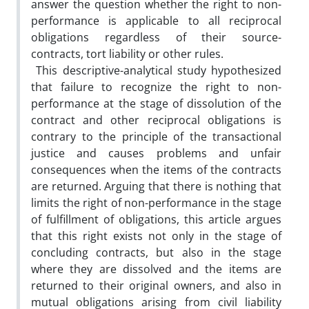
answer the question whether the right to non-
performance is applicable to all reciprocal
obligations regardless of their source-
contracts, tort liability or other rules.
This descriptive-analytical study hypothesized
that failure to recognize the right to non-
performance at the stage of dissolution of the
contract and other reciprocal obligations is
contrary to the principle of the transactional
justice and causes problems and unfair
consequences when the items of the contracts
are returned. Arguing that there is nothing that
limits the right of non-performance in the stage
of fulfillment of obligations, this article argues
that this right exists not only in the stage of
concluding contracts, but also in the stage
where they are dissolved and the items are
returned to their original owners, and also in
mutual obligations arising from civil liability