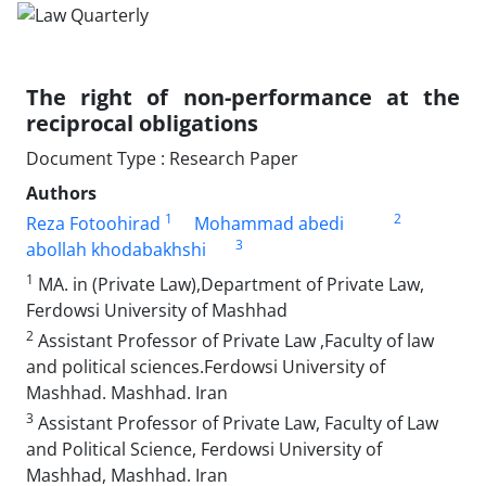
The right of non-performance at the
reciprocal ‎obligations
Document Type : Research Paper
Authors
1
2
Reza Fotoohirad
Mohammad abedi
3
abollah khodabakhshi
1
MA. in (Private Law),Department of Private Law,
Ferdowsi University of ‎Mashhad
2
Assistant Professor of Private Law ,Faculty of law
and political‎‏ ‏sciences.Ferdowsi University of
Mashhad. Mashhad. Iran
3
Assistant Professor of Private Law, Faculty of Law
and Political Science, ‎Ferdowsi University of
Mashhad, Mashhad. Iran ‎ ‎