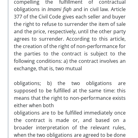
compelling the fulfillment of contractual
obligations in
Imami
fiqh
and in civil law. Article
377 of the Civil Code gives each seller and buyer
the right to refuse to surrender the item of sale
and the price, respectively, until the other party
agrees to surrender. According to this article,
the creation of the right of non-performance for
the parties to the contract is subject to the
following conditions: a) the contract involves an
exchange, that is, two mutual
obligations; b) the two obligations are
supposed to be fulfilled at the same time: this
means that the right to non-performance exists
either when both
obligations are to be fulfilled immediately once
the contract is made or, and based on a
broader interpretation of the relevant rules,
when the two obligations are agreed to be done