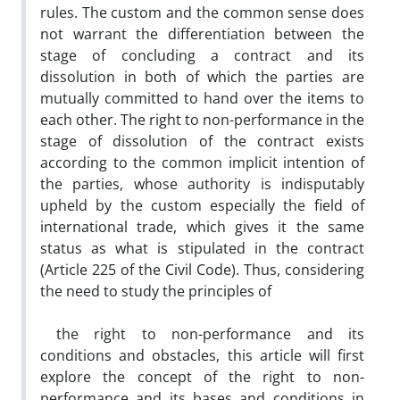
rules. The custom and the common sense does
not warrant the differentiation between the
stage of concluding a contract and its
dissolution in both of which the parties are
mutually committed to hand over the items to
each other. The right to non-performance in the
stage of dissolution of the contract exists
according to the common implicit intention of
the parties, whose authority is indisputably
upheld by the custom especially the field of
international trade, which gives it the same
status as what is stipulated in the contract
(Article 225 of the Civil Code). Thus, considering
the need to study the principles of
the right to non-performance and its
conditions and obstacles, this article will first
explore the concept of the right to non-
performance and its bases and conditions in