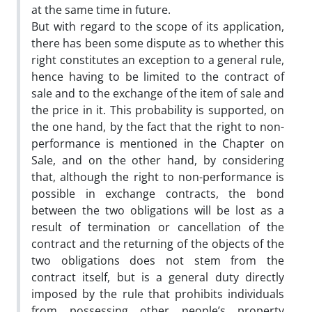
at the same time in future.
But with regard to the scope of its application,
there has been some dispute as to whether this
right constitutes an exception to a general rule,
hence having to be limited to the contract of
sale and to the exchange of the item of sale and
the price in it. This probability is supported, on
the one hand, by the fact that the right to non-
performance is mentioned in the Chapter on
Sale, and on the other hand, by considering
that, although the right to non-performance is
possible in exchange contracts, the bond
between the two obligations will be lost as a
result of termination or cancellation of the
contract and the returning of the objects of the
two obligations does not stem from the
contract itself, but is a general duty directly
imposed by the rule that prohibits individuals
from possessing other people’s property