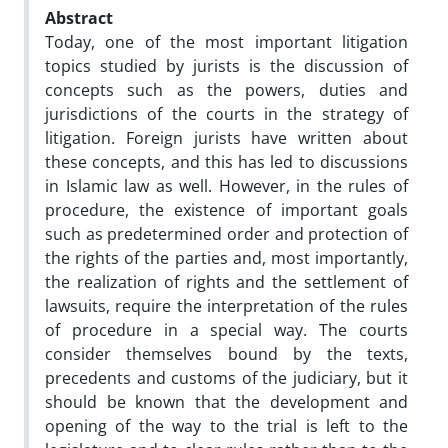
Abstract
Today, one of the most important litigation
topics studied by jurists is the discussion of
concepts such as the powers, duties and
jurisdictions of the courts in the strategy of
litigation. Foreign jurists have written about
these concepts, and this has led to discussions
in Islamic law as well. However, in the rules of
procedure, the existence of important goals
such as predetermined order and protection of
the rights of the parties and, most importantly,
the realization of rights and the settlement of
lawsuits, require the interpretation of the rules
of procedure in a special way. The courts
consider themselves bound by the texts,
precedents and customs of the judiciary, but it
should be known that the development and
opening of the way to the trial is left to the