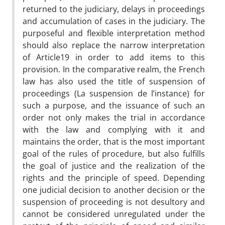
returned to the judiciary, delays in proceedings
and accumulation of cases in the judiciary. The
purposeful and flexible interpretation method
should also replace the narrow interpretation
of Article19 in order to add items to this
provision. In the comparative realm, the French
law has also used the title of suspension of
proceedings (La suspension de l’instance) for
such a purpose, and the issuance of such an
order not only makes the trial in accordance
with the law and complying with it and
maintains the order, that is the most important
goal of the rules of procedure, but also fulfills
the goal of justice and the realization of the
rights and the principle of speed. Depending
one judicial decision to another decision or the
suspension of proceeding is not desultory and
cannot be considered unregulated under the