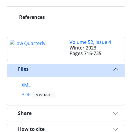
References
Volume 52, Issue 4
Winter 2023
Pages
715-735
Files
XML
PDF
979.16 K
Share
How to cite