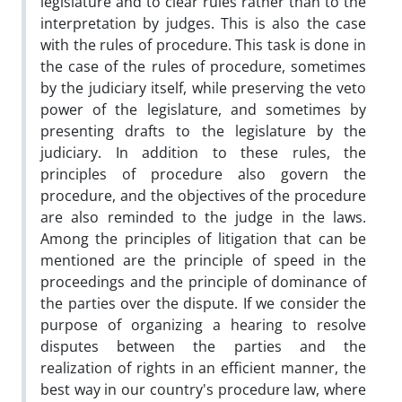
legislature and to clear rules rather than to the
interpretation by judges. This is also the case
with the rules of procedure. This task is done in
the case of the rules of procedure, sometimes
by the judiciary itself, while preserving the veto
power of the legislature, and sometimes by
presenting drafts to the legislature by the
judiciary. In addition to these rules, the
principles of procedure also govern the
procedure, and the objectives of the procedure
are also reminded to the judge in the laws.
Among the principles of litigation that can be
mentioned are the principle of speed in the
proceedings and the principle of dominance of
the parties over the dispute. If we consider the
purpose of organizing a hearing to resolve
disputes between the parties and the
realization of rights in an efficient manner, the
best way in our country's procedure law, where