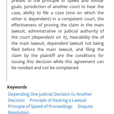
pretext of the principle of speed and similar
goals. Jurisdiction of another court to hear the
case, ability to file a case (one on which the
other is dependent) in a competent court, the
effectiveness of proving the claim in the main
lawsuit, administrative or judicial authority of
the court (dependent on it), hearability the of
the main lawsuit, dependent lawsuit not being
filed before the main lawsuit, and filing the
claim by the plaintiff are the conditions for
issuing this decision while this agreement can
be revoked and not be complained.
Keywords
Depending One Judicial Decision to Another
Decision
Principle of Hearing ‎a Lawsuit
Principle of Speed of Proceedings
Dispute
Resolution.‎ ‎