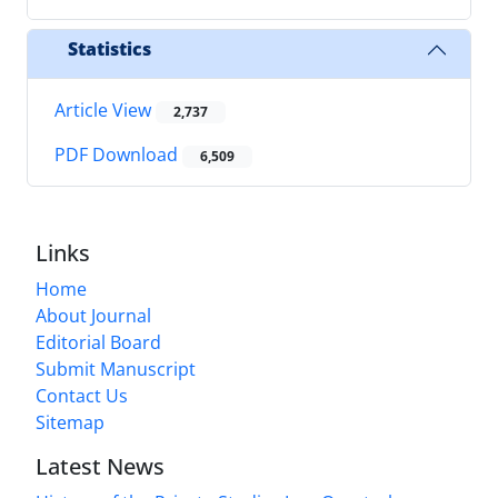
Statistics
Article View
2,737
PDF Download
6,509
Links
Home
About Journal
Editorial Board
Submit Manuscript
Contact Us
Sitemap
Latest News