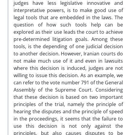
judges have less legislative innovative and
interpretative powers, is to make good use of
legal tools that are embedded in the laws. The
question of how such tools help can be
explored as their use leads the court to achieve
pre-determined litigation goals. Among these
tools, is the depending of one judicial decision
to another decision. However, Iranian courts do
not make much use of it and even in lawsuits
where this decision is induced, judges are not
willing to issue this decision. As an example, we
can refer to the vote number 791 of the General
Assembly of the Supreme Court. Considering
that these decision is based on two important
principles of the trial, namely the principle of
hearing the disputes and the principle of speed
in the proceedings, it seems that the failure to
use this decision is not only against the
principles, but also causes disputes to be