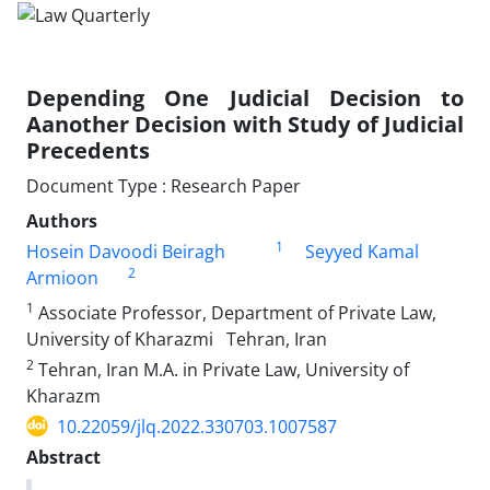
Depending One Judicial Decision to
Aanother ‎Decision with Study of Judicial
Precedents
Document Type : Research Paper
Authors
1
Hosein Davoodi Beiragh
Seyyed Kamal
2
Armioon
1
Associate Professor, Department of Private Law,
University of Kharazmi‏ ‏‎ ‎‏ ‏Tehran, Iran‏ ‏
2
Tehran, Iran M.A. in Private Law, University of
Kharazm
10.22059/jlq.2022.330703.1007587
Abstract