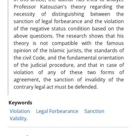
Professor Katouzian's theory regarding the
necessity of distinguishing between the
sanction of legal forbearance and the violation
of the negative status condition based on the
above questions. The research shows that his
theory is not compatible with the famous
opinion of the Islamic jurists, the standards of
the civil Code, and the fundamental orientation
of the judicial procedure, and that in case of
violation of any of these two forms of
agreement, the sanction of invalidity of the
contrary legal act must be defended.
Keywords
Violation
Legal Forbearance
Sanction
Validity.‎