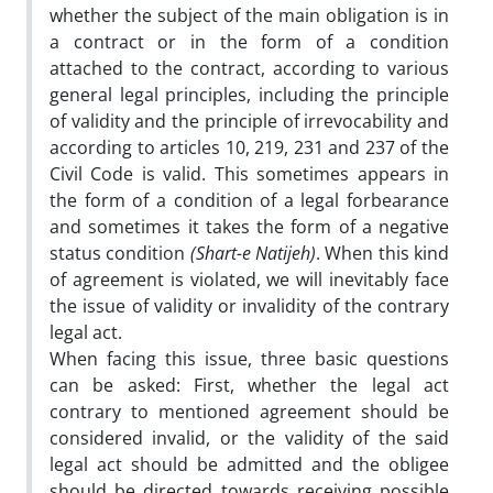
whether the subject of the main obligation is in
a contract or in the form of a condition
attached to the contract, according to various
general legal principles, including the principle
of validity and the principle of irrevocability and
according to articles 10, 219, 231 and 237 of the
Civil Code is valid. This sometimes appears in
the form of a condition of a legal forbearance
and sometimes it takes the form of a negative
status condition
(Shart-e Natijeh)
. When this kind
of agreement is violated, we will inevitably face
the issue of validity or invalidity of the contrary
legal act.
When facing this issue, three basic questions
can be asked: First, whether the legal act
contrary to mentioned agreement should be
considered invalid, or the validity of the said
legal act should be admitted and the obligee
should be directed towards receiving possible