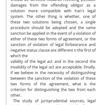
damages from the offending obligor as a
solution more compatible with Iran's legal
system. The other thing is whether, one of
these two solutions being chosen, a single
procedure should be adopted and the same
sanction be applied in the event of a violation of
either of these two forms of agreement, or the
sanction of violation of legal forbearance and
negative status clause are different n the first of
which the
validity of the legal act and in the second the
invalidity of the legal act are acceptable. Finally,
if we believe in the necessity of distinguishing
between the sanction of the violation of these
two forms of the agreement, what is the
criterion for distinguishing the two from each
other.
The study of jurisprudential sources, legal