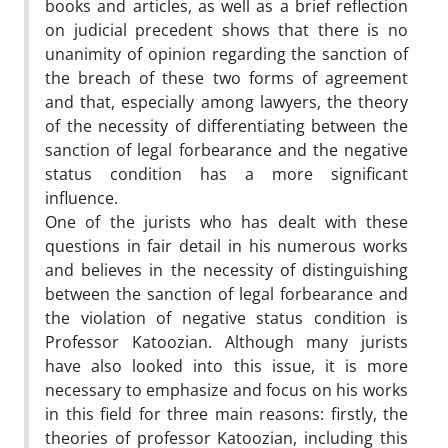
books and articles, as well as a brief reflection
on judicial precedent shows that there is no
unanimity of opinion regarding the sanction of
the breach of these two forms of agreement
and that, especially among lawyers, the theory
of the necessity of differentiating between the
sanction of legal forbearance and the negative
status condition has a more significant
influence.
One of the jurists who has dealt with these
questions in fair detail in his numerous works
and believes in the necessity of distinguishing
between the sanction of legal forbearance and
the violation of negative status condition is
Professor Katoozian. Although many jurists
have also looked into this issue, it is more
necessary to emphasize and focus on his works
in this field for three main reasons: firstly, the
theories of professor Katoozian, including this