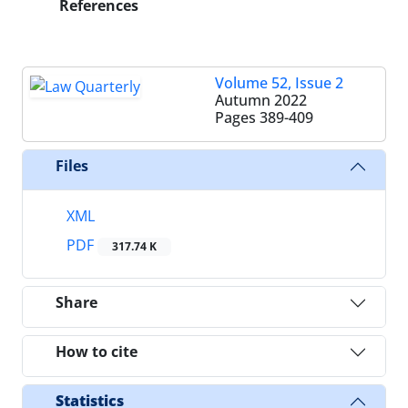
References
Volume 52, Issue 2
Autumn 2022
Pages
389-409
Files
XML
PDF
317.74 K
Share
How to cite
Statistics