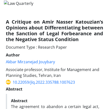
A Critique on Amir Nasser Katouzian’s
Opinions ‎about Differentiating between
the Sanction of ‎Legal Forbearance and
the Negative Status ‎Condition ‎
Document Type : Research Paper
Author
Akbar Mirzanejad Jouybary
Associate professor, Institute for Management and
Planning Studies,‎ Tehran, Iran
10.22059/jlq.2022.335788.1007623
Abstract
Abstract
The agreement to abandon a certain legal act,