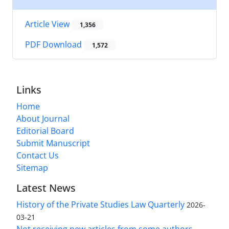
Article View
1,356
PDF Download
1,572
Links
Home
About Journal
Editorial Board
Submit Manuscript
Contact Us
Sitemap
Latest News
History of the Private Studies Law Quarterly
2026-
03-21