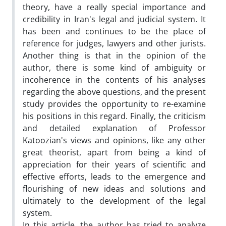
theory, have a really special importance and
credibility in Iran's legal and judicial system. It
has been and continues to be the place of
reference for judges, lawyers and other jurists.
Another thing is that in the opinion of the
author, there is some kind of ambiguity or
incoherence in the contents of his analyses
regarding the above questions, and the present
study provides the opportunity to re-examine
his positions in this regard. Finally, the criticism
and detailed explanation of Professor
Katoozian's views and opinions, like any other
great theorist, apart from being a kind of
appreciation for their years of scientific and
effective efforts, leads to the emergence and
flourishing of new ideas and solutions and
ultimately to the development of the legal
system.
In this article, the author has tried to analyze