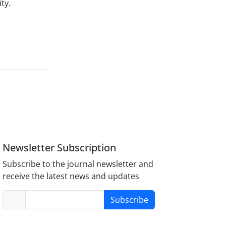
ty.
Newsletter Subscription
Subscribe to the journal newsletter and
receive the latest news and updates
Subscribe