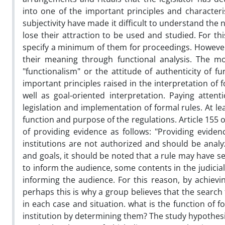
into one of the important principles and characteri
subjectivity have made it difficult to understand the 
lose their attraction to be used and studied. For t
specify a minimum of them for proceedings. However,
their meaning through functional analysis. The m
"functionalism" or the attitude of authenticity of f
important principles raised in the interpretation of f
well as goal-oriented interpretation. Paying atte
legislation and implementation of formal rules. At lea
function and purpose of the regulations. Article 155
of providing evidence as follows: "Providing evidenc
institutions are not authorized and should be analyz
and goals, it should be noted that a rule may have s
to inform the audience, some contents in the judici
informing the audience. For this reason, by achievi
perhaps this is why a group believes that the search
in each case and situation. what is the function of 
institution by determining them? The study hypothesiz