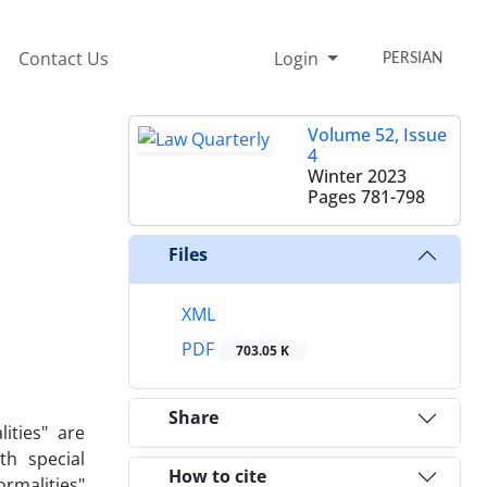
Contact Us
Login
PERSIAN
Volume 52, Issue
4
Winter 2023
Pages
781-798
Files
XML
PDF
703.05 K
Share
ities" are
h special
How to cite
rmalities"