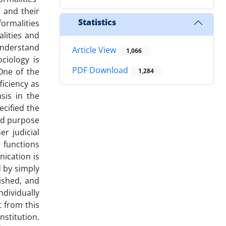
 and their
Statistics
formalities
lities and
understand
Article View
1,066
ciology is
PDF Download
 One of the
1,284
ficiency as
sis in the
ecified the
and purpose
er judicial
e functions
nication is
 by simply
ished, and
ndividually
t from this
nstitution.