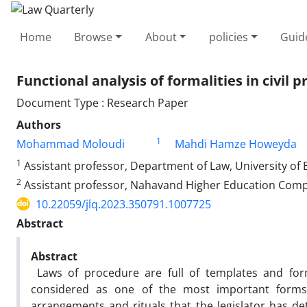
Home
Browse
About
policies
Guid
Functional analysis of formalities in civil ‎
Document Type : Research Paper
Authors
1
Mohammad Moloudi
Mahdi Hamze Howeyda
1
Assistant professor, Department of Law, University of B
2
Assistant professor, Nahavand Higher Education Complex
10.22059/jlq.2023.350791.1007725
Abstract
Abstract
Laws of procedure are full of templates and form
considered as one of the most important forms
arrangements and rituals that the legislator has d