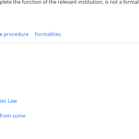
ete the function of the relevant institution, is not a formali
he procedure
Formalities.‎
dies Law
s from some