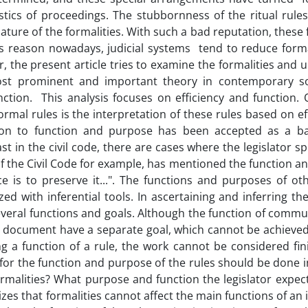
stics of proceedings. The stubbornness of the ritual rules
nature of the formalities. With such a bad reputation, these 
his reason nowadays, judicial systems tend to reduce forma
 the present article tries to examine the formalities and 
ost prominent and important theory in contemporary so
unction. This analysis focuses on efficiency and function.
ormal rules is the interpretation of these rules based on ef
ntion to function and purpose has been accepted as a ba
st in the civil code, there are cases where the legislator sp
 of the Civil Code for example, has mentioned the function 
e is to preserve it...". The functions and purposes of oth
ed with inferential tools. In ascertaining and inferring th
everal functions and goals. Although the function of commu
al document have a separate goal, which cannot be achieved
ng a function of a rule, the work cannot be considered fin
 for the function and purpose of the rules should be done i
formalities? What purpose and function the legislator expec
es that formalities cannot affect the main functions of an i