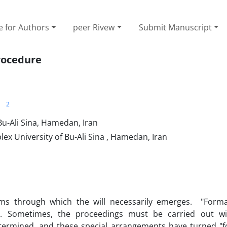
e for Authors
peer Rivew
Submit Manuscript
procedure
2
u-Ali Sina, ‎Hamedan, Iran
 University of ‎Bu-Ali Sina , Hamedan, Iran
s through which the will necessarily emerges. "Formal
. Sometimes, the proceedings must be carried out wit
etermined, and these special arrangements have turned "fo