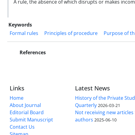
A rule, the absence of which disrupts or makes incompl
Keywords
Formal rules
Principles of procedure
Purpose of t
References
Links
Latest News
Home
History of the Private Stu
About Journal
Quarterly
2026-03-21
Editorial Board
Not receiving new article
Submit Manuscript
authors
2025-06-10
Contact Us
Sitemap