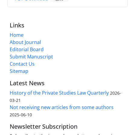
Links
Home
About Journal
Editorial Board
Submit Manuscript
Contact Us
Sitemap
Latest News
History of the Private Studies Law Quarterly
2026-
03-21
Not receiving new articles from some authors
2025-06-10
Newsletter Subscription