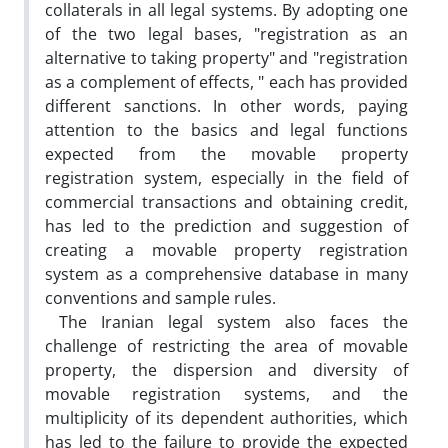
collaterals in all legal systems. By adopting one
of the two legal bases, "registration as an
alternative to taking property" and "registration
as a complement of effects, " each has provided
different sanctions. In other words, paying
attention to the basics and legal functions
expected from the movable property
registration system, especially in the field of
commercial transactions and obtaining credit,
has led to the prediction and suggestion of
creating a movable property registration
system as a comprehensive database in many
conventions and sample rules.
The Iranian legal system also faces the
challenge of restricting the area of movable
property, the dispersion and diversity of
movable registration systems, and the
multiplicity of its dependent authorities, which
has led to the failure to provide the expected