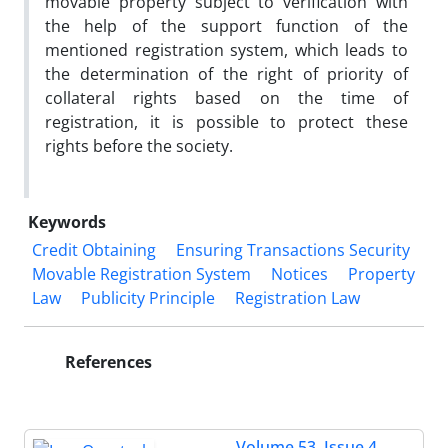
movable property subject to verification with
the help of the support function of the
mentioned registration system, which leads to
the determination of the right of priority of
collateral rights based on the time of
registration, it is possible to protect these
rights before the society.
Keywords
Credit Obtaining
Ensuring Transactions Security
Movable Registration System
Notices
Property
Law
Publicity Principle
Registration Law
References
Volume 53, Issue 4