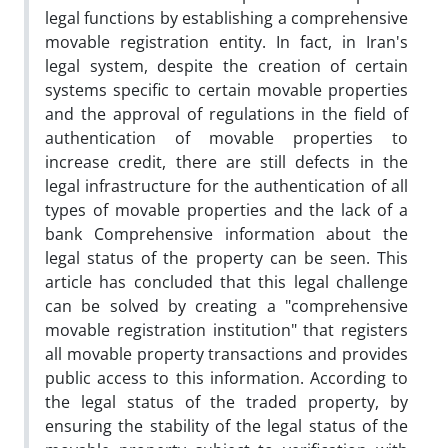
legal functions by establishing a comprehensive
movable registration entity. In fact, in Iran's
legal system, despite the creation of certain
systems specific to certain movable properties
and the approval of regulations in the field of
authentication of movable properties to
increase credit, there are still defects in the
legal infrastructure for the authentication of all
types of movable properties and the lack of a
bank Comprehensive information about the
legal status of the property can be seen. This
article has concluded that this legal challenge
can be solved by creating a "comprehensive
movable registration institution" that registers
all movable property transactions and provides
public access to this information. According to
the legal status of the traded property, by
ensuring the stability of the legal status of the