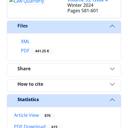
Winter 2024
Pages
581-601
Files
XML
PDF
441.25 K
Share
How to cite
Statistics
Article View
870
PDF Download
615