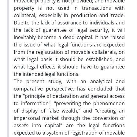
movable property is not provided, and movable
property is not used in transactions with
collateral, especially in production and trade.
Due to the lack of assurance to individuals and
the lack of guarantee of legal security, it will
inevitably become a dead capital. It has raised
the issue of what legal functions are expected
from the registration of movable collaterals, on
what legal basis it should be established, and
what legal effects it should have to guarantee
the intended legal functions.
The present study, with an analytical and
comparative perspective, has concluded that
the "principle of declaration and general access
to information", "preventing the phenomenon
of display of false wealth," and "creating an
impersonal market through the conversion of
assets into capital" are the legal functions
expected to a system of registration of movable