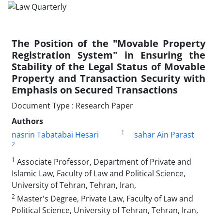
The Position of the "Movable Property
Registration System" in Ensuring the
Stability of the Legal Status of Movable
Property and Transaction Security with
Emphasis on Secured Transactions
Document Type : Research Paper
Authors
1
nasrin Tabatabai Hesari
sahar Ain Parast
2
1
Associate Professor, Department of Private and
Islamic Law, Faculty of Law and Political Science,
University of Tehran, Tehran, Iran,
2
Master's Degree, Private Law, Faculty of Law and
Political Science, University of Tehran, Tehran, Iran,