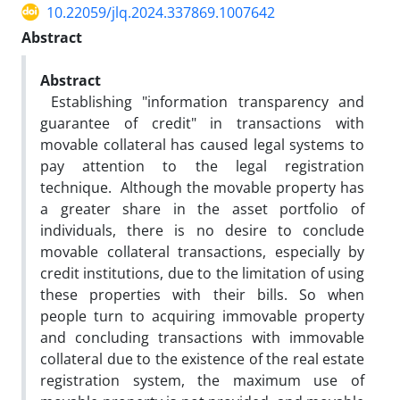
10.22059/jlq.2024.337869.1007642
Abstract
Abstract
Establishing "information transparency and
guarantee of credit" in transactions with
movable collateral has caused legal systems to
pay attention to the legal registration
technique. Although the movable property has
a greater share in the asset portfolio of
individuals, there is no desire to conclude
movable collateral transactions, especially by
credit institutions, due to the limitation of using
these properties with their bills. So when
people turn to acquiring immovable property
and concluding transactions with immovable
collateral due to the existence of the real estate
registration system, the maximum use of