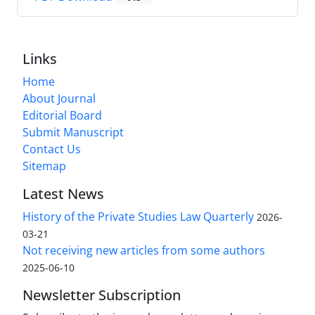
Links
Home
About Journal
Editorial Board
Submit Manuscript
Contact Us
Sitemap
Latest News
History of the Private Studies Law Quarterly
2026-
03-21
Not receiving new articles from some authors
2025-06-10
Newsletter Subscription