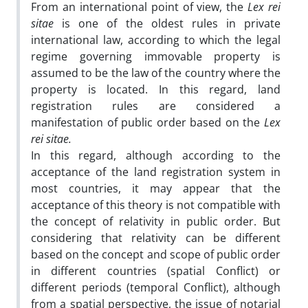
From an international point of view, the
Lex rei
sitae
is one of the oldest rules in private
international law, according to which the legal
regime governing immovable property is
assumed to be the law of the country where the
property is located. In this regard, land
registration rules are considered a
manifestation of public order based on the
Lex
rei sitae.
In this regard, although according to the
acceptance of the land registration system in
most countries, it may appear that the
acceptance of this theory is not compatible with
the concept of relativity in public order. But
considering that relativity can be different
based on the concept and scope of public order
in different countries (spatial Conflict) or
different periods (temporal Conflict), although
from a spatial perspective, the issue of notarial