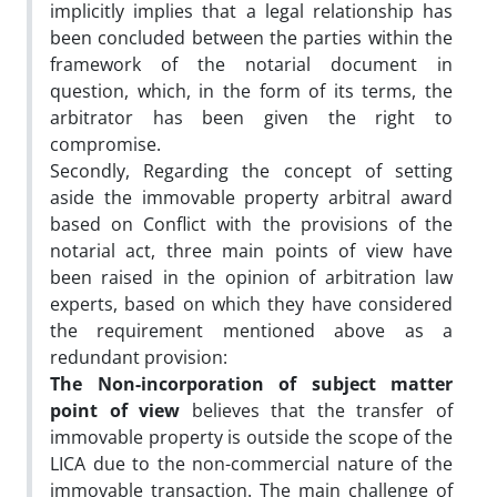
implicitly implies that a legal relationship has
been concluded between the parties within the
framework of the notarial document in
question, which, in the form of its terms, the
arbitrator has been given the right to
compromise.
Secondly, Regarding the concept of setting
aside the immovable property arbitral award
based on Conflict with the provisions of the
notarial act, three main points of view have
been raised in the opinion of arbitration law
experts, based on which they have considered
the requirement mentioned above as a
redundant provision:
The Non-incorporation of subject matter
point of view
believes that the transfer of
immovable property is outside the scope of the
LICA due to the non-commercial nature of the
immovable transaction. The main challenge of