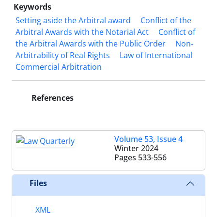
Keywords
Setting aside the Arbitral award
Conflict of the
Arbitral Awards with the Notarial Act
Conflict of
the Arbitral Awards with the Public Order
Non-
Arbitrability of Real Rights
Law of International
Commercial Arbitration
References
Volume 53, Issue 4
Winter 2024
Pages
533-556
Files
XML