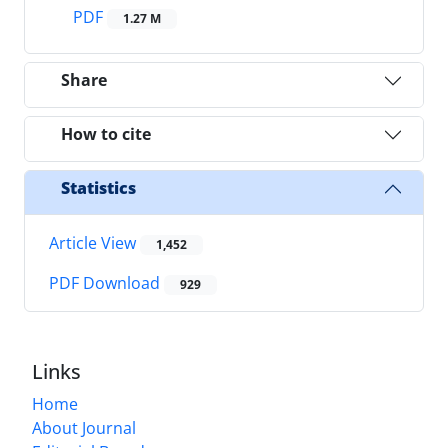
PDF
1.27 M
Share
How to cite
Statistics
Article View
1,452
PDF Download
929
Links
Home
About Journal