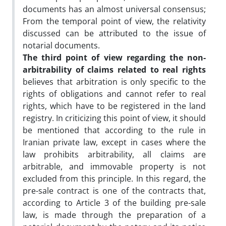
documents has an almost universal consensus;
From the temporal point of view, the relativity
discussed can be attributed to the issue of
notarial documents.
The third point of view regarding the non-
arbitrability of claims related to real rights
believes that arbitration is only specific to the
rights of obligations and cannot refer to real
rights, which have to be registered in the land
registry. In criticizing this point of view, it should
be mentioned that according to the rule in
Iranian private law, except in cases where the
law prohibits arbitrability, all claims are
arbitrable, and immovable property is not
excluded from this principle. In this regard, the
pre-sale contract is one of the contracts that,
according to Article 3 of the building pre-sale
law, is made through the preparation of a