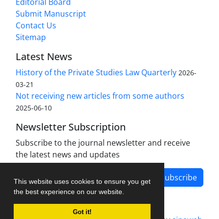
Editorial Board
Submit Manuscript
Contact Us
Sitemap
Latest News
History of the Private Studies Law Quarterly
2026-
03-21
Not receiving new articles from some authors
2025-06-10
Newsletter Subscription
Subscribe to the journal newsletter and receive
the latest news and updates
Subscribe
This website uses cookies to ensure you get
the best experience on our website.
Got it!