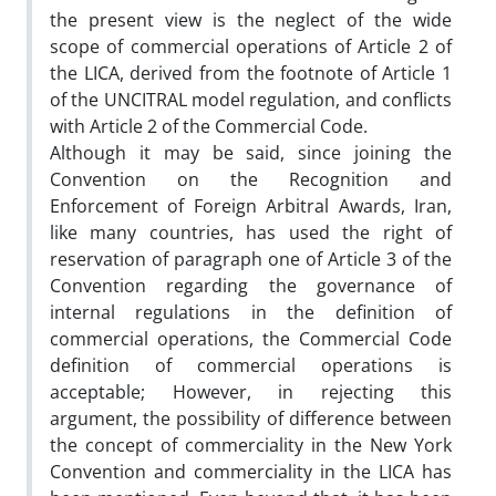
the present view is the neglect of the wide
scope of commercial operations of Article 2 of
the LICA, derived from the footnote of Article 1
of the UNCITRAL model regulation, and conflicts
with Article 2 of the Commercial Code.
Although it may be said, since joining the
Convention on the Recognition and
Enforcement of Foreign Arbitral Awards, Iran,
like many countries, has used the right of
reservation of paragraph one of Article 3 of the
Convention regarding the governance of
internal regulations in the definition of
commercial operations, the Commercial Code
definition of commercial operations is
acceptable; However, in rejecting this
argument, the possibility of difference between
the concept of commerciality in the New York
Convention and commerciality in the LICA has