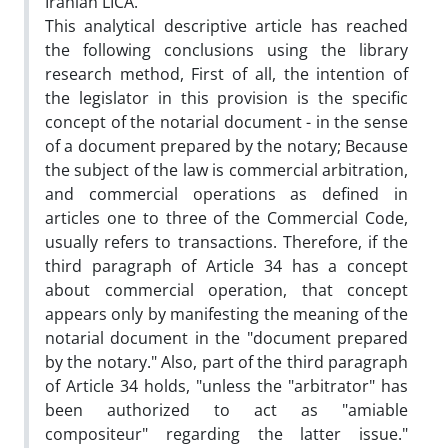
Iranian LICA.
This analytical descriptive article has reached
the following conclusions using the library
research method, First of all, the intention of
the legislator in this provision is the specific
concept of the notarial document - in the sense
of a document prepared by the notary; Because
the subject of the law is commercial arbitration,
and commercial operations as defined in
articles one to three of the Commercial Code,
usually refers to transactions. Therefore, if the
third paragraph of Article 34 has a concept
about commercial operation, that concept
appears only by manifesting the meaning of the
notarial document in the "document prepared
by the notary." Also, part of the third paragraph
of Article 34 holds, "unless the "arbitrator" has
been authorized to act as "amiable
compositeur" regarding the latter issue."