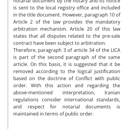
notarial document by the notary and its notice
is sent to the local registry office and included
in the title document. However, paragraph 10 of
Article 2 of the law provides the mandatory
arbitration mechanism. Article 20 of this law
states that all disputes related to the pre-sale
contract have been subject to arbitration.
Therefore, paragraph 3 of article 34 of the LICA
is part of the second paragraph of the same
article. On this basis, it is suggested that it be
removed according to the logical justification
based on the doctrine of Conflict with public
order. With this action and regarding the
above-mentioned interpretation, Iranian
regulations consider international standards,
and respect for notarial documents is
maintained in terms of public order.