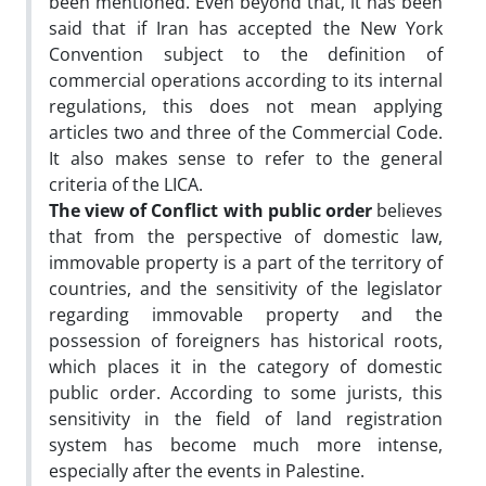
been mentioned. Even beyond that, it has been
said that if Iran has accepted the New York
Convention subject to the definition of
commercial operations according to its internal
regulations, this does not mean applying
articles two and three of the Commercial Code.
It also makes sense to refer to the general
criteria of the LICA.
The view of Conflict with public order
believes
that from the perspective of domestic law,
immovable property is a part of the territory of
countries, and the sensitivity of the legislator
regarding immovable property and the
possession of foreigners has historical roots,
which places it in the category of domestic
public order. According to some jurists, this
sensitivity in the field of land registration
system has become much more intense,
especially after the events in Palestine.