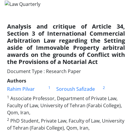
Analysis and critique of Article 34,
Section 3 of International Commercial
Arbitration Law regarding the Setting
aside of Immovable Property arbitral
awards on the grounds of Conflict with
the Provisions of a Notarial Act
Document Type : Research Paper
Authors
1
2
Rahim Pilvar
Soroush Safizade
1
Associate Professor, Department of Private Law,
Faculty of Law, University of Tehran (Farabi College),
Qom, Iran,
2
PhD Student, Private Law, Faculty of Law, University
of Tehran (Farabi College), Qom, Iran,