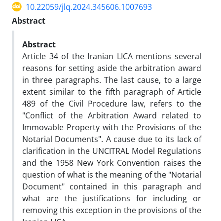
10.22059/jlq.2024.345606.1007693
Abstract
Abstract
Article 34 of the Iranian LICA mentions several
reasons for setting aside the arbitration award
in three paragraphs. The last cause, to a large
extent similar to the fifth paragraph of Article
489 of the Civil Procedure law, refers to the
"Conflict of the Arbitration Award related to
Immovable Property with the Provisions of the
Notarial Documents". A cause due to its lack of
clarification in the UNCITRAL Model Regulations
and the 1958 New York Convention raises the
question of what is the meaning of the "Notarial
Document" contained in this paragraph and
what are the justifications for including or
removing this exception in the provisions of the