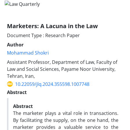
Marketers: A Lacuna in the Law
Document Type : Research Paper
Author
Mohammad Shokri
Assistant Professor, Department of Law, Faculty of
Law and Social Sciences, Payame Noor University,
Tehran, Iran,
10.22059/jlq.2024.355598.1007748
Abstract
Abstract
The marketer plays a vital role in transactions.
By facilitating the supply, on the one hand, the
marketer provides a valuable service to the