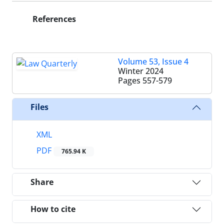
References
Volume 53, Issue 4
Winter 2024
Pages
557-579
Files
XML
PDF
765.94 K
Share
How to cite