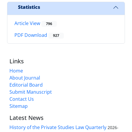
Statistics
Article View
796
PDF Download
927
Links
Home
About Journal
Editorial Board
Submit Manuscript
Contact Us
Sitemap
Latest News
History of the Private Studies Law Quarterly
2026-