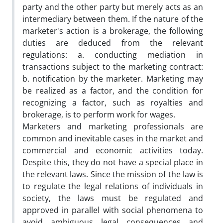
party and the other party but merely acts as an
intermediary between them. If the nature of the
marketer's action is a brokerage, the following
duties are deduced from the relevant
regulations: a. conducting mediation in
transactions subject to the marketing contract:
b. notification by the marketer. Marketing may
be realized as a factor, and the condition for
recognizing a factor, such as royalties and
brokerage, is to perform work for wages.
Marketers and marketing professionals are
common and inevitable cases in the market and
commercial and economic activities today.
Despite this, they do not have a special place in
the relevant laws. Since the mission of the law is
to regulate the legal relations of individuals in
society, the laws must be regulated and
approved in parallel with social phenomena to
avoid ambiguous legal consequences and