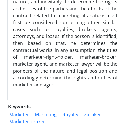
nature, and inevitably, to determine the rights
and duties of the parties and the effects of the
contract related to marketing, its nature must
first be considered concerning other similar
cases such as royalties, brokers, agents,
attorneys, and leases. If the person is identified,
then based on that, he determines the
contractual works. In any assumption, the titles
of marketer-right-holder, marketer-broker,
marketer-agent, and marketer-lawyer will be the
pioneers of the nature and legal position and
accordingly determine the rights and duties of
marketer and agent.
Keywords
Marketer
Marketing
Royalty
zbroker
Marketer-broker