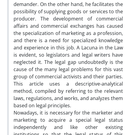
demander. On the other hand, he facilitates the
possibility of supplying goods or services to the
producer. The development of commercial
affairs and commercial exchanges has caused
the specialization of marketing as a profession,
and there is a need for specialized knowledge
and experience in this job. A Lacuna in the Law
is evident, so legislators and legal writers have
neglected it. The legal gap undoubtedly is the
cause of the many legal problems for this vast
group of commercial activists and their parties.
This article uses a descriptive-analytical
method, compiled by referring to the relevant
laws, regulations, and works, and analyzes them
based on legal principles.
Nowadays, it is necessary for the marketer and
marketing to acquire a special legal status
independently and like other existing
institutions so that the legal status of this