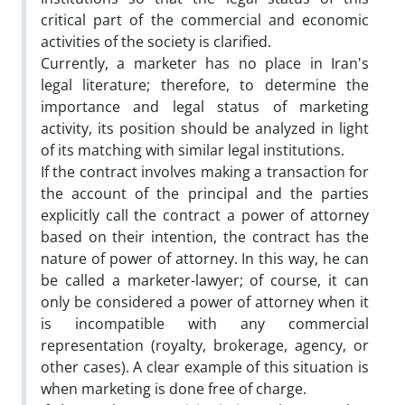
critical part of the commercial and economic
activities of the society is clarified.
Currently, a marketer has no place in Iran's
legal literature; therefore, to determine the
importance and legal status of marketing
activity, its position should be analyzed in light
of its matching with similar legal institutions.
If the contract involves making a transaction for
the account of the principal and the parties
explicitly call the contract a power of attorney
based on their intention, the contract has the
nature of power of attorney. In this way, he can
be called a marketer-lawyer; of course, it can
only be considered a power of attorney when it
is incompatible with any commercial
representation (royalty, brokerage, agency, or
other cases). A clear example of this situation is
when marketing is done free of charge.