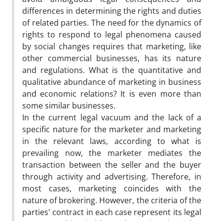
differences in determining the rights and duties
of related parties. The need for the dynamics of
rights to respond to legal phenomena caused
by social changes requires that marketing, like
other commercial businesses, has its nature
and regulations. What is the quantitative and
qualitative abundance of marketing in business
and economic relations? It is even more than
some similar businesses.
In the current legal vacuum and the lack of a
specific nature for the marketer and marketing
in the relevant laws, according to what is
prevailing now, the marketer mediates the
transaction between the seller and the buyer
through activity and advertising. Therefore, in
most cases, marketing coincides with the
nature of brokering. However, the criteria of the
parties' contract in each case represent its legal