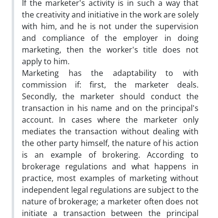
If the marketer's activity is in such a way that
the creativity and initiative in the work are solely
with him, and he is not under the supervision
and compliance of the employer in doing
marketing, then the worker's title does not
apply to him.
Marketing has the adaptability to with
commission if: first, the marketer deals.
Secondly, the marketer should conduct the
transaction in his name and on the principal's
account. In cases where the marketer only
mediates the transaction without dealing with
the other party himself, the nature of his action
is an example of brokering. According to
brokerage regulations and what happens in
practice, most examples of marketing without
independent legal regulations are subject to the
nature of brokerage; a marketer often does not
initiate a transaction between the principal