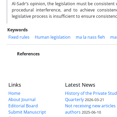
Al-Sadr’s opinion, the legislation must be consistent w
procedural interference, and to achieve consisten
legislative process is insufficient to ensure consistency
Keywords
Fixed rules
Human legislation
ma la nass fieh
man
References
Links
Latest News
Home
History of the Private Stu
About Journal
Quarterly
2026-03-21
Editorial Board
Not receiving new article
Submit Manuscript
authors
2025-06-10