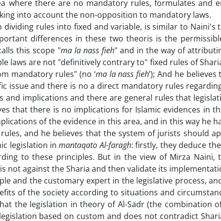
 area where there are no mandatory rules, formulates and e
taking into account the non-opposition to mandatory laws.
dividing rules into fixed and variable, is similar to Naini's 
portant differences in these two theoris is the permissibl
alls this scope "
ma la nass fieh
" and in the way of attributi
ble laws are not "definitively contrary to" fixed rules of Shar
rom mandatory rules" (no ‘
ma la nass fieh
’); And he believes 
fic issue and there is no a direct mandatory rules regarding
s and implications and there are general rules that legisla
s that there is no implications for Islamic evidences in thi
plications of the evidence in this area, and in this way he h
 rules, and he believes that the system of jurists should a
ic legislation in
mantaqato Al-faragh
: firstly, they deduce th
rding to these principles. But in the view of Mirza Naini, 
 is not against the Sharia and then validate its implementati
ople and the customary expert in the legislative process, an
enefits of the society according to situations and circumsta
 that the legislation in theory of Al-Sadr (the combination o
 (legislation based on custom and does not contradict Sharia