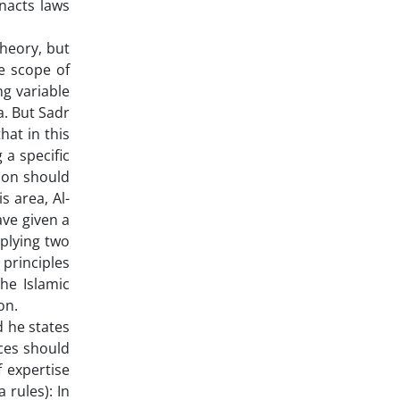
nacts laws
theory, but
e scope of
ng variable
ia. But Sadr
that in this
 a specific
tion should
s area, Al-
ave given a
pplying two
e principles
the Islamic
on.
d he states
nces should
f expertise
 rules): In