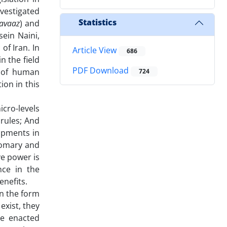
nvestigated
Statistics
javaaz
) and
ein Naini,
of Iran. In
Article View
686
n the field
PDF Download
 of human
724
ion in this
cro-levels
 rules; And
lopments in
stomary and
ve power is
ce in the
enefits.
in the form
xist, they
re enacted