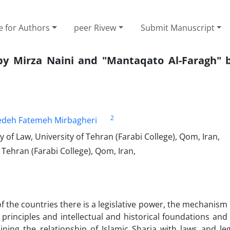
e for Authors
peer Rivew
Submit Manuscript
by Mirza Naini and "Mantaqato Al-Faragh" 
2
edeh Fatemeh Mirbagheri
 of Law, University of Tehran (Farabi College), Qom, Iran,
 Tehran (Farabi College), Qom, Iran,
f the countries there is a legislative power, the mechanism 
rinciples and intellectual and historical foundations and
ning the relationship of Islamic Sharia with laws and leg