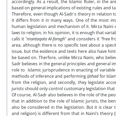
accordingly. As a result, the Islamic Ruler, in the
based on general implications of existing rules and 
Therefore, even though Al-Sadr's theory in relation to 
it differs from it in many ways. One of the most im
human legislation and mechanism of it. Mirza Naini c
laws to religion, in his opinion, it is enough that varia
calls it "
mantaqato Al-faragh
" and considers it "free f
area, although there is no specific text about a speci
issue, but the evidence and texts here also have hint
be based on. Therfore, unlike Mirza Naini, who believe
Sadr believes in the general principles and general im
role to Islamic jurisprudence in enacting of variable
methods of inference and performing
ijtihad
for Islam
from the religion, and secondly, they legislate acco
jurists should only control customary legislation that
Of course, Al-Sadr also believes in the role of the pe
that in addition to the role of Islamic jurists, the b
also be considered in the legislation. But it is clear
and religion) is different from that in Naini’s theory