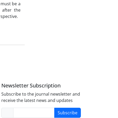
n must be a
 after the
rspective.
Newsletter Subscription
Subscribe to the journal newsletter and
receive the latest news and updates
Subscribe