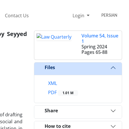
Contact Us
Login
PERSIAN
by Seyyed
Volume 54, Issue
1
Spring 2024
Pages
65-88
Files
XML
PDF
1.01 M
Share
of drafting
 social and
How to cite
islation in