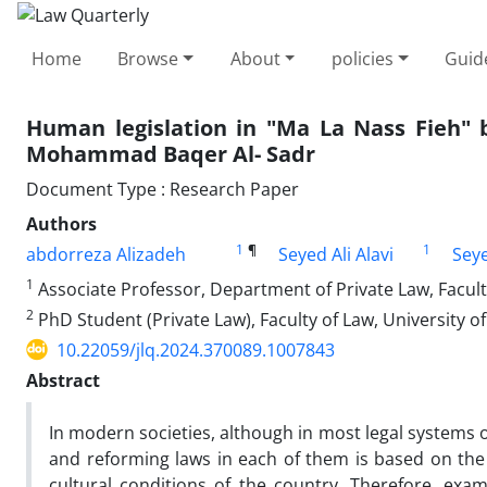
Home
Browse
About
policies
Guid
Human legislation in "Ma La Nass Fieh" 
Mohammad Baqer Al- Sadr
Document Type : Research Paper
Authors
1
¶
1
abdorreza Alizadeh
Seyed Ali Alavi
Sey
1
Associate Professor, Department of Private Law, Faculty
2
PhD Student (Private Law), Faculty of Law, University of
10.22059/jlq.2024.370089.1007843
Abstract
In modern societies, although in most legal systems o
and reforming laws in each of them is based on the p
cultural conditions of the country. Therefore, exami