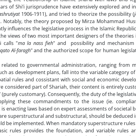
holars of Shi’i jurisprudence have extensively explored and i
shrutiyat
1906-1911), and tried to theorize the possibility (
ies. Notably, the theory proposed by Mirza Mohammad Huss
tly influences the legislative process in the Islamic Republic 
 the views of two most important designers of the theories i
 calls "
ma la nass
fieh
" and possibility and mechanism
qato Al-faragh
" and the authorized scope for human legislat
 related to governmental administration, ranging from mi
uch as development plans, fall into the variable category of
patial rules and cossistant with social and economic deve
are considered part of Shariah, their content is entirely cu
 (purely customary). Consequently, the duty of the legislati
plying these commandments to the issue (ie. complian
t is enacting laws based on expert assessments of societal b
r are superstructural and substructural, should be deduced 
ould be implemented. When mandatory superstructure rules e
sic rules provides the foundation, and variable rules a