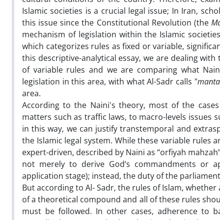
Islamic societies is a crucial legal issue; In Iran, sc
this issue since the Constitutional Revolution (the
Ma
mechanism of legislation within the Islamic societ
which categorizes rules as fixed or variable, significan
this descriptive-analytical essay, we are dealing with
of variable rules and we are comparing what Naini
legislation in this area, with what Al-Sadr calls "
manta
area.
According to the Naini's theory, most of the cases
matters such as traffic laws, to macro-levels issues s
in this way, we can justify transtemporal and extras
the Islamic legal system. While these variable rules 
expert-driven, described by Naini as “orfiyah mahzah”
not merely to derive God’s commandments or ap
application stage); instead, the duty of the parliamen
But according to Al- Sadr, the rules of Islam, whethe
of a theoretical compound and all of these rules sh
must be followed. In other cases, adherence to ba