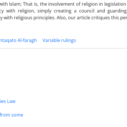
ith Islam; That is, the involvement of religion in legislatio
cy with religion, simply creating a council and guarding
 with religious principles. Also, our article critiques this pe
taqato Al-faragh
Variable rulings
dies Law
s from some