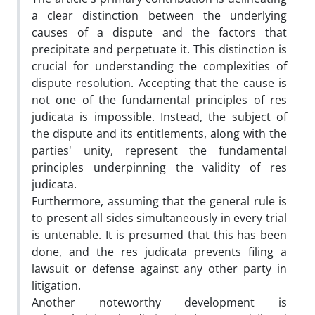
a clear distinction between the underlying
causes of a dispute and the factors that
precipitate and perpetuate it. This distinction is
crucial for understanding the complexities of
dispute resolution. Accepting that the cause is
not one of the fundamental principles of res
judicata is impossible. Instead, the subject of
the dispute and its entitlements, along with the
parties' unity, represent the fundamental
principles underpinning the validity of res
judicata.
Furthermore, assuming that the general rule is
to present all sides simultaneously in every trial
is untenable. It is presumed that this has been
done, and the res judicata prevents filing a
lawsuit or defense against any other party in
litigation.
Another noteworthy development is