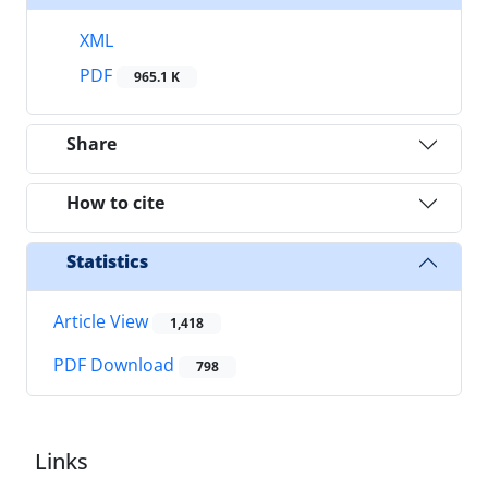
XML
PDF
965.1 K
Share
How to cite
Statistics
Article View
1,418
PDF Download
798
Links