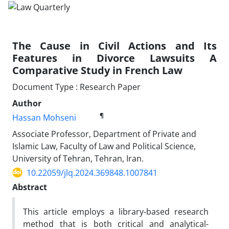
The Cause in Civil Actions and Its
Features in Divorce Lawsuits A
Comparative Study in French Law
Document Type : Research Paper
Author
¶
Hassan Mohseni
Associate Professor, Department of Private and
Islamic Law, Faculty of Law and Political Science,
University of Tehran, Tehran, Iran.
10.22059/jlq.2024.369848.1007841
Abstract
This article employs a library-based research
method that is both critical and analytical-