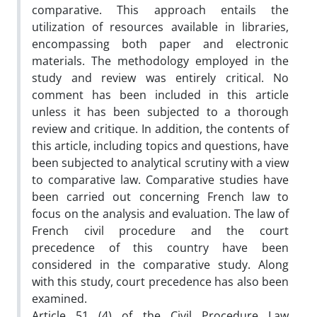
comparative. This approach entails the
utilization of resources available in libraries,
encompassing both paper and electronic
materials. The methodology employed in the
study and review was entirely critical. No
comment has been included in this article
unless it has been subjected to a thorough
review and critique. In addition, the contents of
this article, including topics and questions, have
been subjected to analytical scrutiny with a view
to comparative law. Comparative studies have
been carried out concerning French law to
focus on the analysis and evaluation. The law of
French civil procedure and the court
precedence of this country have been
considered in the comparative study. Along
with this study, court precedence has also been
examined.
Article 51 (4) of the Civil Procedure Law