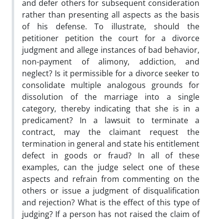
and defer others for subsequent consideration
rather than presenting all aspects as the basis
of his defense. To illustrate, should the
petitioner petition the court for a divorce
judgment and allege instances of bad behavior,
non-payment of alimony, addiction, and
neglect? Is it permissible for a divorce seeker to
consolidate multiple analogous grounds for
dissolution of the marriage into a single
category, thereby indicating that she is in a
predicament? In a lawsuit to terminate a
contract, may the claimant request the
termination in general and state his entitlement
defect in goods or fraud? In all of these
examples, can the judge select one of these
aspects and refrain from commenting on the
others or issue a judgment of disqualification
and rejection? What is the effect of this type of
judging? If a person has not raised the claim of