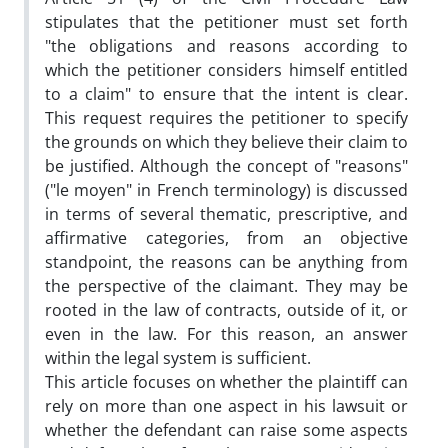
stipulates that the petitioner must set forth
"the obligations and reasons according to
which the petitioner considers himself entitled
to a claim" to ensure that the intent is clear.
This request requires the petitioner to specify
the grounds on which they believe their claim to
be justified. Although the concept of "reasons"
("le moyen" in French terminology) is discussed
in terms of several thematic, prescriptive, and
affirmative categories, from an objective
standpoint, the reasons can be anything from
the perspective of the claimant. They may be
rooted in the law of contracts, outside of it, or
even in the law. For this reason, an answer
within the legal system is sufficient.
This article focuses on whether the plaintiff can
rely on more than one aspect in his lawsuit or
whether the defendant can raise some aspects