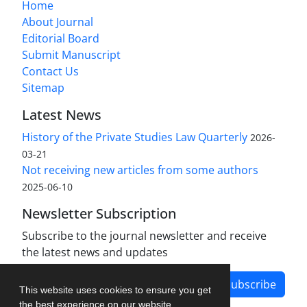
Home
About Journal
Editorial Board
Submit Manuscript
Contact Us
Sitemap
Latest News
History of the Private Studies Law Quarterly
2026-
03-21
Not receiving new articles from some authors
2025-06-10
Newsletter Subscription
Subscribe to the journal newsletter and receive
the latest news and updates
Subscribe
This website uses cookies to ensure you get
the best experience on our website.