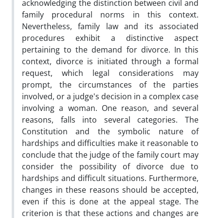
acknowledging the distinction between civil and
family procedural norms in this context.
Nevertheless, family law and its associated
procedures exhibit a distinctive aspect
pertaining to the demand for divorce. In this
context, divorce is initiated through a formal
request, which legal considerations may
prompt, the circumstances of the parties
involved, or a judge's decision in a complex case
involving a woman. One reason, and several
reasons, falls into several categories. The
Constitution and the symbolic nature of
hardships and difficulties make it reasonable to
conclude that the judge of the family court may
consider the possibility of divorce due to
hardships and difficult situations. Furthermore,
changes in these reasons should be accepted,
even if this is done at the appeal stage. The
criterion is that these actions and changes are