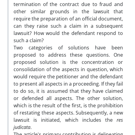
termination of the contract due to fraud and
other similar grounds in the lawsuit that
require the preparation of an official document,
can they raise such a claim in a subsequent
lawsuit? How would the defendant respond to
such a claim?
Two categories of solutions have been
proposed to address these questions. One
proposed solution is the concentration or
consolidation of the aspects in question, which
would require the petitioner and the defendant
to present all aspects in a proceeding. If they fail
to do so, it is assumed that they have claimed
or defended all aspects. The other solution,
which is the result of the first, is the prohibition
of restating these aspects. Subsequently, a new
lawsuit is initiated, which includes the
res
judicata
.
The article's primary contribution is delineating