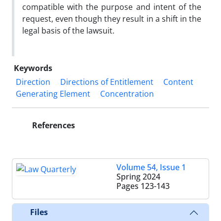
compatible with the purpose and intent of the
request, even though they result in a shift in the
legal basis of the lawsuit.
Keywords
Direction
Directions of Entitlement
Content
Generating Element
Concentration
References
Volume 54, Issue 1
Spring 2024
Pages
123-143
Files