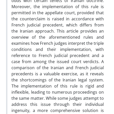
odds with certain tenets of Iranian doctrine.
Moreover, the implementation of this rule is
permitted in the appellate court, provided that
the counterclaim is raised in accordance with
French judicial precedent, which differs from
the Iranian approach. This article provides an
overview of the aforementioned rules and
examines how French judges interpret the triple
conditions and their implementation, with
reference to French judicial precedent and a
case from among the issued court verdicts. A
comparison of the Iranian and French judicial
precedents is a valuable exercise, as it reveals
the shortcomings of the Iranian legal system.
The implementation of this rule is rigid and
inflexible, leading to numerous proceedings on
the same matter. While some judges attempt to
address this issue through their individual
ingenuity, a more comprehensive solution is