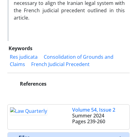
necessary to align the Iranian legal system with
the French judicial precedent outlined in this
article.
Keywords
Res judicata
Consolidation of Grounds and
Claims
French Judicial Precedent
References
Volume 54, Issue 2
Summer 2024
Pages
239-260