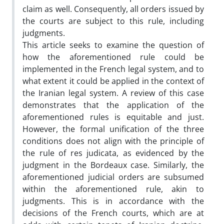
claim as well. Consequently, all orders issued by
the courts are subject to this rule, including
judgments.
This article seeks to examine the question of
how the aforementioned rule could be
implemented in the French legal system, and to
what extent it could be applied in the context of
the Iranian legal system. A review of this case
demonstrates that the application of the
aforementioned rules is equitable and just.
However, the formal unification of the three
conditions does not align with the principle of
the rule of res judicata, as evidenced by the
judgment in the Bordeaux case. Similarly, the
aforementioned judicial orders are subsumed
within the aforementioned rule, akin to
judgments. This is in accordance with the
decisions of the French courts, which are at