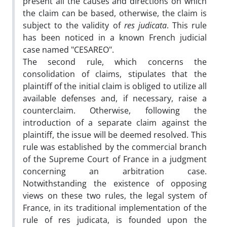
present all the causes and directions on which
the claim can be based, otherwise, the claim is
subject to the validity of
res judicata
. This rule
has been noticed in a known French judicial
case named "CESAREO".
The second rule, which concerns the
consolidation of claims, stipulates that the
plaintiff of the initial claim is obliged to utilize all
available defenses and, if necessary, raise a
counterclaim. Otherwise, following the
introduction of a separate claim against the
plaintiff, the issue will be deemed resolved. This
rule was established by the commercial branch
of the Supreme Court of France in a judgment
concerning an arbitration case.
Notwithstanding the existence of opposing
views on these two rules, the legal system of
France, in its traditional implementation of the
rule of res judicata, is founded upon the