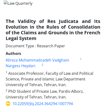
The Validity of Res Judicata and Its
Evolution in the Rules of Consolidation
of the Claims and Grounds in the French
Legal System
Document Type : Research Paper
Authors
1
َAlireza Mohammadzadeh Vadghani
2
Nargess Heydari
1
Associate Professor, Faculty of Law and Political
Science, Private and Islamic Law Department
University of Tehran, Tehran, Iran.
2
PhD Student of Private Law, Pardis-Alborz,
University of Tehran, Tehran, Iran.
10.22059/jlq.2024.364294.1007794