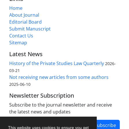
Home
About Journal
Editorial Board
Submit Manuscript
Contact Us
Sitemap
Latest News
History of the Private Studies Law Quarterly
2026-
03-21
Not receiving new articles from some authors
2025-06-10
Newsletter Subscription
Subscribe to the journal newsletter and receive
the latest news and updates
Subscribe
This website uses cookies to ensure you get