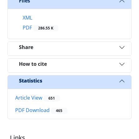
Files
XML
PDF
286.55 K
Share
How to cite
Statistics
Article View
651
PDF Download
465
Links