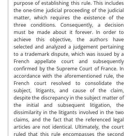
purpose of establishing this rule. This includes
the one-time judicial proceeding of the judicial
matter, which requires the existence of the
three conditions. Consequently, a decision
must be made about it forever. In order to
achieve this objective, the authors have
selected and analyzed a judgement pertaining
to a trademark dispute, which was issued by a
French appellate court and subsequently
confirmed by the Supreme Court of France. In
accordance with the aforementioned rule, the
French court resolved to consolidate the
subject, litigants, and cause of the claim,
despite the discrepancy in the subject matter of
the initial and subsequent litigation, the
dissimilarity in the litigants involved in the two
claims, and the fact that the referenced legal
articles are not identical. Ultimately, the court
ruled that this rule encompasses the second