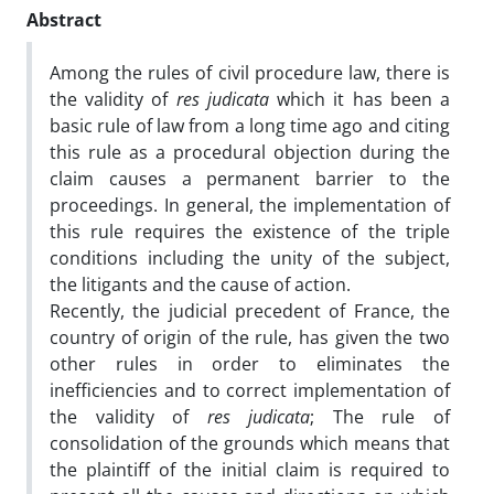
Abstract
Among the rules of civil procedure law, there is
the validity of
res judicata
which it has been a
basic rule of law from a long time ago and citing
this rule as a procedural objection during the
claim causes a permanent barrier to the
proceedings. In general, the implementation of
this rule requires the existence of the triple
conditions including the unity of the subject,
the litigants and the cause of action.
Recently, the judicial precedent of France, the
country of origin of the rule, has given the two
other rules in order to eliminates the
inefficiencies and to correct implementation of
the validity of
res judicata
; The rule of
consolidation of the grounds which means that
the plaintiff of the initial claim is required to