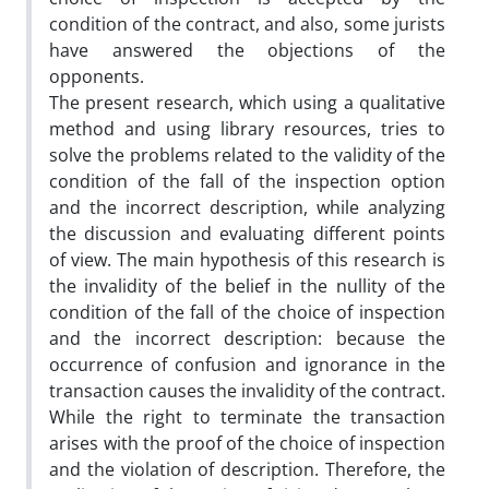
condition of the contract, and also, some jurists
have answered the objections of the
opponents.
The present research, which using a qualitative
method and using library resources, tries to
solve the problems related to the validity of the
condition of the fall of the inspection option
and the incorrect description, while analyzing
the discussion and evaluating different points
of view. The main hypothesis of this research is
the invalidity of the belief in the nullity of the
condition of the fall of the choice of inspection
and the incorrect description: because the
occurrence of confusion and ignorance in the
transaction causes the invalidity of the contract.
While the right to terminate the transaction
arises with the proof of the choice of inspection
and the violation of description. Therefore, the