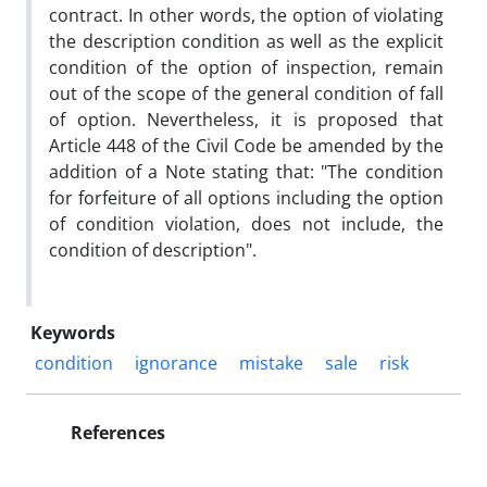
contract. In other words, the option of violating
the description condition as well as the explicit
condition of the option of inspection, remain
out of the scope of the general condition of fall
of option. Nevertheless, it is proposed that
Article 448 of the Civil Code be amended by the
addition of a Note stating that: "The condition
for forfeiture of all options including the option
of condition violation, does not include, the
condition of description".
Keywords
condition
ignorance
mistake
sale
risk
References