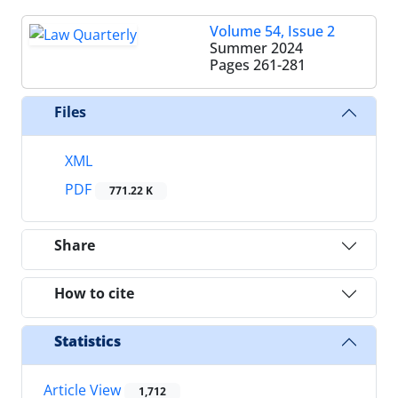
Volume 54, Issue 2
Summer 2024
Pages
261-281
Files
XML
PDF
771.22 K
Share
How to cite
Statistics
Article View
1,712