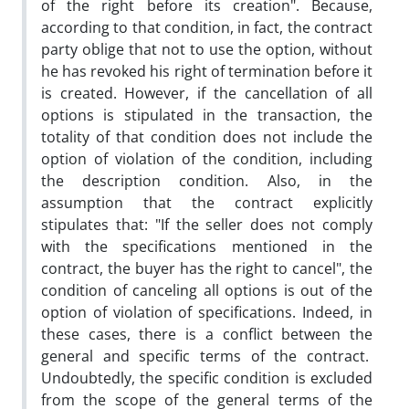
of the right before its creation". Because,
according to that condition, in fact, the contract
party oblige that not to use the option, without
he has revoked his right of termination before it
is created. However, if the cancellation of all
options is stipulated in the transaction, the
totality of that condition does not include the
option of violation of the condition, including
the description condition. Also, in the
assumption that the contract explicitly
stipulates that: "If the seller does not comply
with the specifications mentioned in the
contract, the buyer has the right to cancel", the
condition of canceling all options is out of the
option of violation of specifications. Indeed, in
these cases, there is a conflict between the
general and specific terms of the contract.
Undoubtedly, the specific condition is excluded
from the scope of the general terms of the