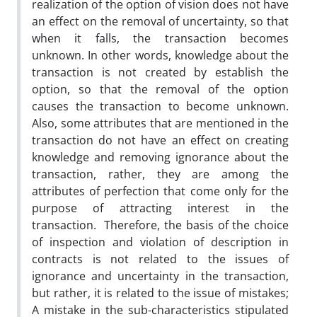
realization of the option of vision does not have
an effect on the removal of uncertainty, so that
when it falls, the transaction becomes
unknown. In other words, knowledge about the
transaction is not created by establish the
option, so that the removal of the option
causes the transaction to become unknown.
Also, some attributes that are mentioned in the
transaction do not have an effect on creating
knowledge and removing ignorance about the
transaction, rather, they are among the
attributes of perfection that come only for the
purpose of attracting interest in the
transaction. Therefore, the basis of the choice
of inspection and violation of description in
contracts is not related to the issues of
ignorance and uncertainty in the transaction,
but rather, it is related to the issue of mistakes;
A mistake in the sub-characteristics stipulated