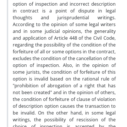
option of inspection and incorrect description
in contract is a point of dispute in legal
thoughts and jurisprudential writings.
According to the opinion of some legal writers
and in some judicial opinions, the generality
and application of Article 448 of the Civil Code,
regarding the possibility of the condition of the
forfeiture of all or some options in the contract,
excludes the condition of the cancellation of the
option of inspection. Also, in the opinion of
some jurists, the condition of forfeiture of this
option is invalid based on the rational rule of
"prohibition of abrogation of a right that has
not been created" and in the opinion of others,
the condition of forfeiture of clause of violation
of description option causes the transaction to
be invalid. On the other hand, in some legal
writings, the possibility of rescission of the
choice of inspection is accepted by the