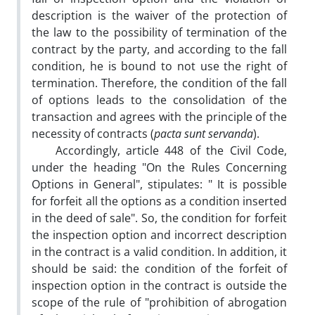
description is the waiver of the protection of
the law to the possibility of termination of the
contract by the party, and according to the fall
condition, he is bound to not use the right of
termination. Therefore, the condition of the fall
of options leads to the consolidation of the
transaction and agrees with the principle of the
necessity of contracts (
pacta sunt servanda
).
Accordingly, article 448 of the Civil Code,
under the heading "On the Rules Concerning
Options in General", stipulates: " It is possible
for forfeit all the options as a condition inserted
in the deed of sale". So, the condition for forfeit
the inspection option and incorrect description
in the contract is a valid condition. In addition, it
should be said: the condition of the forfeit of
inspection option in the contract is outside the
scope of the rule of "prohibition of abrogation