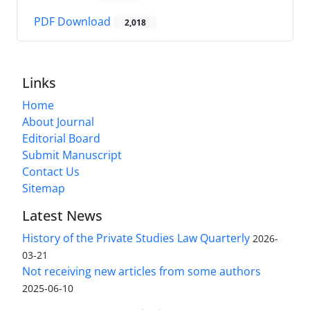
PDF Download
2,018
Links
Home
About Journal
Editorial Board
Submit Manuscript
Contact Us
Sitemap
Latest News
History of the Private Studies Law Quarterly
2026-
03-21
Not receiving new articles from some authors
2025-06-10