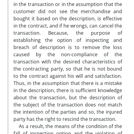
in the transaction or in the assumption that the
customer did not see the merchandise and
bought it based on the description, is effective
in the contract, and if he wrongs, can cancel the
transaction. Because, the purpose of
establishing the option of inspecting and
breach of description is to remove the loss
caused by the non-compliance of the
transaction with the desired characteristics of
the contracting party, so that he is not bound
to the contract against his will and satisfaction.
Thus, in the assumption that there is a mistake
in the description, there is sufficient knowledge
about the transaction, but the description of
the subject of the transaction does not match
the intention of the parties and so, the injured
party has the right to rescind the transaction.
As a result, the means of the condition of the
fall of inspection option and the violation of