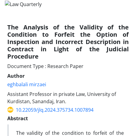
The Analysis of the Validity of the
Condition to Forfeit the Option of
Inspection and Incorrect Description in
Contract in Light of the Judicial
Procedure
Document Type : Research Paper
Author
eghbalali mirzaei
Assistant Professor in private Law, University of
Kurdistan, Sanandaj, Iran.
10.22059/jlq.2024.375734.1007894
Abstract
The validity of the condition to forfeit of the