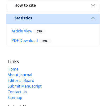
How to cite
Statistics
Article View
779
PDF Download
496
Links
Home
About Journal
Editorial Board
Submit Manuscript
Contact Us
Sitemap