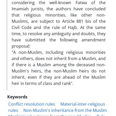
considering the well-known Fatwa of the
Imamiah jurists, the authors have concluded
that religious minorities, like other non-
Muslims, are subject to Article 881 bis of the
Civil Code and the rule of Hajb. At the same
time, to resolve any ambiguity and doubts, they
have submitted the following amendment
proposal:
"A non-Muslim, including religious minorities
and others, does not inherit from a Muslim, and
if there is a Muslim among the deceased non-
Muslim's heirs, the non-Muslim heirs do not
inherit, even if they are ahead of the Muslim
heir in terms of class and rank".
Keywords
Conflict resolution rules
Material-inter-religious
rules
Non-Muslim's inheritance from the Muslim