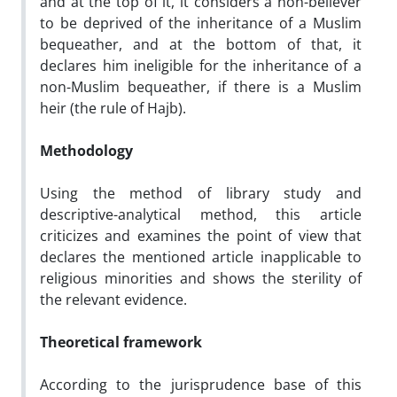
and at the top of it, it considers a non-believer
to be deprived of the inheritance of a Muslim
bequeather, and at the bottom of that, it
declares him ineligible for the inheritance of a
non-Muslim bequeather, if there is a Muslim
heir (the rule of Hajb).
Methodology
Using the method of library study and
descriptive-analytical method, this article
criticizes and examines the point of view that
declares the mentioned article inapplicable to
religious minorities and shows the sterility of
the relevant evidence.
Theoretical framework
According to the jurisprudence base of this