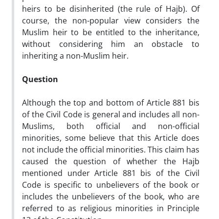
heirs to be disinherited (the rule of Hajb). Of
course, the non-popular view considers the
Muslim heir to be entitled to the inheritance,
without considering him an obstacle to
inheriting a non-Muslim heir.
Question
Although the top and bottom of Article 881 bis
of the Civil Code is general and includes all non-
Muslims, both official and non-official
minorities, some believe that this Article does
not include the official minorities. This claim has
caused the question of whether the Hajb
mentioned under Article 881 bis of the Civil
Code is specific to unbelievers of the book or
includes the unbelievers of the book, who are
referred to as religious minorities in Principle