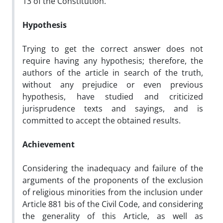
13 of the Constitution.
Hypothesis
Trying to get the correct answer does not
require having any hypothesis; therefore, the
authors of the article in search of the truth,
without any prejudice or even previous
hypothesis, have studied and criticized
jurisprudence texts and sayings, and is
committed to accept the obtained results.
Achievement
Considering the inadequacy and failure of the
arguments of the proponents of the exclusion
of religious minorities from the inclusion under
Article 881 bis of the Civil Code, and considering
the generality of this Article, as well as