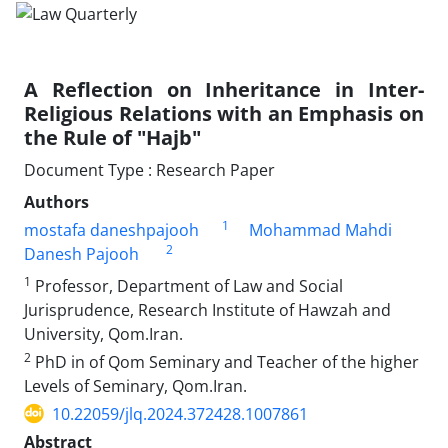
A Reflection on Inheritance in Inter-
Religious Relations with an Emphasis on
the Rule of "Hajb"
Document Type : Research Paper
Authors
1
mostafa daneshpajooh
Mohammad Mahdi
2
Danesh Pajooh
1
Professor, Department of Law and Social
Jurisprudence, Research Institute of Hawzah and
University, Qom.Iran.
2
PhD in of Qom Seminary and Teacher of the higher
Levels of Seminary, Qom.Iran.
10.22059/jlq.2024.372428.1007861
Abstract