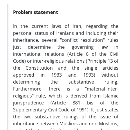
Problem statement
In the current laws of Iran, regarding the
personal status of Iranians and including their
inheritance, several "conflict resolution" rules
just determine the governing law in
international relations (Article 6 of the Civil
Code) or inter-religious relations (Principle 13 of
the Constitution and the single articles
approved in 1933 and 1993) without
determining the substantive ruling.
Furthermore, there is a "material-inter-
religious" rule, which is derived from Islamic
jurisprudence (Article 881 bis of the
Supplementary Civil Code of 1991). It just states
the two substantive rulings of the issue of
inheritance between Muslims and non-Muslims,