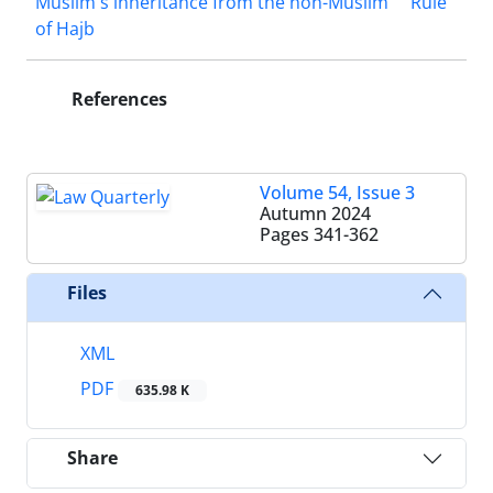
Muslim's inheritance from the non-Muslim
Rule
of Hajb
References
Volume 54, Issue 3
Autumn 2024
Pages
341-362
Files
XML
PDF
635.98 K
Share