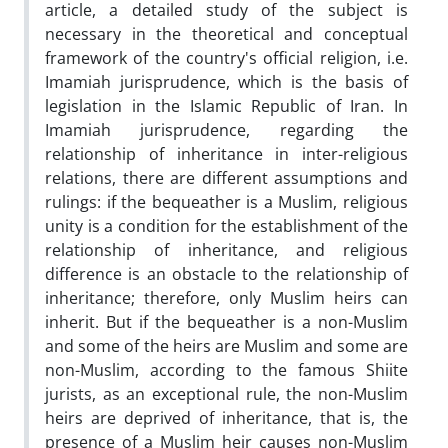
article, a detailed study of the subject is
necessary in the theoretical and conceptual
framework of the country's official religion, i.e.
Imamiah jurisprudence, which is the basis of
legislation in the Islamic Republic of Iran. In
Imamiah jurisprudence, regarding the
relationship of inheritance in inter-religious
relations, there are different assumptions and
rulings: if the bequeather is a Muslim, religious
unity is a condition for the establishment of the
relationship of inheritance, and religious
difference is an obstacle to the relationship of
inheritance; therefore, only Muslim heirs can
inherit. But if the bequeather is a non-Muslim
and some of the heirs are Muslim and some are
non-Muslim, according to the famous Shiite
jurists, as an exceptional rule, the non-Muslim
heirs are deprived of inheritance, that is, the
presence of a Muslim heir causes non-Muslim