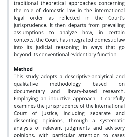
traditional theoretical approaches concerning
the role of domestic law in the international
legal order as reflected in the Court’s
jurisprudence. It then departs from prevailing
assumptions to analyze how, in certain
contexts, the Court has integrated domestic law
into its judicial reasoning in ways that go
beyond its conventional evidentiary function.
Method
This study adopts a descriptive-analytical and
qualitative methodology based on
documentary and library-based research.
Employing an inductive approach, it carefully
examines the jurisprudence of the International
Court of Justice, including separate and
dissenting opinions, through a systematic
analysis of relevant judgments and advisory
opinions, with particular attention to cases