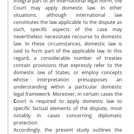
integral part of an international legal norm, the
Court may apply domestic law. In other
situations, although international law
constitutes the law applicable to the dispute as
such, specific aspects of the case may
nevertheless necessitate recourse to domestic
law. In these circumstances, domestic law is
said to form part of the applicable law. In this
regard, a considerable number of treaties
contain provisions that expressly refer to the
domestic law of States, or employ concepts
whose interpretation presupposes an
understanding within a particular domestic
legal framework. Moreover, in certain cases the
C
ourt is required to apply domestic law to
specific factual elements of the dispute, most
notably in cases concerning diplomatic
protection.
Accordingly, the present study outlines the