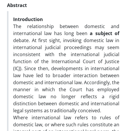
Abstract
Introduction
The relationship between domestic and
international law has long been
a subject of
debate. At first sight, invoking domestic law in
international judicial proceedings may seem
inconsistent with the international judicial
function of the International Court of Justice
(ICJ). Since then, developments in international
law have led to broader interaction between
domestic and international law. Accordingly, the
manner in which the Court has employed
domestic law no longer reflects a rigid
distinction between domestic and international
legal systems as traditionally conceived.
Where international law refers to rules of
domestic law, or where such rules constitute an