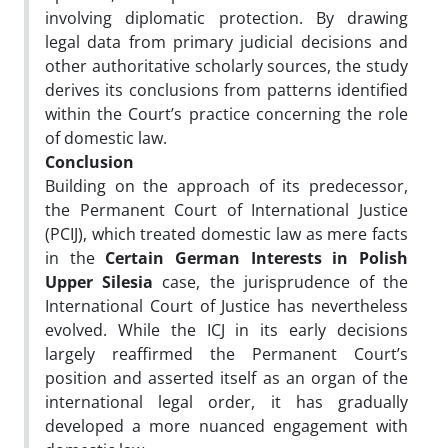
involving diplomatic protection. By drawing
legal data from primary judicial decisions and
other authoritative scholarly sources, the study
derives its conclusions from patterns identified
within the Court’s practice concerning the role
of domestic law.
Conclusion
Building on the approach of its predecessor,
the Permanent Court of International Justice
(PCIJ), which treated domestic law as mere facts
in the
Certain German Interests in Polish
Upper Silesia
case, the jurisprudence of the
International Court of Justice has nevertheless
evolved. While the ICJ in its early decisions
largely reaffirmed the Permanent Court’s
position and asserted itself as an organ of the
international legal order, it has gradually
developed a more nuanced engagement with