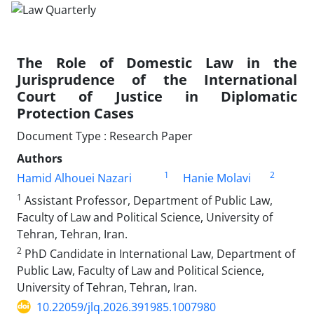
The Role of Domestic Law in the
Jurisprudence of the International
Court of Justice in Diplomatic
Protection Cases
Document Type : Research Paper
Authors
1
2
Hamid Alhouei Nazari
Hanie Molavi
1
Assistant Professor, Department of Public Law,
Faculty of Law and Political Science, University of
Tehran, Tehran, Iran.
2
PhD Candidate in International Law, Department of
Public Law, Faculty of Law and Political Science,
University of Tehran, Tehran, Iran.
10.22059/jlq.2026.391985.1007980