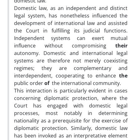
domestic law.
Domestic law, as an independent and distinct
legal system, has nonetheless influenced the
development of international law and assisted
the Court in fulfilling its judicial functions.
Independent systems can exert mutual
influence without compromising
their
autonomy. Domestic and international legal
systems are therefore not merely coexisting
regimes; they are complementary and
interdependent, cooperating to enhance
the
public order
of
the international community.
This interaction is particularly evident in cases
concerning diplomatic protection, where the
Court has engaged with domestic legal
processes, most notably in determining
nationality as a prerequisite for the exercise of
diplomatic protection. Similarly, domestic law
has been invoked as an interpretative element