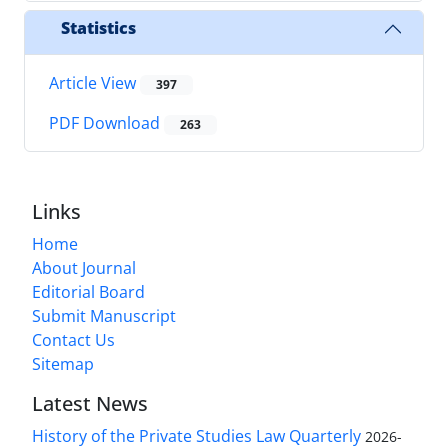
Statistics
Article View
397
PDF Download
263
Links
Home
About Journal
Editorial Board
Submit Manuscript
Contact Us
Sitemap
Latest News
History of the Private Studies Law Quarterly
2026-