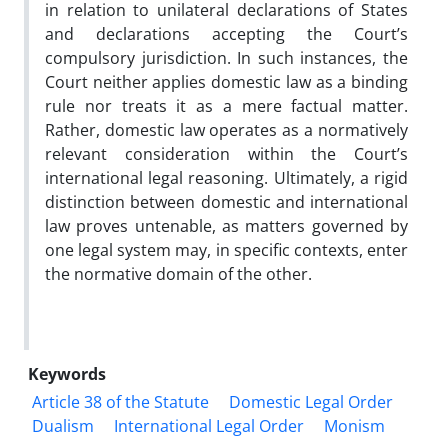
in relation to unilateral declarations of States
and declarations accepting the Court’s
compulsory jurisdiction. In such instances, the
Court neither applies domestic law as a binding
rule nor treats it as a mere factual matter.
Rather, domestic law operates as a normatively
relevant consideration within the Court’s
international legal reasoning. Ultimately, a rigid
distinction between domestic and international
law proves untenable, as matters governed by
one legal system may, in specific contexts, enter
the normative domain of the other.
Keywords
Article 38 of the Statute
Domestic Legal Order
Dualism
International Legal Order
Monism