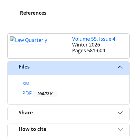
References
Volume 55, Issue 4
Winter 2026
Pages
581-604
Files
XML
PDF
996.72 K
Share
How to cite