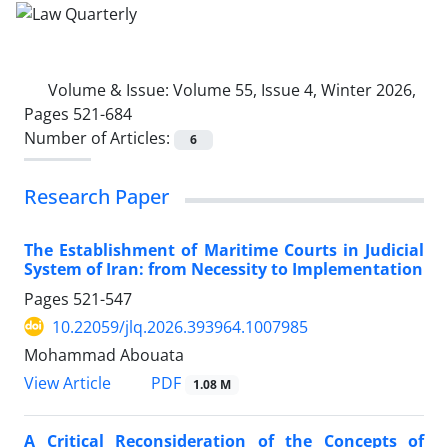
Volume & Issue:
Volume 55, Issue 4, Winter 2026,
Pages 521-684
Number of Articles:
6
Research Paper
The Establishment of Maritime Courts in Judicial
System of Iran: from Necessity to Implementation
Pages
521-547
10.22059/jlq.2026.393964.1007985
Mohammad Abouata
PDF
View Article
1.08 M
A Critical Reconsideration of the Concepts of