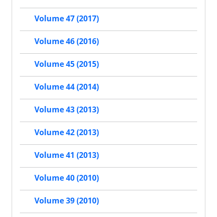
Volume 47 (2017)
Volume 46 (2016)
Volume 45 (2015)
Volume 44 (2014)
Volume 43 (2013)
Volume 42 (2013)
Volume 41 (2013)
Volume 40 (2010)
Volume 39 (2010)