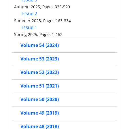
Autumn 2025, Pages 335-520
Issue 2
Summer 2025, Pages 163-334
Issue 1
Spring 2025, Pages 1-162
Volume 54 (2024)
Volume 53 (2023)
Volume 52 (2022)
Volume 51 (2021)
Volume 50 (2020)
Volume 49 (2019)
Volume 48 (2018)