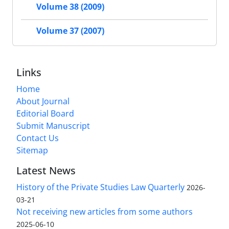
Volume 38 (2009)
Volume 37 (2007)
Links
Home
About Journal
Editorial Board
Submit Manuscript
Contact Us
Sitemap
Latest News
History of the Private Studies Law Quarterly
2026-
03-21
Not receiving new articles from some authors
2025-06-10