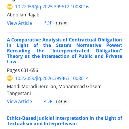
10.22059/jlq.2025.399612.1008016
Abdollah Rajabi
PDF
View Article
1.19 M
A Comparative Analysis of Contractual Obligation
in Light of the State’s Normative Power:
Rereading the “Interpenetrated Obligation”
Theory at the Intersection of Public and Private
Law
Pages
631-656
10.22059/jlq.2026.399463.1008014
Mahdi Moradi Berelian, Mohammad Ghsem
Tangestani
PDF
View Article
1.05 M
Ethics-Based Judicial Interpretation in the Light of
Textualism and Interpretivism