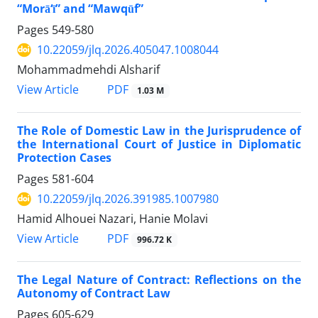
“Morā‘ī” and “Mawqūf”
Pages
549-580
10.22059/jlq.2026.405047.1008044
Mohammadmehdi Alsharif
PDF
View Article
1.03 M
The Role of Domestic Law in the Jurisprudence of
the International Court of Justice in Diplomatic
Protection Cases
Pages
581-604
10.22059/jlq.2026.391985.1007980
Hamid Alhouei Nazari, Hanie Molavi
PDF
View Article
996.72 K
The Legal Nature of Contract: Reflections on the
Autonomy of Contract Law
Pages
605-629