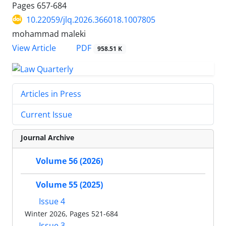
Pages
657-684
10.22059/jlq.2026.366018.1007805
mohammad maleki
PDF
View Article
958.51 K
Articles in Press
Current Issue
Journal Archive
Volume 56 (2026)
Volume 55 (2025)
Issue 4
Winter 2026, Pages 521-684
Issue 3