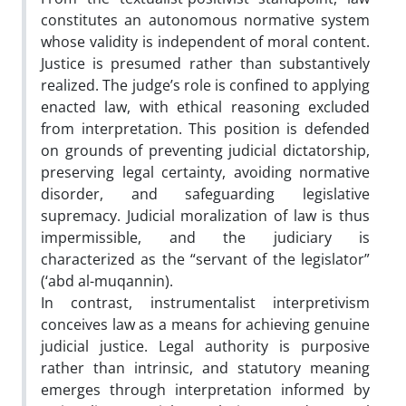
constitutes an autonomous normative system
whose validity is independent of moral content.
Justice is presumed rather than substantively
realized. The judge’s role is confined to applying
enacted law, with ethical reasoning excluded
from interpretation. This position is defended
on grounds of preventing judicial dictatorship,
preserving legal certainty, avoiding normative
disorder, and safeguarding legislative
supremacy. Judicial moralization of law is thus
impermissible, and the judiciary is
characterized as the “servant of the legislator”
(‘abd al-muqannin).
In contrast, instrumentalist interpretivism
conceives law as a means for achieving genuine
judicial justice. Legal authority is purposive
rather than intrinsic, and statutory meaning
emerges through interpretation informed by