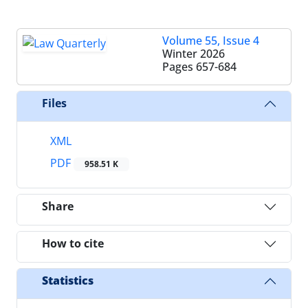
Volume 55, Issue 4
Winter 2026
Pages
657-684
Files
XML
PDF
958.51 K
Share
How to cite
Statistics