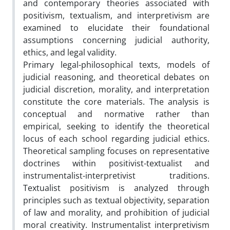
and contemporary theories associated with
positivism, textualism, and interpretivism are
examined to elucidate their foundational
assumptions concerning judicial authority,
ethics, and legal validity.
Primary legal-philosophical texts, models of
judicial reasoning, and theoretical debates on
judicial discretion, morality, and interpretation
constitute the core materials. The analysis is
conceptual and normative rather than
empirical, seeking to identify the theoretical
locus of each school regarding judicial ethics.
Theoretical sampling focuses on representative
doctrines within positivist-textualist and
instrumentalist-interpretivist traditions.
Textualist positivism is analyzed through
principles such as textual objectivity, separation
of law and morality, and prohibition of judicial
moral creativity. Instrumentalist interpretivism