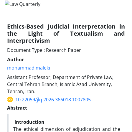
Ethics-Based Judicial Interpretation in
the Light of Textualism and
Interpretivism
Document Type : Research Paper
Author
mohammad maleki
Assistant Professor, Department of Private Law,
Central Tehran Branch, Islamic Azad University,
Tehran, Iran.
10.22059/jlq.2026.366018.1007805
Abstract
Introduction
The ethical dimension of adjudication and the