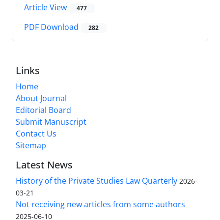
Article View
477
PDF Download
282
Links
Home
About Journal
Editorial Board
Submit Manuscript
Contact Us
Sitemap
Latest News
History of the Private Studies Law Quarterly
2026-
03-21
Not receiving new articles from some authors
2025-06-10