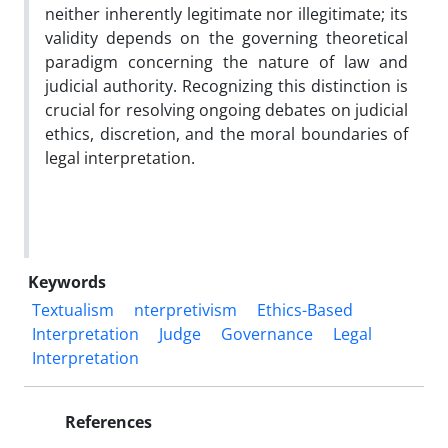
neither inherently legitimate nor illegitimate; its
validity depends on the governing theoretical
paradigm concerning the nature of law and
judicial authority. Recognizing this distinction is
crucial for resolving ongoing debates on judicial
ethics, discretion, and the moral boundaries of
legal interpretation.
Keywords
Textualism
nterpretivism
Ethics-Based
Interpretation
Judge
Governance
Legal
Interpretation
References