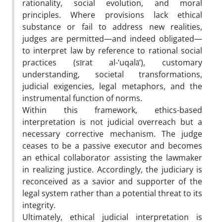
rationality, social evolution, and moral
principles. Where provisions lack ethical
substance or fail to address new realities,
judges are permitted—and indeed obligated—
to interpret law by reference to rational social
practices (sīrat al-‘uqalā’), customary
understanding, societal transformations,
judicial exigencies, legal metaphors, and the
instrumental function of norms.
Within this framework, ethics-based
interpretation is not judicial overreach but a
necessary corrective mechanism. The judge
ceases to be a passive executor and becomes
an ethical collaborator assisting the lawmaker
in realizing justice. Accordingly, the judiciary is
reconceived as a savior and supporter of the
legal system rather than a potential threat to its
integrity.
Ultimately, ethical judicial interpretation is