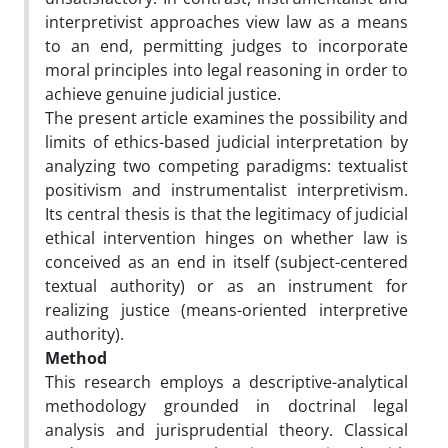
interpretivist approaches view law as a means
to an end, permitting judges to incorporate
moral principles into legal reasoning in order to
achieve genuine judicial justice.
The present article examines the possibility and
limits of ethics-based judicial interpretation by
analyzing two competing paradigms: textualist
positivism and instrumentalist interpretivism.
Its central thesis is that the legitimacy of judicial
ethical intervention hinges on whether law is
conceived as an end in itself (subject-centered
textual authority) or as an instrument for
realizing justice (means-oriented interpretive
authority).
Method
This research employs a descriptive-analytical
methodology grounded in doctrinal legal
analysis and jurisprudential theory. Classical