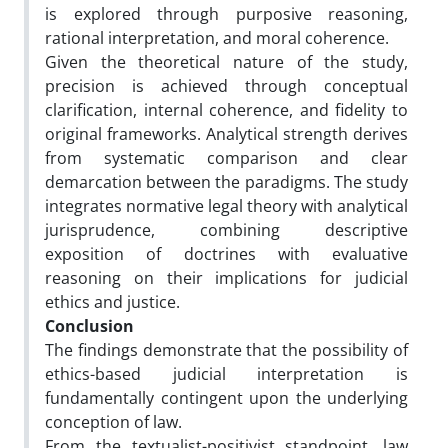
is explored through purposive reasoning,
rational interpretation, and moral coherence.
Given the theoretical nature of the study,
precision is achieved through conceptual
clarification, internal coherence, and fidelity to
original frameworks. Analytical strength derives
from systematic comparison and clear
demarcation between the paradigms. The study
integrates normative legal theory with analytical
jurisprudence, combining descriptive
exposition of doctrines with evaluative
reasoning on their implications for judicial
ethics and justice.
Conclusion
The findings demonstrate that the possibility of
ethics-based judicial interpretation is
fundamentally contingent upon the underlying
conception of law.
From the textualist-positivist standpoint, law