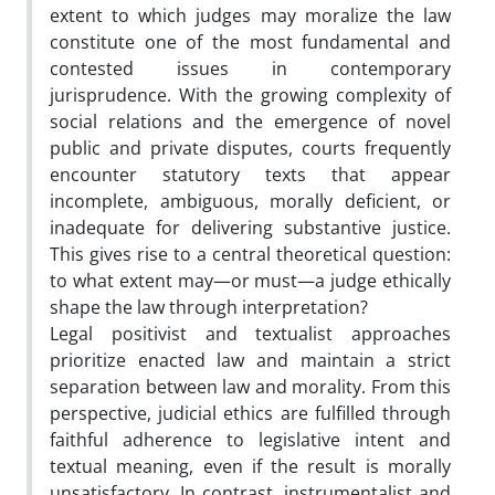
extent to which judges may moralize the law
constitute one of the most fundamental and
contested issues in contemporary
jurisprudence. With the growing complexity of
social relations and the emergence of novel
public and private disputes, courts frequently
encounter statutory texts that appear
incomplete, ambiguous, morally deficient, or
inadequate for delivering substantive justice.
This gives rise to a central theoretical question:
to what extent may—or must—a judge ethically
shape the law through interpretation?
Legal positivist and textualist approaches
prioritize enacted law and maintain a strict
separation between law and morality. From this
perspective, judicial ethics are fulfilled through
faithful adherence to legislative intent and
textual meaning, even if the result is morally
unsatisfactory. In contrast, instrumentalist and