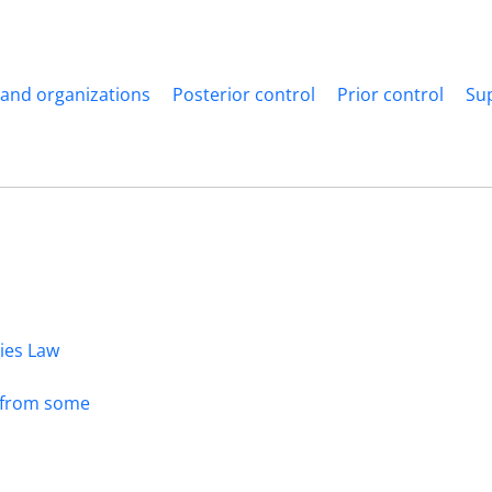
 and organizations
Posterior control
Prior control
Su
dies Law
s from some