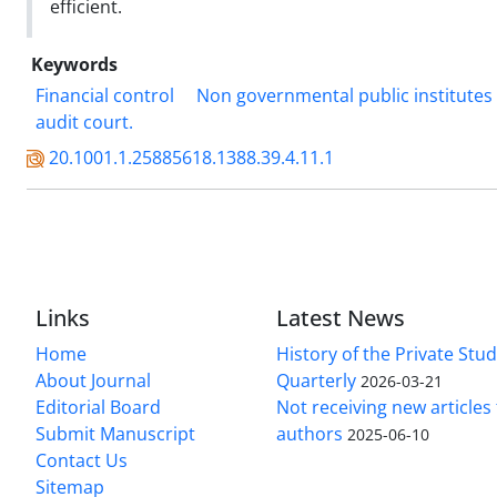
efficient.
Keywords
Financial control
Non governmental public institutes
audit court.
20.1001.1.25885618.1388.39.4.11.1
Links
Latest News
Home
History of the Private Stu
About Journal
Quarterly
2026-03-21
Editorial Board
Not receiving new article
Submit Manuscript
authors
2025-06-10
Contact Us
Sitemap