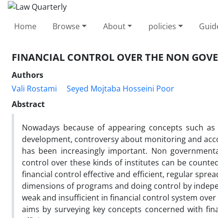
Home
Browse
About
policies
Guid
FINANCIAL CONTROL OVER THE NON GOVE
Authors
Vali Rostami
Seyed Mojtaba Hosseini Poor
Abstract
Nowadays because of appearing concepts such as g
development, controversy about monitoring and accoun
has been increasingly important. Non governmental 
control over these kinds of institutes can be counte
financial control effective and efficient, regular spre
dimensions of programs and doing control by independ
weak and insufficient in financial control system ove
aims by surveying key concepts concerned with financ