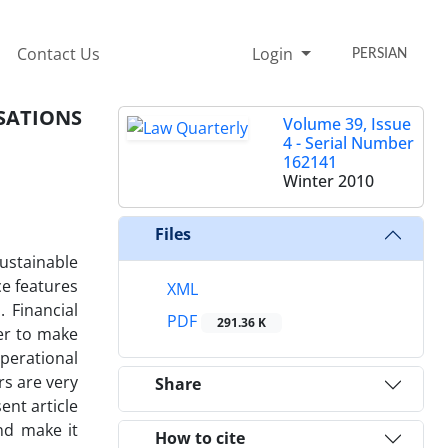
Contact Us
Login
PERSIAN
SATIONS
Volume 39, Issue
4 - Serial Number
162141
Winter 2010
Files
ustainable
ce features
XML
 Financial
PDF
291.36 K
der to make
operational
rs are very
Share
ent article
and make it
How to cite