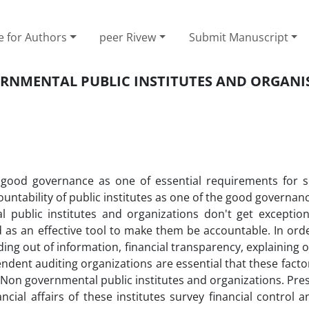
e for Authors
peer Rivew
Submit Manuscript
RNMENTAL PUBLIC INSTITUTES AND ORGANI
ood governance as one of essential requirements for s
tability of public institutes as one of the good governan
public institutes and organizations don't get exception.
d as an effective tool to make them be accountable. In or
ading out of information, financial transparency, explaining 
ent auditing organizations are essential that these facto
r Non governmental public institutes and organizations. Pres
ial affairs of these institutes survey financial control 