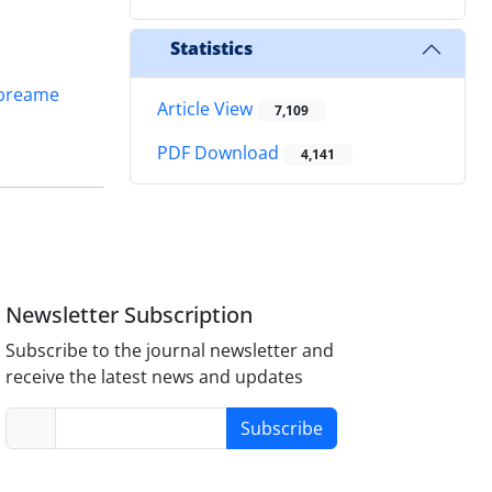
Statistics
preame
Article View
7,109
PDF Download
4,141
Newsletter Subscription
Subscribe to the journal newsletter and
receive the latest news and updates
Subscribe