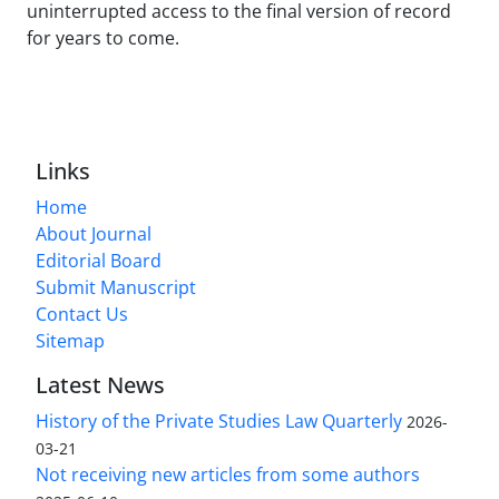
uninterrupted access to the final version of record
for years to come.
Links
Home
About Journal
Editorial Board
Submit Manuscript
Contact Us
Sitemap
Latest News
History of the Private Studies Law Quarterly
2026-
03-21
Not receiving new articles from some authors