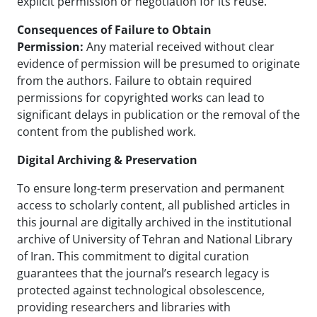
explicit permission or negotiation for its reuse.
Consequences of Failure to Obtain
Permission:
Any material received without clear
evidence of permission will be presumed to originate
from the authors. Failure to obtain required
permissions for copyrighted works can lead to
significant delays in publication or the removal of the
content from the published work.
Digital Archiving & Preservation
To ensure long-term preservation and permanent
access to scholarly content, all published articles in
this journal are digitally archived in the institutional
archive of University of Tehran and National Library
of Iran. This commitment to digital curation
guarantees that the journal’s research legacy is
protected against technological obsolescence,
providing researchers and libraries with