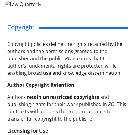
Copyright
Copyright policies define the rights retained by the
authors and the permissions granted to the
publisher and the public.
PQ
ensures that the
author’s fundamental rights are protected while
enabling broad use and knowledge dissemination.
Author Copyright Retention
Authors
retain unrestricted copyrights
and
publishing rights for their work published in
PQ
. This
contrasts with models that require authors to
transfer full copyright to the publisher.
Licensing for Use