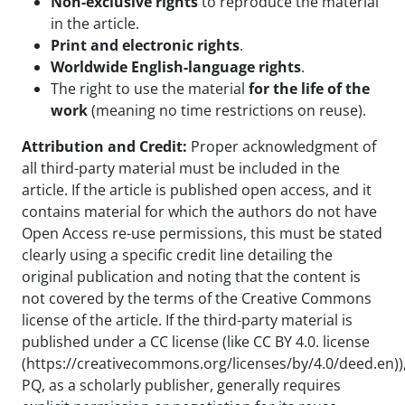
Non-exclusive rights
to reproduce the material
in the article.
Print and electronic rights
.
Worldwide English-language rights
.
The right to use the material
for the life of the
work
(meaning no time restrictions on reuse).
Attribution and Credit:
Proper acknowledgment of
all third-party material must be included in the
article. If the article is published open access, and it
contains material for which the authors do not have
Open Access re-use permissions, this must be stated
clearly using a specific credit line detailing the
original publication and noting that the content is
not covered by the terms of the Creative Commons
license of the article. If the third-party material is
published under a CC license (like CC BY 4.0. license
(https://creativecommons.org/licenses/by/4.0/deed.en))
PQ, as a scholarly publisher, generally requires