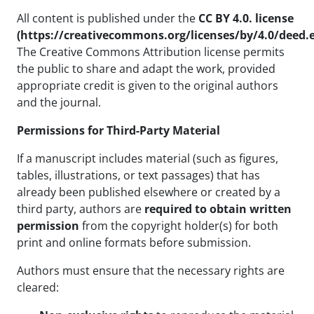
All content is published under the
CC BY 4.0. license
(https://creativecommons.org/licenses/by/4.0/deed.
The Creative Commons Attribution license permits
the public to share and adapt the work, provided
appropriate credit is given to the original authors
and the journal.
Permissions for Third-Party Material
If a manuscript includes material (such as figures,
tables, illustrations, or text passages) that has
already been published elsewhere or created by a
third party, authors are
required to obtain written
permission
from the copyright holder(s) for both
print and online formats before submission.
Authors must ensure that the necessary rights are
cleared: