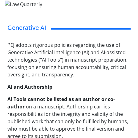
Generative AI
PQ adopts rigorous policies regarding the use of
Generative Artificial Intelligence (AI) and AI-assisted
technologies ("AI Tools") in manuscript preparation,
focusing on ensuring human accountability, critical
oversight, and transparency.
AI and Authorship
AI Tools cannot be listed as an author or co-
author
on a manuscript. Authorship carries
responsibilities for the integrity and validity of the
published work that can only be fulfilled by humans,
who must be able to approve the final version and
agree to its submission.