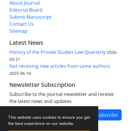
About Journal
Editorial Board
Submit Manuscript
Contact Us
Sitemap
Latest News
History of the Private Studies Law Quarterly
2026-
03-21
Not receiving new articles from some authors
2025-06-10
Newsletter Subscription
Subscribe to the journal newsletter and receive
the latest news and updates
Subscribe
This website uses cookies to ensure you get
the best experience on our website.