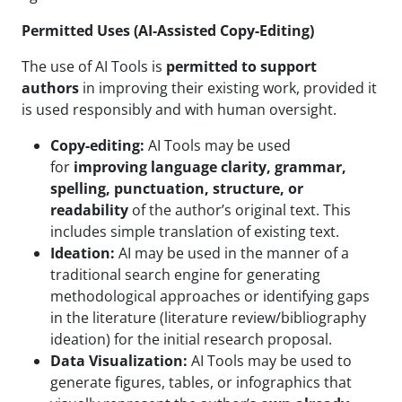
Permitted Uses (AI-Assisted Copy-Editing)
The use of AI Tools is
permitted to support
authors
in improving their existing work, provided it
is used responsibly and with human oversight.
Copy-editing:
AI Tools may be used
for
improving language clarity, grammar,
spelling, punctuation, structure, or
readability
of the author’s original text. This
includes simple translation of existing text.
Ideation:
AI may be used in the manner of a
traditional search engine for generating
methodological approaches or identifying gaps
in the literature (literature review/bibliography
ideation) for the initial research proposal.
Data Visualization:
AI Tools may be used to
generate figures, tables, or infographics that