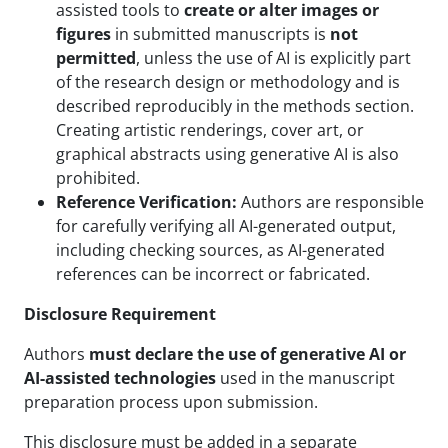
assisted tools to
create or alter images or
figures
in submitted manuscripts is
not
permitted
, unless the use of AI is explicitly part
of the research design or methodology and is
described reproducibly in the methods section.
Creating artistic renderings, cover art, or
graphical abstracts using generative AI is also
prohibited.
Reference Verification:
Authors are responsible
for carefully verifying all AI-generated output,
including checking sources, as AI-generated
references can be incorrect or fabricated.
Disclosure Requirement
Authors
must declare the use of generative AI or
AI-assisted technologies
used in the manuscript
preparation process upon submission.
This disclosure must be added in a separate