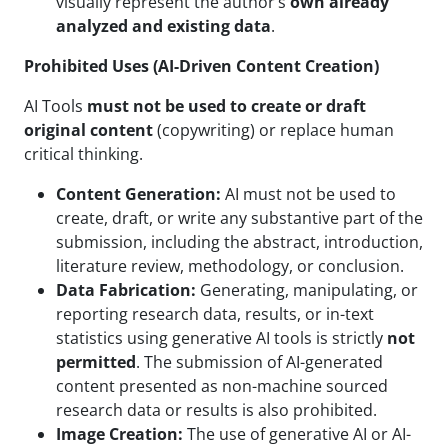
visually represent the author’s
own already
analyzed and existing data
.
Prohibited Uses (AI-Driven Content Creation)
AI Tools
must not be used to create or draft
original content
(copywriting) or replace human
critical thinking.
Content Generation:
AI must not be used to
create, draft, or write any substantive part of the
submission, including the abstract, introduction,
literature review, methodology, or conclusion.
Data Fabrication:
Generating, manipulating, or
reporting research data, results, or in-text
statistics using generative AI tools is strictly
not
permitted
. The submission of AI-generated
content presented as non-machine sourced
research data or results is also prohibited.
Image Creation:
The use of generative AI or AI-