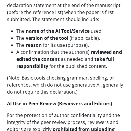
declaration statement at the end of the manuscript
(before the reference list) when the paper is first
submitted. The statement should include:
The
name of the AI Tool/Service
used.
The
version of the tool
(if applicable).
The
reason
for its use (purpose).
A confirmation that the author(s)
reviewed and
edited the content
as needed and
take full
responsibility
for the published content.
(Note: Basic tools checking grammar, spelling, or
references, which do not use generative AI, generally
do not require this declaration.)
AI Use in Peer Review (Reviewers and Editors)
For the protection of author confidentiality and the
integrity of the peer review process, reviewers and
editors are explicitly
prohibited from uploading