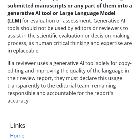
submitted manuscripts or any part of them into a
generative AI tool or Large Language Model
(LLM)
for evaluation or assessment. Generative AI
tools should not be used by editors or reviewers to
assist in the scientific evaluation or decision-making
process, as human critical thinking and expertise are
irreplaceable.
If a reviewer uses a generative AI tool solely for copy-
editing and improving the quality of the language in
their review report, they must declare this usage
transparently to the editorial team, remaining
responsible and accountable for the report's
accuracy.
Links
Home