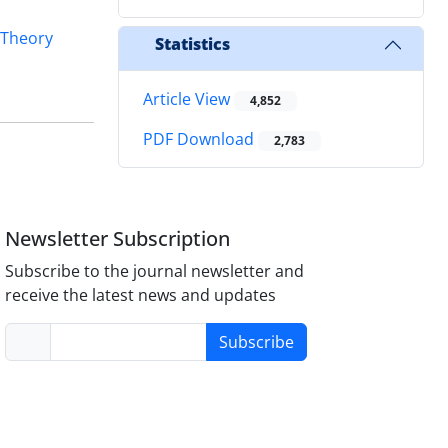
 Theory
Statistics
Article View
4,852
PDF Download
2,783
Newsletter Subscription
Subscribe to the journal newsletter and
receive the latest news and updates
Subscribe