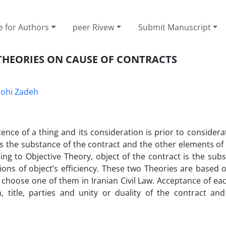
e for Authors
peer Rivew
Submit Manuscript
 THEORIES ON CAUSE OF CONTRACTS
ohi Zadeh
ence of a thing and its consideration is prior to considera
 is the substance of the contract and the other elements of
rding to Objective Theory, object of the contract is the subs
ions of object’s efficiency. These two Theories are based 
choose one of them in Iranian Civil Law. Acceptance of eac
, title, parties and unity or duality of the contract and