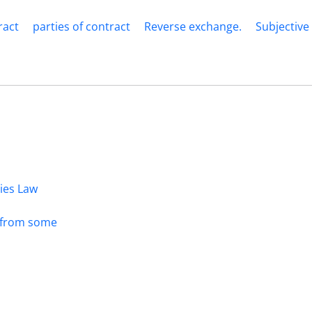
ract
parties of contract
Reverse exchange.
Subjective
dies Law
s from some