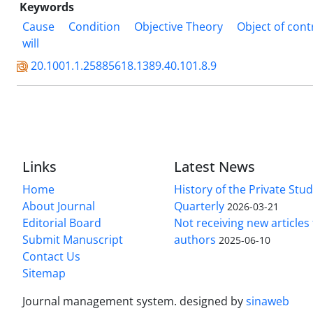
Keywords
Cause
Condition
Objective Theory
Object of cont
will
20.1001.1.25885618.1389.40.101.8.9
Links
Latest News
Home
History of the Private Stu
About Journal
Quarterly
2026-03-21
Editorial Board
Not receiving new article
Submit Manuscript
authors
2025-06-10
Contact Us
Sitemap
Journal management system.
designed by
sinaweb