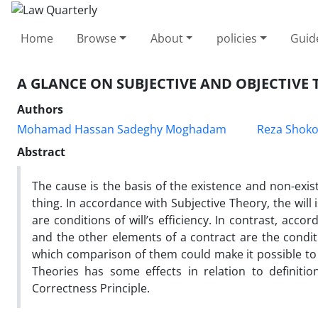
Home
Browse
About
policies
Guid
A GLANCE ON SUBJECTIVE AND OBJECTIVE
Authors
Mohamad Hassan Sadeghy Moghadam
Reza Shoko
Abstract
The cause is the basis of the existence and non-exist
thing. In accordance with Subjective Theory, the will
are conditions of will’s efficiency. In contrast, acco
and the other elements of a contract are the condit
which comparison of them could make it possible to 
Theories has some effects in relation to definition
Correctness Principle.