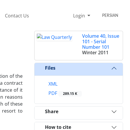
Contact Us
Login
PERSIAN
Volume 40, Issue
101 - Serial
Number 101
Winter 2011
Files
tion of the
 a contract
XML
tance of it
PDF
289.15 K
on reasons
h of these
 resort to
Share
How to cite