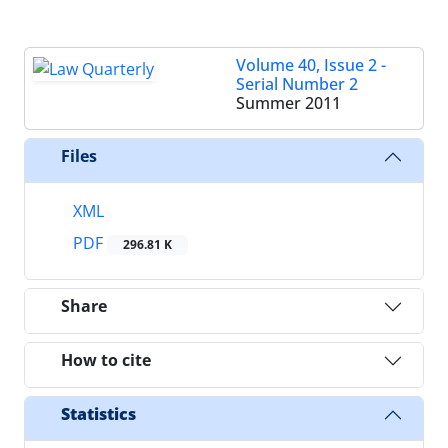
Volume 40, Issue 2 -
Serial Number 2
Summer 2011
Files
XML
PDF
296.81 K
Share
How to cite
Statistics