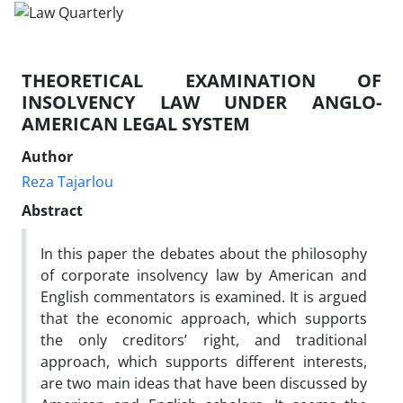
THEORETICAL EXAMINATION OF
INSOLVENCY LAW UNDER ANGLO-
AMERICAN LEGAL SYSTEM
Author
Reza Tajarlou
Abstract
In this paper the debates about the philosophy
of corporate insolvency law by American and
English commentators is examined. It is argued
that the economic approach, which supports
the only creditors’ right, and traditional
approach, which supports different interests,
are two main ideas that have been discussed by