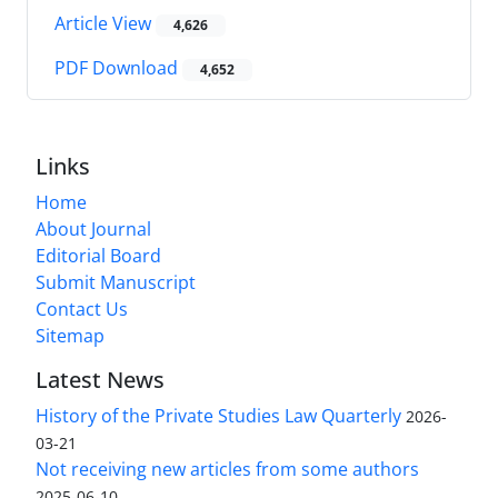
Article View
4,626
PDF Download
4,652
Links
Home
About Journal
Editorial Board
Submit Manuscript
Contact Us
Sitemap
Latest News
History of the Private Studies Law Quarterly
2026-
03-21
Not receiving new articles from some authors
2025-06-10