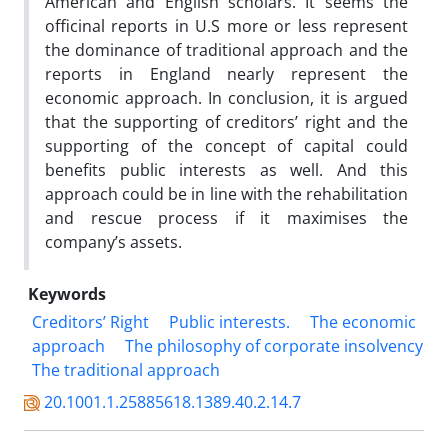
American and English scholars. It seems the
officinal reports in U.S more or less represent
the dominance of traditional approach and the
reports in England nearly represent the
economic approach. In conclusion, it is argued
that the supporting of creditors’ right and the
supporting of the concept of capital could
benefits public interests as well. And this
approach could be in line with the rehabilitation
and rescue process if it maximises the
company’s assets.
Keywords
Creditors’ Right
Public interests.
The economic
approach
The philosophy of corporate insolvency
The traditional approach
20.1001.1.25885618.1389.40.2.14.7