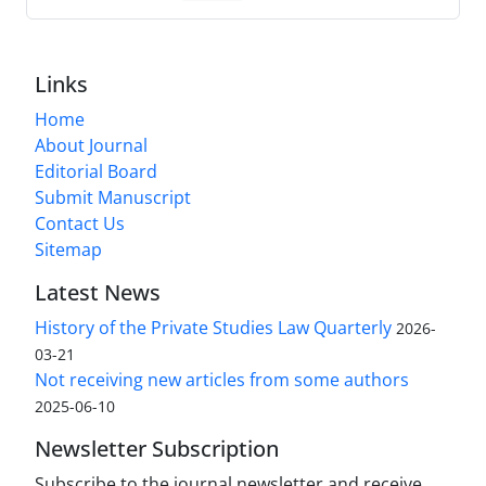
Links
Home
About Journal
Editorial Board
Submit Manuscript
Contact Us
Sitemap
Latest News
History of the Private Studies Law Quarterly
2026-
03-21
Not receiving new articles from some authors
2025-06-10
Newsletter Subscription
Subscribe to the journal newsletter and receive