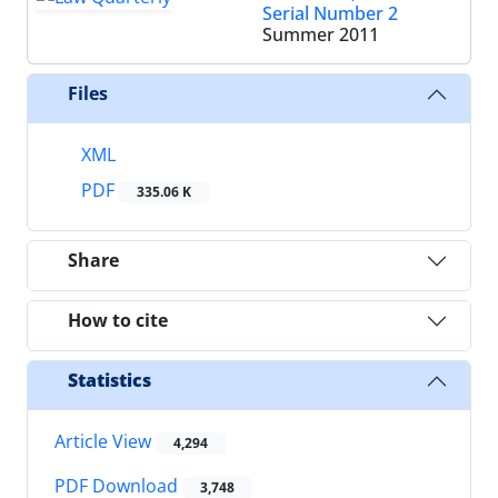
Serial Number 2
Summer 2011
Files
XML
PDF
335.06 K
Share
How to cite
Statistics
Article View
4,294
PDF Download
3,748