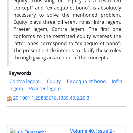
equity, consisting of “equity as a restricted
concept” and “ex aequo et bono”, is absolutely
necessary to solve the mentioned problem.
Equity plays three different roles: Infra legem,
Praeter legem, Contra legem. The first one
conforms to the restricted equity whereas the
latter ones correspond to “ex aequo et bono”.
The present article intends to clarify these roles
through giving an account of the concepts.
Keywords
Contra legem.
Equity
Ex aequo et bono
Infra
legem
Praeter legem
20.1001.1.25885618.1389.40.2.20.3
Volume 40, Issue 2 -