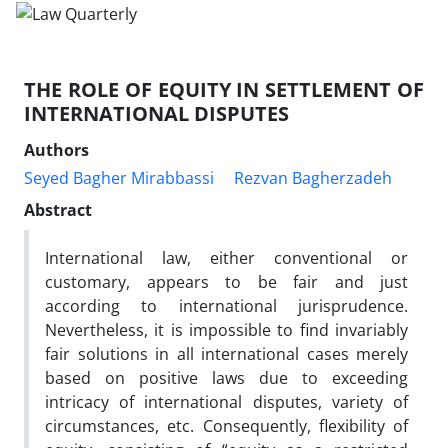
THE ROLE OF EQUITY IN SETTLEMENT OF
INTERNATIONAL DISPUTES
Authors
Seyed Bagher Mirabbassi
Rezvan Bagherzadeh
Abstract
International law, either conventional or
customary, appears to be fair and just
according to international jurisprudence.
Nevertheless, it is impossible to find invariably
fair solutions in all international cases merely
based on positive laws due to exceeding
intricacy of international disputes, variety of
circumstances, etc. Consequently, flexibility of