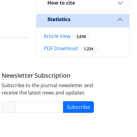
How to cite
Statistics
Article View
3,030
PDF Download
1,224
Newsletter Subscription
Subscribe to the journal newsletter and
receive the latest news and updates
Subscribe