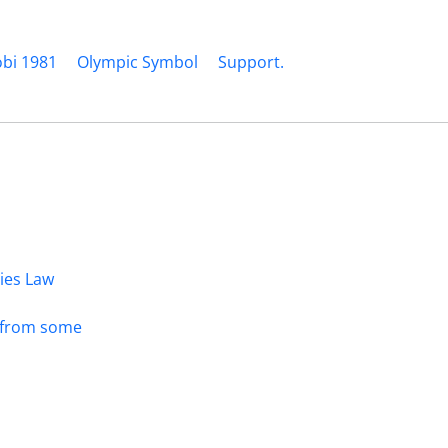
obi 1981
Olympic Symbol
Support.
dies Law
s from some