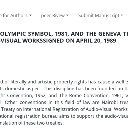
e for Authors
peer Rivew
Submit Manuscript
 OLYMPIC SYMBOL, 1981, AND THE GENEVA T
VISUAL WORKSSIGNED ON APRIL 20, 1989
d of literally and artistic property rights has cause a well-
ts domestic aspect. This discipline has been founded on t
ght Convention, 1952, and The Rome Convention, 1961, w
l. Other conventions in this field of law are Nairobi tre
Treaty on International Registration of Audio-Visual Works
national registration bureau aims to support the audio-visu
nslation of these two treaties.