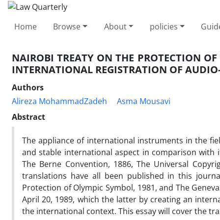
Home
Browse
About
policies
Guid
NAIROBI TREATY ON THE PROTECTION OF
INTERNATIONAL REGISTRATION OF AUDIO-
Authors
Alireza MohammadZadeh
Asma Mousavi
Abstract
The appliance of international instruments in the fiel
and stable international aspect in comparison with i
The Berne Convention, 1886, The Universal Copyri
translations have all been published in this journa
Protection of Olympic Symbol, 1981, and The Geneva 
April 20, 1989, which the latter by creating an inter
the international context. This essay will cover the tra