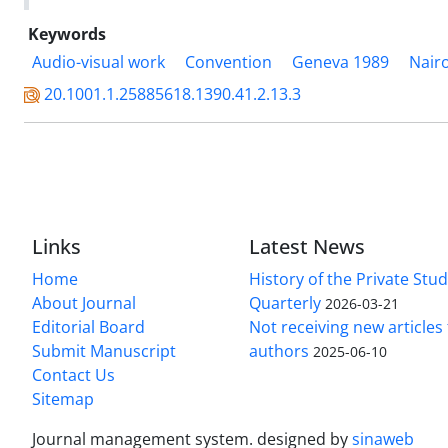
Keywords
Audio-visual work
Convention
Geneva 1989
Nair
20.1001.1.25885618.1390.41.2.13.3
Links
Latest News
Home
History of the Private Stu
About Journal
Quarterly
2026-03-21
Editorial Board
Not receiving new article
Submit Manuscript
authors
2025-06-10
Contact Us
Sitemap
Journal management system.
designed by
sinaweb