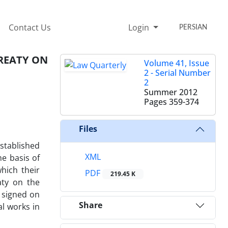
Contact Us
Login
PERSIAN
REATY ON
Volume 41, Issue
2 - Serial Number
2
Summer 2012
Pages
359-374
Files
established
XML
he basis of
hich their
PDF
219.45 K
aty on the
 signed on
Share
al works in