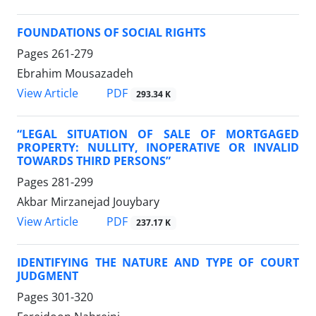
FOUNDATIONS OF SOCIAL RIGHTS
Pages
261-279
Ebrahim Mousazadeh
PDF
View Article
293.34 K
“LEGAL SITUATION OF SALE OF MORTGAGED
PROPERTY: NULLITY, INOPERATIVE OR INVALID
TOWARDS THIRD PERSONS”
Pages
281-299
Akbar Mirzanejad Jouybary
PDF
View Article
237.17 K
IDENTIFYING THE NATURE AND TYPE OF COURT
JUDGMENT
Pages
301-320