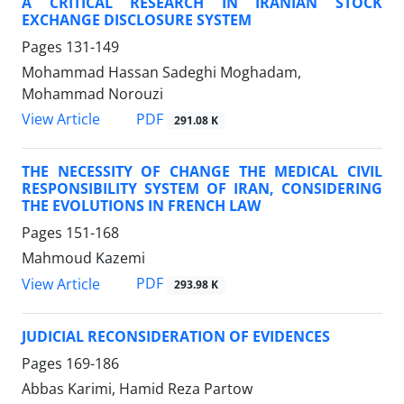
A CRITICAL RESEARCH IN IRANIAN STOCK
EXCHANGE DISCLOSURE SYSTEM
Pages
131-149
Mohammad Hassan Sadeghi Moghadam,
Mohammad Norouzi
PDF
View Article
291.08 K
THE NECESSITY OF CHANGE THE MEDICAL CIVIL
RESPONSIBILITY SYSTEM OF IRAN, CONSIDERING
THE EVOLUTIONS IN FRENCH LAW
Pages
151-168
Mahmoud Kazemi
PDF
View Article
293.98 K
JUDICIAL RECONSIDERATION OF EVIDENCES
Pages
169-186
Abbas Karimi, Hamid Reza Partow