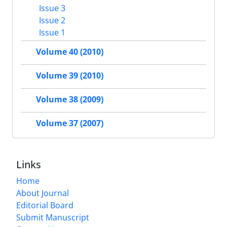
Issue 3
Issue 2
Issue 1
Volume 40 (2010)
Volume 39 (2010)
Volume 38 (2009)
Volume 37 (2007)
Links
Home
About Journal
Editorial Board
Submit Manuscript