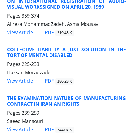
ON INTERNATIONAL REGISTRATION OF AUDIO-
VISUAL WORKSSIGNED ON APRIL 20, 1989
Pages
359-374
Alireza MohammadZadeh, Asma Mousavi
PDF
View Article
219.45 K
COLLECTIVE LIABILITY A JUST SOLUTION IN THE
TORT OF MENTAL DISABLED
Pages
225-238
Hassan Moradzade
PDF
View Article
286.23 K
THE EXAMINATION NATURE OF MANUFACTURING
CONTRACT IN IRANIAN RIGHTS
Pages
239-259
Saeed Mansouri
PDF
View Article
244.07 K