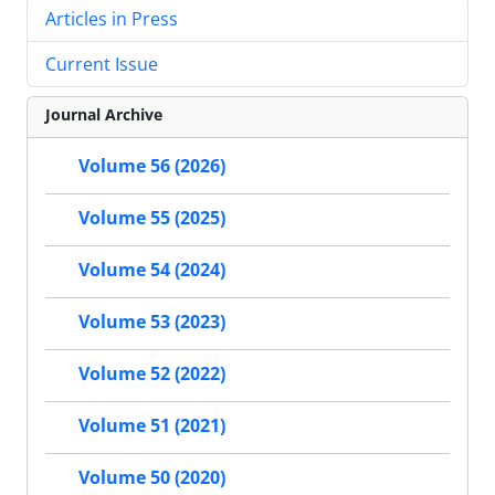
Articles in Press
Current Issue
Journal Archive
Volume 56 (2026)
Volume 55 (2025)
Volume 54 (2024)
Volume 53 (2023)
Volume 52 (2022)
Volume 51 (2021)
Volume 50 (2020)