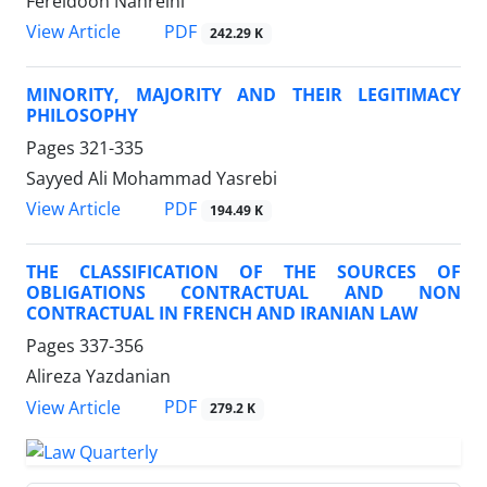
Fereidoon Nahreini
PDF
View Article
242.29 K
MINORITY, MAJORITY AND THEIR LEGITIMACY
PHILOSOPHY
Pages
321-335
Sayyed Ali Mohammad Yasrebi
PDF
View Article
194.49 K
THE CLASSIFICATION OF THE SOURCES OF
OBLIGATIONS CONTRACTUAL AND NON
CONTRACTUAL IN FRENCH AND IRANIAN LAW
Pages
337-356
Alireza Yazdanian
PDF
View Article
279.2 K