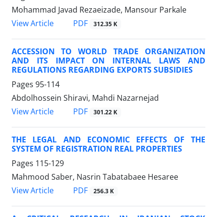
Mohammad Javad Rezaeizade, Mansour Parkale
PDF
View Article
312.35 K
ACCESSION TO WORLD TRADE ORGANIZATION
AND ITS IMPACT ON INTERNAL LAWS AND
REGULATIONS REGARDING EXPORTS SUBSIDIES
Pages
95-114
Abdolhossein Shiravi, Mahdi Nazarnejad
PDF
View Article
301.22 K
THE LEGAL AND ECONOMIC EFFECTS OF THE
SYSTEM OF REGISTRATION REAL PROPERTIES
Pages
115-129
Mahmood Saber, Nasrin Tabatabaee Hesaree
PDF
View Article
256.3 K