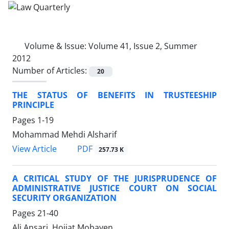
Volume & Issue:
Volume 41, Issue 2, Summer
2012
Number of Articles:
20
THE STATUS OF BENEFITS IN TRUSTEESHIP
PRINCIPLE
Pages
1-19
Mohammad Mehdi Alsharif
PDF
View Article
257.73 K
A CRITICAL STUDY OF THE JURISPRUDENCE OF
ADMINISTRATIVE JUSTICE COURT ON SOCIAL
SECURITY ORGANIZATION
Pages
21-40
Ali Ansari, Hojjat Mobayen