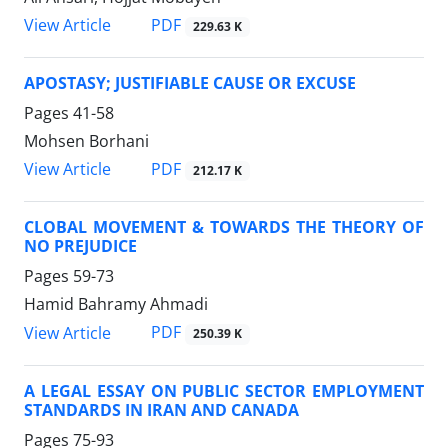
PDF
View Article
229.63 K
APOSTASY; JUSTIFIABLE CAUSE OR EXCUSE
Pages
41-58
Mohsen Borhani
PDF
View Article
212.17 K
CLOBAL MOVEMENT & TOWARDS THE THEORY OF
NO PREJUDICE
Pages
59-73
Hamid Bahramy Ahmadi
PDF
View Article
250.39 K
A LEGAL ESSAY ON PUBLIC SECTOR EMPLOYMENT
STANDARDS IN IRAN AND CANADA
Pages
75-93