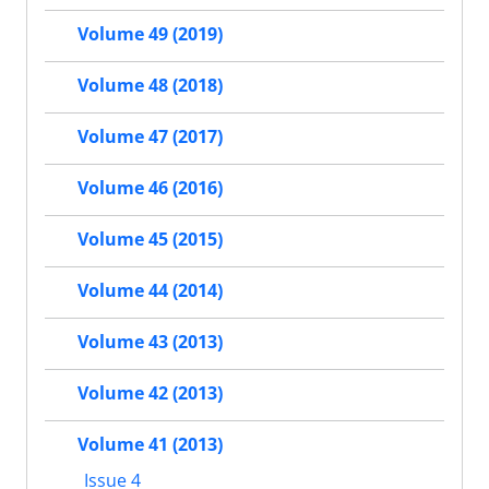
Volume 49 (2019)
Volume 48 (2018)
Volume 47 (2017)
Volume 46 (2016)
Volume 45 (2015)
Volume 44 (2014)
Volume 43 (2013)
Volume 42 (2013)
Volume 41 (2013)
Issue 4