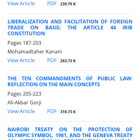
PDF
View Article
239.79 K
LIBERALIZATION AND FACILITATION OF FOREIGN
TRADE ON BASIS; THE ARTICLE 44 IRIB
CONSTITUTION
Pages
187-203
Mohamadtaher Kanani
PDF
View Article
263.73 K
THE TEN COMMANDMENTS OF PUBLIC LAW:
REFLECTION ON THE MAIN CONCEPTS
Pages
205-223
Ali-Akbar Gorji
PDF
View Article
318.73 K
NAIROBI TREATY ON THE PROTECTION OF
OLYMPIC SYMBOL, 1981, AND THE GENEVA TREATY