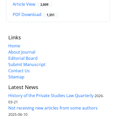
Article View
2,809
PDF Download
1,351
Links
Home
About Journal
Editorial Board
Submit Manuscript
Contact Us
Sitemap
Latest News
History of the Private Studies Law Quarterly
2026-
03-21
Not receiving new articles from some authors
2025-06-10