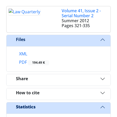
Volume 41, Issue 2 -
Serial Number 2
Summer 2012
Pages
321-335
Files
XML
PDF
194.49 K
Share
How to cite
Statistics