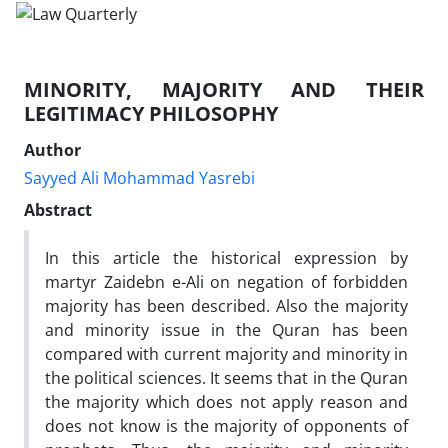
MINORITY, MAJORITY AND THEIR
LEGITIMACY PHILOSOPHY
Author
Sayyed Ali Mohammad Yasrebi
Abstract
In this article the historical expression by
martyr Zaidebn e-Ali on negation of forbidden
majority has been described. Also the majority
and minority issue in the Quran has been
compared with current majority and minority in
the political sciences. It seems that in the Quran
the majority which does not apply reason and
does not know is the majority of opponents of