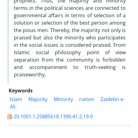
prophets. Thus, the majority and minority
terms in the political sciences are connected to
governmental affairs in terms of selection of a
solution or selection of the best person among
the pious men. Thereby, the majority not only is
praised but also the minority who participates
in the social issues is considered praised. From
Islamic social philosophy point of view
separation from the community is forbidden
and accompaniment to truth-seeking is
praiseworthy.
Keywords
Islam
Majority
Minority
nation
Zaidebn e-
Ali.
20.1001.1.25885618.1390.41.2.19.9