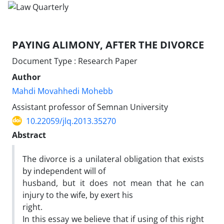
PAYING ALIMONY, AFTER THE DIVORCE
Document Type : Research Paper
Author
Mahdi Movahhedi Mohebb
Assistant professor of Semnan University
10.22059/jlq.2013.35270
Abstract
The divorce is a unilateral obligation that exists
by independent will of
husband, but it does not mean that he can
injury to the wife, by exert his
right.
In this essay we believe that if using of this right