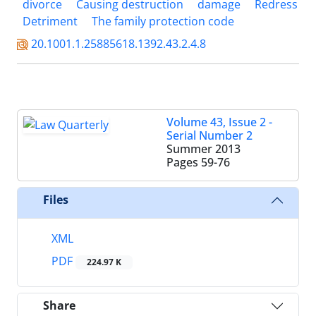
divorce
Causing destruction
damage
Redress
Detriment
The family protection code
20.1001.1.25885618.1392.43.2.4.8
Volume 43, Issue 2 -
Serial Number 2
Summer 2013
Pages
59-76
Files
XML
PDF
224.97 K
Share