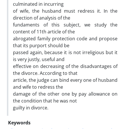
culminated in incurring
of wife, the husband must redress it. In the
direction of analysis of the
fundaments of this subject, we study the
content of 11th article of the
abrogated family protection code and propose
that its purport should be
passed again, because it is not irreligious but it
is very justly, useful and
effective on decreasing of the disadvantages of
the divorce. According to that
article, the judge can bind every one of husband
and wife to redress the
damage of the other one by pay allowance on
the condition that he was not
guilty in divorce.
Keywords