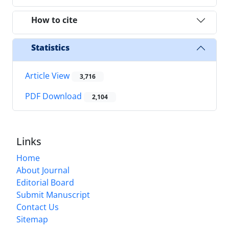
How to cite
Statistics
Article View
3,716
PDF Download
2,104
Links
Home
About Journal
Editorial Board
Submit Manuscript
Contact Us
Sitemap