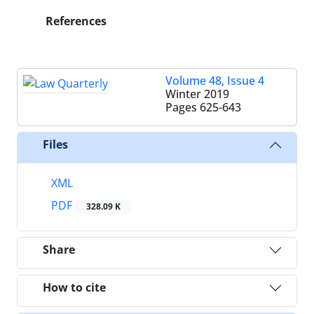
References
Volume 48, Issue 4
Winter 2019
Pages
625-643
Files
XML
PDF
328.09 K
Share
How to cite