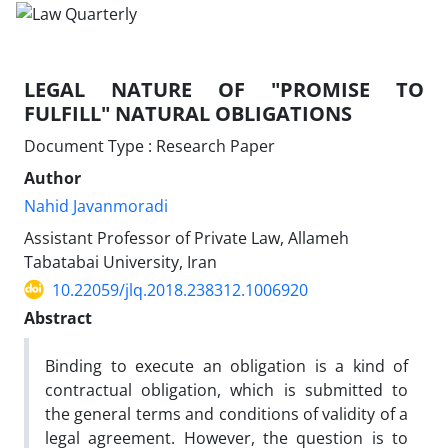
LEGAL NATURE OF "PROMISE TO
FULFILL" NATURAL OBLIGATIONS
Document Type : Research Paper
Author
Nahid Javanmoradi
Assistant Professor of Private Law, Allameh
Tabatabai University, Iran
10.22059/jlq.2018.238312.1006920
Abstract
Binding to execute an obligation is a kind of
contractual obligation, which is submitted to
the general terms and conditions of validity of a
legal agreement. However, the question is to