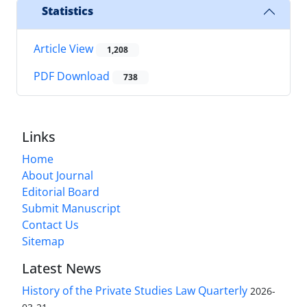
Statistics
Article View
1,208
PDF Download
738
Links
Home
About Journal
Editorial Board
Submit Manuscript
Contact Us
Sitemap
Latest News
History of the Private Studies Law Quarterly
2026-