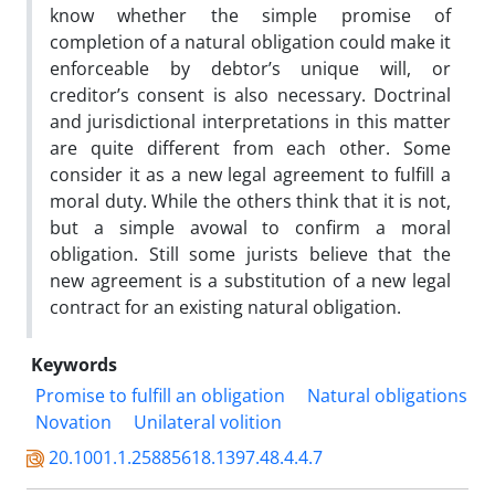
know whether the simple promise of
completion of a natural obligation could make it
enforceable by debtor’s unique will, or
creditor’s consent is also necessary. Doctrinal
and jurisdictional interpretations in this matter
are quite different from each other. Some
consider it as a new legal agreement to fulfill a
moral duty. While the others think that it is not,
but a simple avowal to confirm a moral
obligation. Still some jurists believe that the
new agreement is a substitution of a new legal
contract for an existing natural obligation.
Keywords
Promise to fulfill an obligation
Natural obligations
Novation
Unilateral volition
20.1001.1.25885618.1397.48.4.4.7