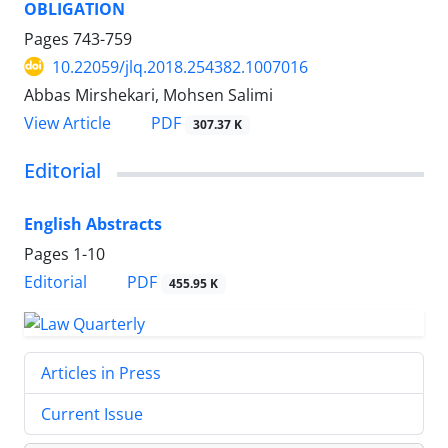
OBLIGATION
Pages
743-759
10.22059/jlq.2018.254382.1007016
Abbas Mirshekari, Mohsen Salimi
PDF
View Article
307.37 K
Editorial
English Abstracts
Pages
1-10
PDF
Editorial
455.95 K
Articles in Press
Current Issue