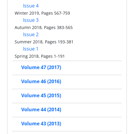
Issue 4
Winter 2019, Pages 567-759
Issue 3
Autumn 2018, Pages 383-565
Issue 2
Summer 2018, Pages 193-381
Issue 1
Spring 2018, Pages 1-191
Volume 47 (2017)
Volume 46 (2016)
Volume 45 (2015)
Volume 44 (2014)
Volume 43 (2013)