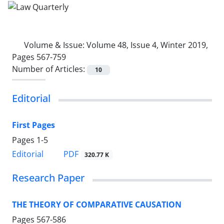
Volume & Issue:
Volume 48, Issue 4, Winter 2019,
Pages 567-759
Number of Articles:
10
Editorial
First Pages
Pages
1-5
PDF
Editorial
320.77 K
Research Paper
THE THEORY OF COMPARATIVE CAUSATION
Pages
567-586