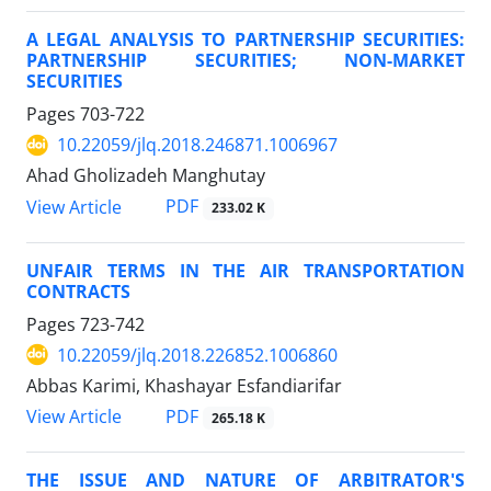
A LEGAL ANALYSIS TO PARTNERSHIP SECURITIES:
PARTNERSHIP SECURITIES; NON-MARKET
SECURITIES
Pages
703-722
10.22059/jlq.2018.246871.1006967
Ahad Gholizadeh Manghutay
PDF
View Article
233.02 K
UNFAIR TERMS IN THE AIR TRANSPORTATION
CONTRACTS
Pages
723-742
10.22059/jlq.2018.226852.1006860
Abbas Karimi, Khashayar Esfandiarifar
PDF
View Article
265.18 K
THE ISSUE AND NATURE OF ARBITRATOR'S