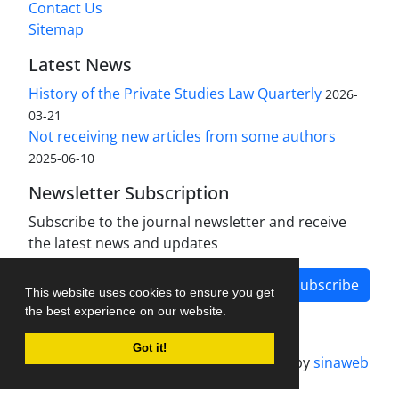
Contact Us
Sitemap
Latest News
History of the Private Studies Law Quarterly
2026-
03-21
Not receiving new articles from some authors
2025-06-10
Newsletter Subscription
Subscribe to the journal newsletter and receive
the latest news and updates
Subscribe
This website uses cookies to ensure you get
the best experience on our website.
Got it!
Journal management system.
designed by
sinaweb