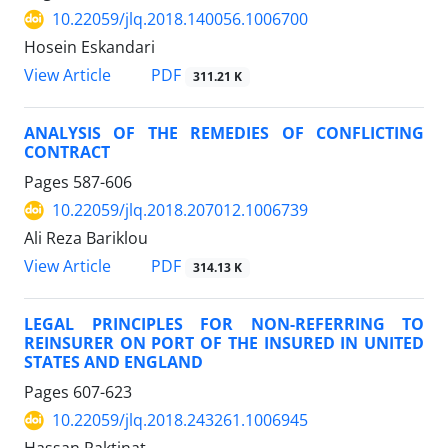
10.22059/jlq.2018.140056.1006700
Hosein Eskandari
PDF
View Article
311.21 K
ANALYSIS OF THE REMEDIES OF CONFLICTING
CONTRACT
Pages
587-606
10.22059/jlq.2018.207012.1006739
Ali Reza Bariklou
PDF
View Article
314.13 K
LEGAL PRINCIPLES FOR NON-REFERRING TO
REINSURER ON PORT OF THE INSURED IN UNITED
STATES AND ENGLAND
Pages
607-623
10.22059/jlq.2018.243261.1006945