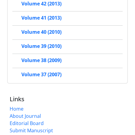
Volume 42 (2013)
Volume 41 (2013)
Volume 40 (2010)
Volume 39 (2010)
Volume 38 (2009)
Volume 37 (2007)
Links
Home
About Journal
Editorial Board
Submit Manuscript