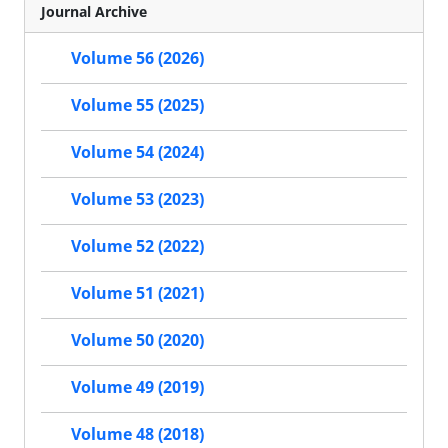
Journal Archive
Volume 56 (2026)
Volume 55 (2025)
Volume 54 (2024)
Volume 53 (2023)
Volume 52 (2022)
Volume 51 (2021)
Volume 50 (2020)
Volume 49 (2019)
Volume 48 (2018)