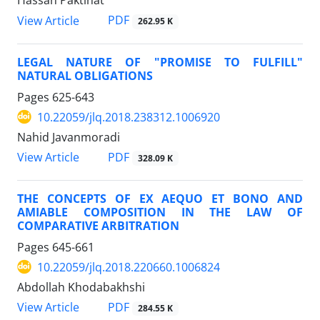
Hassan Paktinat
PDF
View Article
262.95 K
LEGAL NATURE OF "PROMISE TO FULFILL"
NATURAL OBLIGATIONS
Pages
625-643
10.22059/jlq.2018.238312.1006920
Nahid Javanmoradi
PDF
View Article
328.09 K
THE CONCEPTS OF EX AEQUO ET BONO AND
AMIABLE COMPOSITION IN THE LAW OF
COMPARATIVE ARBITRATION
Pages
645-661
10.22059/jlq.2018.220660.1006824
Abdollah Khodabakhshi
PDF
View Article
284.55 K