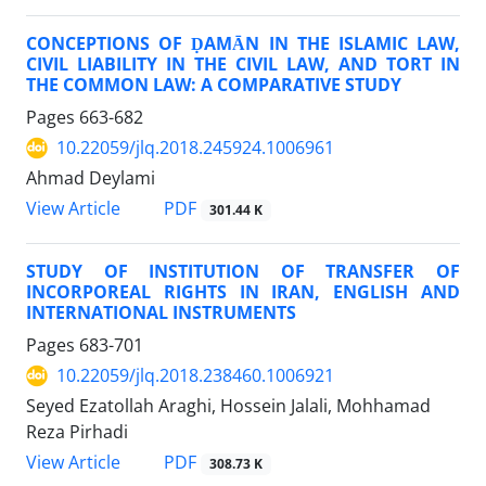
CONCEPTIONS OF ḌAMĀN IN THE ISLAMIC LAW,
CIVIL LIABILITY IN THE CIVIL LAW, AND TORT IN
THE COMMON LAW: A COMPARATIVE STUDY
Pages
663-682
10.22059/jlq.2018.245924.1006961
Ahmad Deylami
PDF
View Article
301.44 K
STUDY OF INSTITUTION OF TRANSFER OF
INCORPOREAL RIGHTS IN IRAN, ENGLISH AND
INTERNATIONAL INSTRUMENTS
Pages
683-701
10.22059/jlq.2018.238460.1006921
Seyed Ezatollah Araghi, Hossein Jalali, Mohhamad
Reza Pirhadi
PDF
View Article
308.73 K