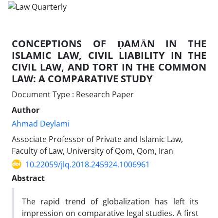
CONCEPTIONS OF ḌAMĀN IN THE
ISLAMIC LAW, CIVIL LIABILITY IN THE
CIVIL LAW, AND TORT IN THE COMMON
LAW: A COMPARATIVE STUDY
Document Type : Research Paper
Author
Ahmad Deylami
Associate Professor of Private and Islamic Law,
Faculty of Law, University of Qom, Qom, Iran
10.22059/jlq.2018.245924.1006961
Abstract
The rapid trend of globalization has left its
impression on comparative legal studies. A first