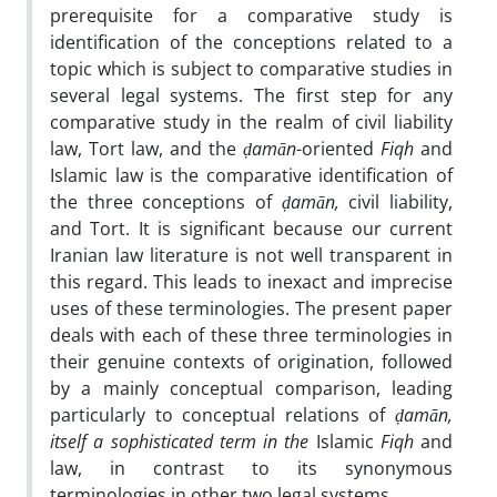
prerequisite for a comparative study is
identification of the conceptions related to a
topic which is subject to comparative studies in
several legal systems. The first step for any
comparative study in the realm of civil liability
law, Tort law, and the
ḍamān
-oriented
Fiqh
and
Islamic law is the comparative identification of
the three conceptions of
ḍamān,
civil liability,
and Tort. It is significant because our current
Iranian law literature is not well transparent in
this regard. This leads to inexact and imprecise
uses of these terminologies. The present paper
deals with each of these three terminologies in
their genuine contexts of origination, followed
by a mainly conceptual comparison, leading
particularly to conceptual relations of
ḍamān,
itself a sophisticated term in the
Islamic
Fiqh
and
law, in contrast to its synonymous
terminologies in other two legal systems.