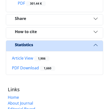
PDF
301.44 K
Share
How to cite
Statistics
Article View
1,906
PDF Download
1,660
Links
Home
About Journal