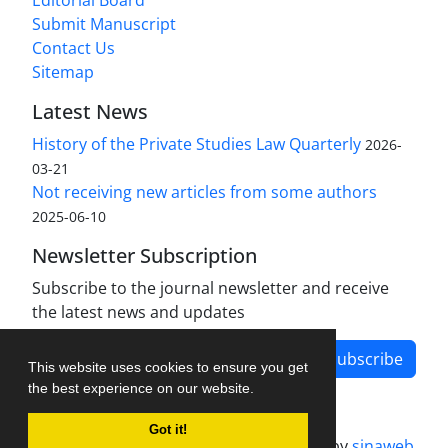
Editorial Board
Submit Manuscript
Contact Us
Sitemap
Latest News
History of the Private Studies Law Quarterly
2026-
03-21
Not receiving new articles from some authors
2025-06-10
Newsletter Subscription
Subscribe to the journal newsletter and receive
the latest news and updates
Subscribe
This website uses cookies to ensure you get
the best experience on our website.
Got it!
Journal management system.
designed by
sinaweb