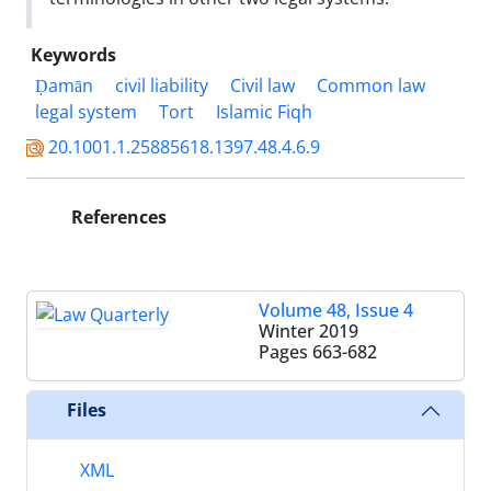
Keywords
Ḍamān
civil liability
Civil law
Common law
legal system
Tort
Islamic Fiqh
20.1001.1.25885618.1397.48.4.6.9
References
Volume 48, Issue 4
Winter 2019
Pages
663-682
Files
XML