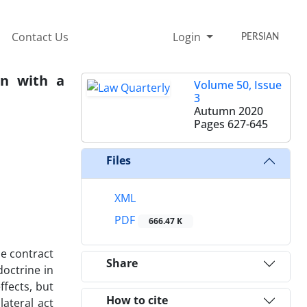
Contact Us
Login
PERSIAN
an with a
Volume 50, Issue
3
Autumn 2020
Pages
627-645
Files
XML
PDF
666.47 K
he contract
Share
doctrine in
ffects, but
How to cite
lateral act