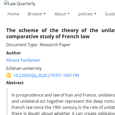
Home
Browse
About
policies
Guid
The scheme of the theory of the unilat
comparative study of French law
Document Type : Research Paper
Author
Alireza Yazdanian
Esfahan university
10.22059/jlq.2020.279371.1007199
Abstract
In jurisprudence and law of Iran and France, unilate
and unilateral act together represent the deep roots 
French law since the 19th century is the role of unilat
there is doubt about whether it can create obligatio