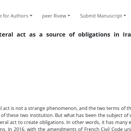
e for Authors
peer Rivew
Submit Manuscript
eral act as a source of obligations in Ir
ral act is not a strange phenomenon, and the two terms of t
of these two institution. But what has been the subject of 
eral act to create obligations. In other words, it has many e
ns. In 2016, with the amendments of French Civil Code uni