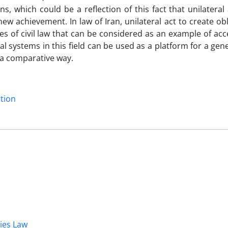
s, which could be a reflection of this fact that unilateral 
 new achievement. In law of Iran, unilateral act to create obl
es of civil law that can be considered as an example of ac
al systems in this field can be used as a platform for a gen
n a comparative way.
ntion
dies Law