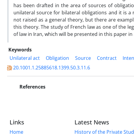
has been drafted in the area of sources of obligation
unilateral source for bilateral obligations and it is a
not raised as a general theory, but there are exampl
this theory. The study of French law as one of the leg
of law in Iran, which will be presented in this paper i
Keywords
Unilateral act
Obligation
Source
Contract
Inte
20.1001.1.25885618.1399.50.3.11.6
References
Links
Latest News
Home
History of the Private Stu