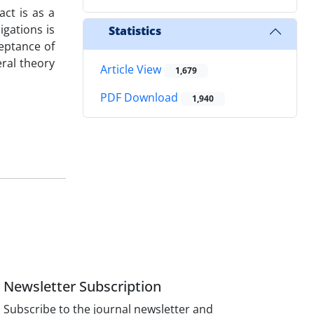
act is as a
igations is
Statistics
ceptance of
eral theory
Article View
1,679
PDF Download
1,940
Newsletter Subscription
Subscribe to the journal newsletter and